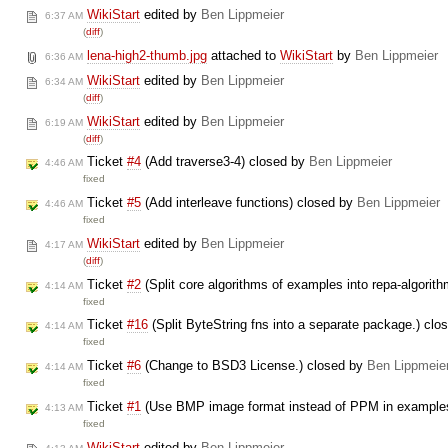
WikiStart
edited by
Ben Lippmeier
6:37 AM
(
diff
)
lena-high2-thumb.jpg
attached to
WikiStart
by
Ben Lippmeier
6:36 AM
WikiStart
edited by
Ben Lippmeier
6:34 AM
(
diff
)
WikiStart
edited by
Ben Lippmeier
6:19 AM
(
diff
)
Ticket
#4
(Add traverse3-4) closed by
Ben Lippmeier
4:46 AM
fixed
Ticket
#5
(Add interleave functions) closed by
Ben Lippmeier
4:46 AM
fixed
WikiStart
edited by
Ben Lippmeier
4:17 AM
(
diff
)
Ticket
#2
(Split core algorithms of examples into repa-algori
4:14 AM
fixed
Ticket
#16
(Split ByteString fns into a separate package.) cl
4:14 AM
fixed
Ticket
#6
(Change to BSD3 License.) closed by
Ben Lippmeie
4:14 AM
fixed
Ticket
#1
(Use BMP image format instead of PPM in example
4:13 AM
fixed
WikiStart
edited by
Ben Lippmeier