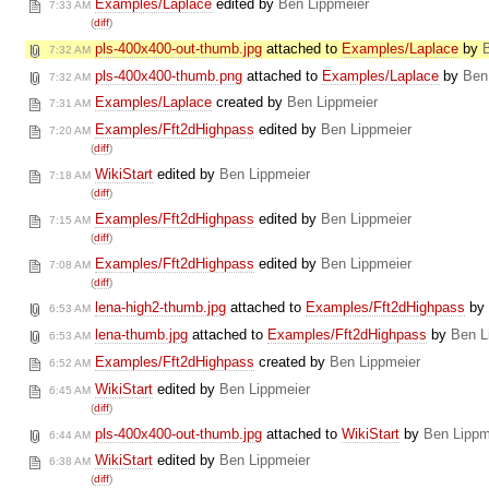
Examples/Laplace
edited by
Ben Lippmeier
7:33 AM
(
diff
)
pls-400x400-out-thumb.jpg
attached to
Examples/Laplace
by
7:32 AM
pls-400x400-thumb.png
attached to
Examples/Laplace
by
Ben
7:32 AM
Examples/Laplace
created by
Ben Lippmeier
7:31 AM
Examples/Fft2dHighpass
edited by
Ben Lippmeier
7:20 AM
(
diff
)
WikiStart
edited by
Ben Lippmeier
7:18 AM
(
diff
)
Examples/Fft2dHighpass
edited by
Ben Lippmeier
7:15 AM
(
diff
)
Examples/Fft2dHighpass
edited by
Ben Lippmeier
7:08 AM
(
diff
)
lena-high2-thumb.jpg
attached to
Examples/Fft2dHighpass
by
6:53 AM
lena-thumb.jpg
attached to
Examples/Fft2dHighpass
by
Ben L
6:53 AM
Examples/Fft2dHighpass
created by
Ben Lippmeier
6:52 AM
WikiStart
edited by
Ben Lippmeier
6:45 AM
(
diff
)
pls-400x400-out-thumb.jpg
attached to
WikiStart
by
Ben Lippm
6:44 AM
WikiStart
edited by
Ben Lippmeier
6:38 AM
(
diff
)