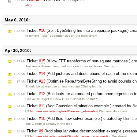
4:13 AM
(
diff
)
May 6, 2010:
Ticket
#16
(Split ByteString fns into a separate package.) cre
3:32 AM
to remove "fake" dependencies on the main library.
Apr 30, 2010:
Ticket
#15
(Allow FFT transforms of non-square matrices.) cr
5:43 AM
Just use a different lengthed roots vector for each axis. We might …
Ticket
#14
(Add pictures and descriptions of each of the examp
4:39 AM
Ticket
#13
(Optimise Repa.fromByteString to avoid bounds ch
4:37 AM
Should be able to use an intermediate CString for this.
Ticket
#12
(Buildbots for automated performance regression te
4:35 AM
Can we re-target the new GHC buildbot to do this?
Ticket
#11
(Add Gaussian elimination example.) created by
Be
4:34 AM
http://en.wikipedia.org/wiki/Gaussian_elimination
We could do a basic …
Ticket
#10
(Add fluid flow solver example.) created by
Ben Lip
4:32 AM
The C code is already in the repo.
Ticket
#9
(Add singular value decomposition example.) creat
4:31 AM
http://en.wikipedia.org/wiki/Singular_value_decomposition
We should …