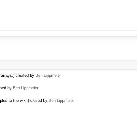
t arrays.) created by
Ben Lippmeier
osed by
Ben Lippmeier
ples to the wiki.) closed by
Ben Lippmeier