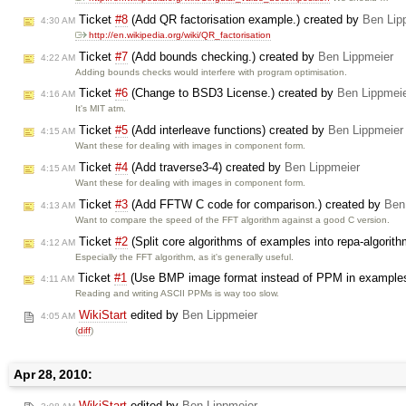
Ticket
#8
(Add QR factorisation example.) created by
Ben Lip
4:30 AM
http://en.wikipedia.org/wiki/QR_factorisation
Ticket
#7
(Add bounds checking.) created by
Ben Lippmeier
4:22 AM
Adding bounds checks would interfere with program optimisation.
Ticket
#6
(Change to BSD3 License.) created by
Ben Lippmei
4:16 AM
It's MIT atm.
Ticket
#5
(Add interleave functions) created by
Ben Lippmeier
4:15 AM
Want these for dealing with images in component form.
Ticket
#4
(Add traverse3-4) created by
Ben Lippmeier
4:15 AM
Want these for dealing with images in component form.
Ticket
#3
(Add FFTW C code for comparison.) created by
Ben
4:13 AM
Want to compare the speed of the FFT algorithm against a good C version.
Ticket
#2
(Split core algorithms of examples into repa-algori
4:12 AM
Especially the FFT algorithm, as it's generally useful.
Ticket
#1
(Use BMP image format instead of PPM in examples
4:11 AM
Reading and writing ASCII PPMs is way too slow.
WikiStart
edited by
Ben Lippmeier
4:05 AM
(
diff
)
Apr 28, 2010:
WikiStart
edited by
Ben Lippmeier