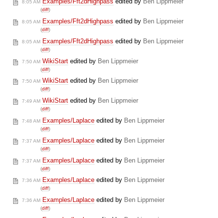
Examples/Fft2dHighpass
edited by
Ben Lippmeier
8:05 AM
(
diff
)
Examples/Fft2dHighpass
edited by
Ben Lippmeier
8:05 AM
(
diff
)
Examples/Fft2dHighpass
edited by
Ben Lippmeier
8:05 AM
(
diff
)
WikiStart
edited by
Ben Lippmeier
7:50 AM
(
diff
)
WikiStart
edited by
Ben Lippmeier
7:50 AM
(
diff
)
WikiStart
edited by
Ben Lippmeier
7:49 AM
(
diff
)
Examples/Laplace
edited by
Ben Lippmeier
7:48 AM
(
diff
)
Examples/Laplace
edited by
Ben Lippmeier
7:37 AM
(
diff
)
Examples/Laplace
edited by
Ben Lippmeier
7:37 AM
(
diff
)
Examples/Laplace
edited by
Ben Lippmeier
7:36 AM
(
diff
)
Examples/Laplace
edited by
Ben Lippmeier
7:36 AM
(
diff
)