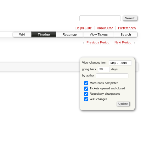
Help/Guide
About Trac
Preferences
Wiki
Timeline
Roadmap
View Tickets
Search
←
Previous Period
Next Period
→
View changes from
going back
days
by author
Milestones completed
Tickets opened and closed
Repository changesets
Wiki changes