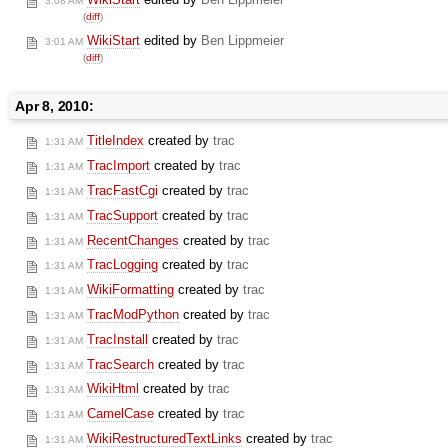
3:08 AM
(
diff
)
WikiStart
edited by
Ben Lippmeier
3:01 AM
(
diff
)
Apr 8, 2010:
TitleIndex
created by
trac
1:31 AM
TracImport
created by
trac
1:31 AM
TracFastCgi
created by
trac
1:31 AM
TracSupport
created by
trac
1:31 AM
RecentChanges
created by
trac
1:31 AM
TracLogging
created by
trac
1:31 AM
WikiFormatting
created by
trac
1:31 AM
TracModPython
created by
trac
1:31 AM
TracInstall
created by
trac
1:31 AM
TracSearch
created by
trac
1:31 AM
WikiHtml
created by
trac
1:31 AM
CamelCase
created by
trac
1:31 AM
WikiRestructuredTextLinks
created by
trac
1:31 AM