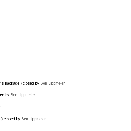
thms package.) closed by
Ben Lippmeier
osed by
Ben Lippmeier
r
s) closed by
Ben Lippmeier