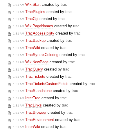
WikiStart
created by
trac
1:31 AM
TracPlugins
created by
trac
1:31 AM
TracCgi
created by
trac
1:31 AM
WikiPageNames
created by
trac
1:31 AM
TracAccessibility
created by
trac
1:31 AM
TracBackup
created by
trac
1:31 AM
TracWiki
created by
trac
1:31 AM
TracSyntaxColoring
created by
trac
1:31 AM
WikiNewPage
created by
trac
1:31 AM
TracQuery
created by
trac
1:31 AM
TracTickets
created by
trac
1:31 AM
TracTicketsCustomFields
created by
trac
1:31 AM
TracStandalone
created by
trac
1:31 AM
InterTrac
created by
trac
1:31 AM
TracLinks
created by
trac
1:31 AM
TracBrowser
created by
trac
1:31 AM
TracEnvironment
created by
trac
1:31 AM
InterWiki
created by
trac
1:31 AM