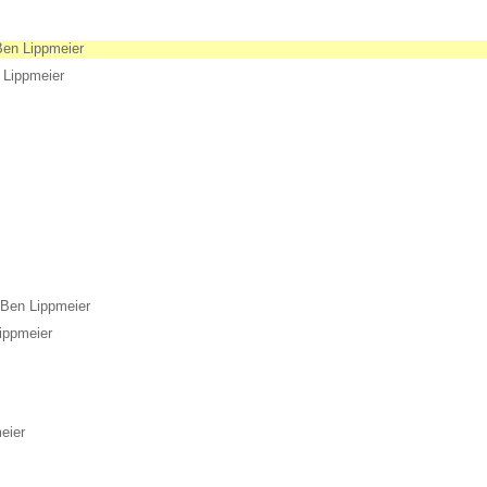
Ben Lippmeier
 Lippmeier
Ben Lippmeier
ippmeier
eier