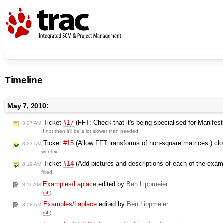
Timeline
May 7, 2010:
Ticket
#17
(FFT: Check that it's being specialised for Manifes
8:27 AM
If not then it'll be a lot slower than needed.
Ticket
#15
(Allow FFT transforms of non-square matrices.) cl
8:23 AM
wontfix
Ticket
#14
(Add pictures and descriptions of each of the exam
8:19 AM
fixed
Examples/Laplace
edited by
Ben Lippmeier
8:11 AM
(
diff
)
Examples/Laplace
edited by
Ben Lippmeier
8:08 AM
(
diff
)