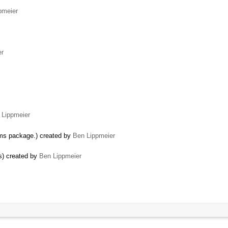
pmeier
er
 Lippmeier
thms package.) created by
Ben Lippmeier
) created by
Ben Lippmeier