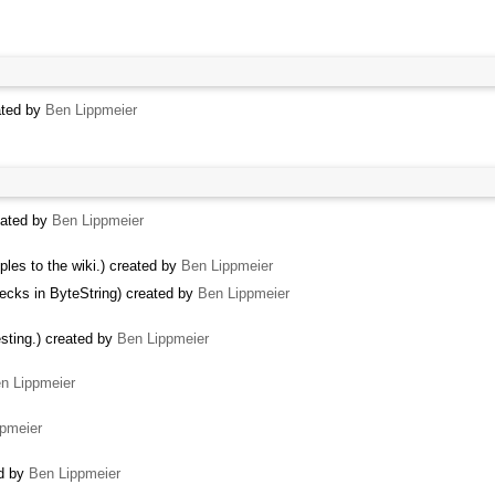
ated by
Ben Lippmeier
eated by
Ben Lippmeier
les to the wiki.) created by
Ben Lippmeier
ecks in ByteString) created by
Ben Lippmeier
sting.) created by
Ben Lippmeier
n Lippmeier
pmeier
ed by
Ben Lippmeier