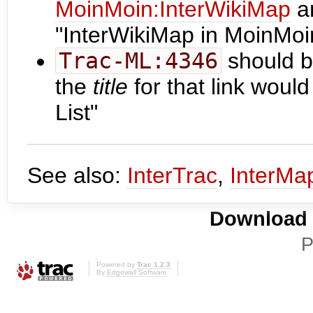
MoinMoin:InterWikiMap
a
"InterWikiMap in MoinMoi
Trac-ML:4346
should b
the
title
for that link woul
List"
See also:
InterTrac
,
InterMa
Download i
P
Powered by
Trac 1.2.3
By
Edgewall Software
.