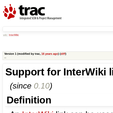
wiki:
InterWiki
Version 1 (modified by
trac
,
16 years ago
) (
diff
)
--
Support for
InterWiki
l
(since
0.10
)
Definition