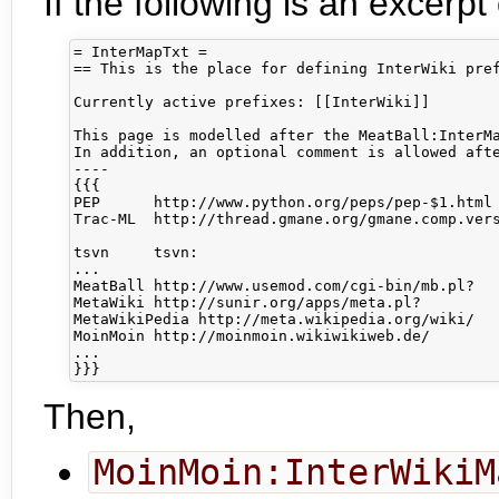
If the following is an excerpt
= InterMapTxt =

== This is the place for defining InterWiki pref
Currently active prefixes: [[InterWiki]]

This page is modelled after the MeatBall:InterMa
In addition, an optional comment is allowed afte
----

{{{

PEP      http://www.python.org/peps/pep-$1.html 
Trac-ML  http://thread.gmane.org/gmane.comp.vers
tsvn     tsvn:                                  
...

MeatBall http://www.usemod.com/cgi-bin/mb.pl?

MetaWiki http://sunir.org/apps/meta.pl?

MetaWikiPedia http://meta.wikipedia.org/wiki/

MoinMoin http://moinmoin.wikiwikiweb.de/

...

Then,
MoinMoin:InterWikiM