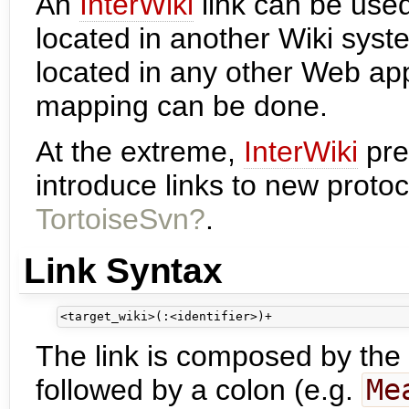
An
InterWiki
link can be used
located in another Wiki syst
located in any other Web ap
mapping can be done.
At the extreme,
InterWiki
pre
introduce links to new proto
TortoiseSvn?
.
Link Syntax
The link is composed by the
followed by a colon (e.g.
Me