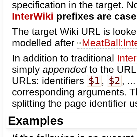
specification in the target. N
InterWiki
prefixes are case
The target Wiki URL is looke
modelled after
MeatBall:In
In addition to traditional
Inte
simply
appended
to the URL
URLs: identifiers
$1
,
$2
, .
corresponding arguments. Th
splitting the page identifier u
Examples