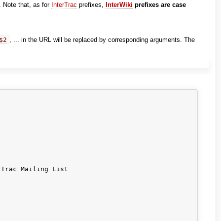
. Note that, as for
InterTrac
prefixes,
InterWiki
prefixes are case
$2
, ... in the URL will be replaced by corresponding arguments. The
Trac Mailing List
