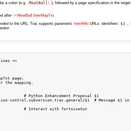
by a colon (e.g.
MeatBall:
), followed by a page specification in the target
ed after
MeatBall:InterMapTxt
.
ended
to the URL, Trac supports parametric
InterWiki
URLs: identifiers
$1
,
arator.
ixes ==

pTxt page.

r the mapping.

          # Python Enhancement Proposal $1 

ion-control.subversion.trac.general/$1  # Message $1 in 
          # Interact with TortoiseSvn
