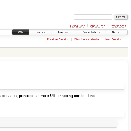
Help/Guide
About Trac
Preferences
Wiki
Timeline
Roadmap
View Tickets
Search
←
Previous Version
View Latest Version
Next Version
→
 application, provided a simple URL mapping can be done.