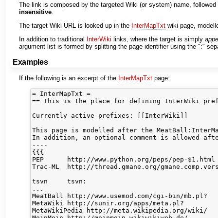
The link is composed by the targeted Wiki (or system) name, followed 
insensitive
.
The target Wiki URL is looked up in the
InterMapTxt
wiki page, modell
In addition to traditional
InterWiki
links, where the target is simply
app
argument list is formed by splitting the page identifier using the ":" sep
Examples
If the following is an excerpt of the
InterMapTxt
page:
= InterMapTxt =

== This is the place for defining InterWiki pref
Currently active prefixes: [[InterWiki]]

This page is modelled after the MeatBall:InterMa
In addition, an optional comment is allowed afte
----

{{{

PEP      http://www.python.org/peps/pep-$1.html 
Trac-ML  http://thread.gmane.org/gmane.comp.vers
tsvn     tsvn:                                  
...

MeatBall http://www.usemod.com/cgi-bin/mb.pl?

MetaWiki http://sunir.org/apps/meta.pl?

MetaWikiPedia http://meta.wikipedia.org/wiki/

MoinMoin http://moinmoin.wikiwikiweb.de/
