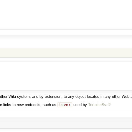
another Wiki system, and by extension, to any object located in any other Web
e links to new protocols, such as
tsvn:
used by
TortoiseSvn?
.