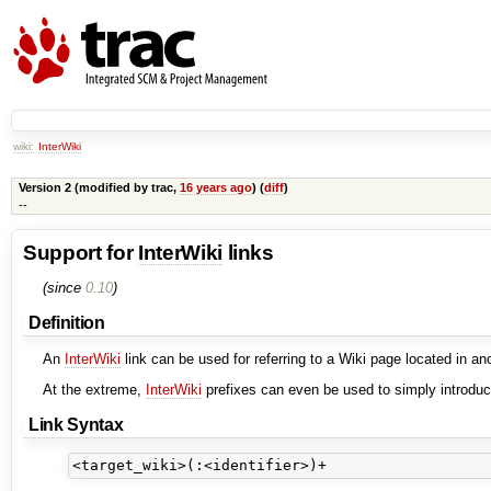
wiki:
InterWiki
Version 2 (modified by
trac
,
16 years ago
) (
diff
)
--
Support for
InterWiki
links
(since
0.10
)
Definition
An
InterWiki
link can be used for referring to a Wiki page located in 
At the extreme,
InterWiki
prefixes can even be used to simply introduc
Link Syntax