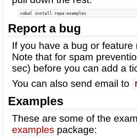
Report a bug
If you have a bug or feature
Note that for spam preventio
sec) before you can add a ti
You can also send email to
Examples
These are some of the exam
examples
package: