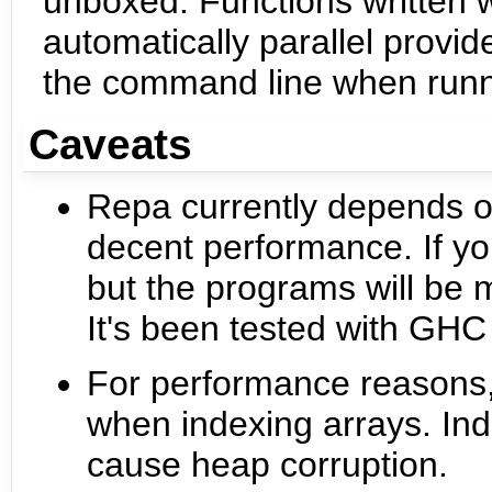
unboxed. Functions written 
automatically parallel prov
the command line when runn
Caveats
Repa currently depends o
decent performance. If you 
but the programs will be 
It's been tested with GH
For performance reasons,
when indexing arrays. Inde
cause heap corruption.