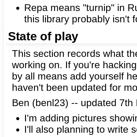
Repa means "turnip" in Rus
this library probably isn't 
State of play
This section records what th
working on. If you're hacki
by all means add yourself he
haven't been updated for mo
Ben (benl23) -- updated 7t
I'm adding pictures showi
I'll also planning to writ