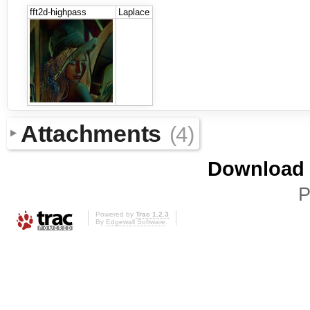
fft2d-highpass
Laplace
Attachments
(4)
Download i
P
Powered by
Trac 1.2.3
By
Edgewall Software
.