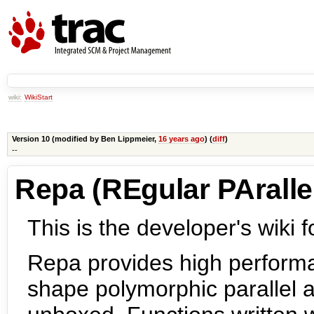
wiki:
WikiStart
Version 10 (modified by
Ben Lippmeier
,
16 years ago
) (
diff
)
--
Repa (REgular PArallel
This is the developer's wiki f
Repa provides high performa
shape polymorphic parallel a