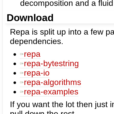
decomposition and a fluid 
Download
Repa is split up into a few p
dependencies.
repa
repa-bytestring
repa-io
repa-algorithms
repa-examples
If you want the lot then just 
pull down the rest.