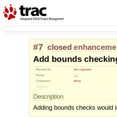
#7
closed
enhanceme
Add bounds checkin
Reported by:
Ben Lippmeier
Priority:
_|_
Component:
library
Keywords:
Description
Adding bounds checks would in