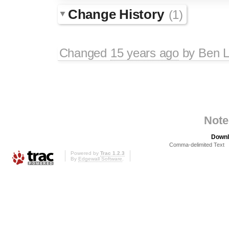
Change History
(1)
Changed
15 years ago
by
Ben L
Note
Downl
Comma-delimited Text
Powered by
Trac 1.2.3
By
Edgewall Software
.