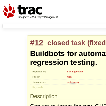
#12
closed
task
(
fixed
Buildbots for autom
regression testing.
Reported by:
Ben Lippmeier
Priority:
high
Component:
distribution
Keywords:
Description