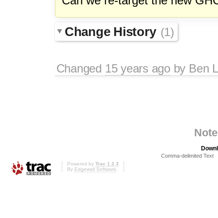
Can we re-target the new GHC 
Change History
(1)
Changed
15 years ago
by
Ben L
Note
Downl
Comma-delimited Text
Powered by
Trac 1.2.3
By
Edgewall Software
.