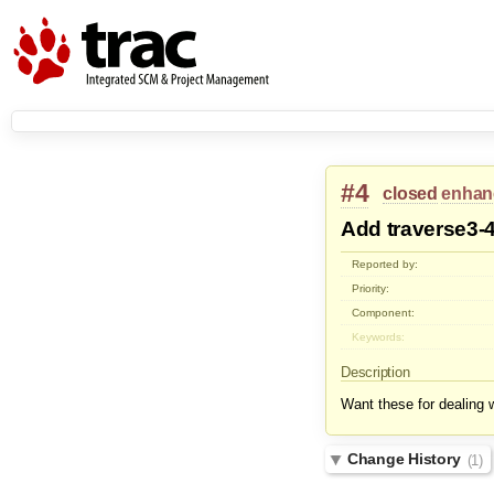
#4
closed
enhan
Add traverse3-
Reported by:
Priority:
Component:
Keywords:
Description
Want these for dealing 
Change History
(1)