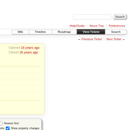
Help/Guide
About Trac
Preferences
Wiki
Timeline
Roadmap
View Tickets
Search
←
Previous Ticket
Next Ticket
→
Opened
16 years ago
Closed
16 years ago
Newest first
nts
Show property changes