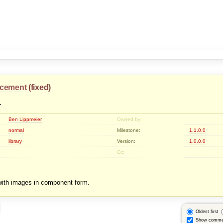
cement
(
fixed
)
4
Ben Lippmeier
Owned by:
normal
Milestone:
1.1.0.0
library
Version:
1.0.0.0
Cc:
with images in component form.
Oldest first
Show comme