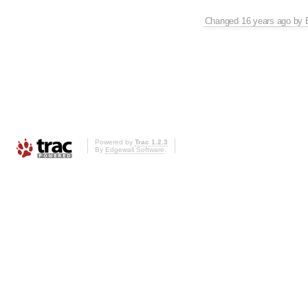
Changed
16 years ago
by
Powered by
Trac 1.2.3
By
Edgewall Software
.