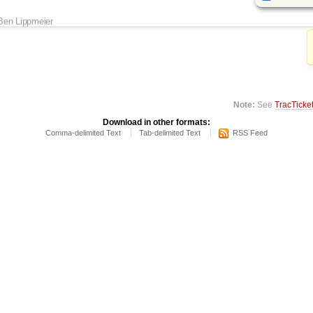
Ben Lippmeier
Note:
See
TracTicke
Download in other formats:
Comma-delimited Text
Tab-delimited Text
RSS Feed