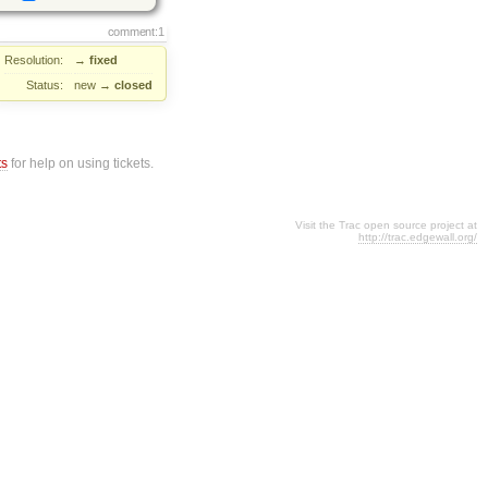
comment:1
Resolution:
→
fixed
Status:
new
→
closed
ts
for help on using tickets.
Visit the Trac open source project at
http://trac.edgewall.org/