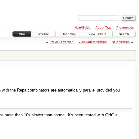
Help/Guide
About Trac
Preferences
Wiki
Timeline
Roadmap
View Tickets
Search
←
Previous Version
View Latest Version
Next Version
→
n with the Repa combinators are automatically parallel provided you
l be more than 10x slower than normal. It's been tested with GHC >