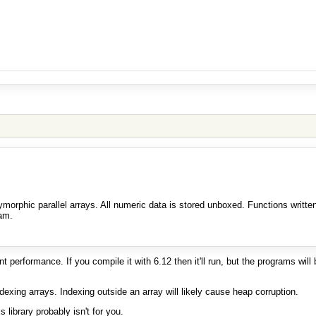
morphic parallel arrays. All numeric data is stored unboxed. Functions writte
am.
performance. If you compile it with 6.12 then it'll run, but the programs wil
xing arrays. Indexing outside an array will likely cause heap corruption.
 library probably isn't for you.