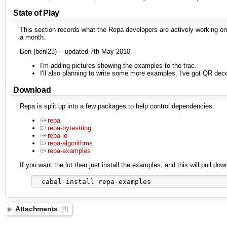
State of Play
This section records what the Repa developers are actively working on
a month.
Ben (benl23) -- updated 7th May 2010
I'm adding pictures showing the examples to the trac.
I'll also planning to write some more examples. I've got QR deco
Download
Repa is split up into a few packages to help control dependencies.
repa
repa-bytestring
repa-io
repa-algorithms
repa-examples
If you want the lot then just install the examples, and this will pull dow
Attachments
(4)