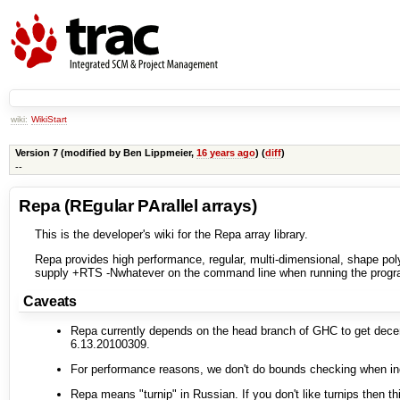
wiki:
WikiStart
Version 7 (modified by
Ben Lippmeier
,
16 years ago
) (
diff
)
--
Repa (REgular PArallel arrays)
This is the developer's wiki for the Repa array library.
Repa provides high performance, regular, multi-dimensional, shape poly
supply +RTS -Nwhatever on the command line when running the progr
Caveats
Repa currently depends on the head branch of GHC to get decent 
6.13.20100309.
For performance reasons, we don't do bounds checking when inde
Repa means "turnip" in Russian. If you don't like turnips then this