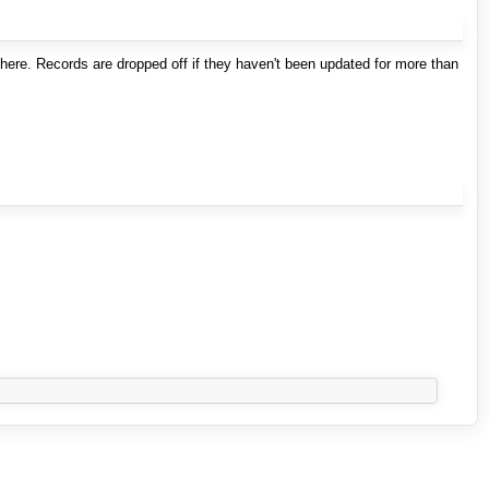
here. Records are dropped off if they haven't been updated for more than