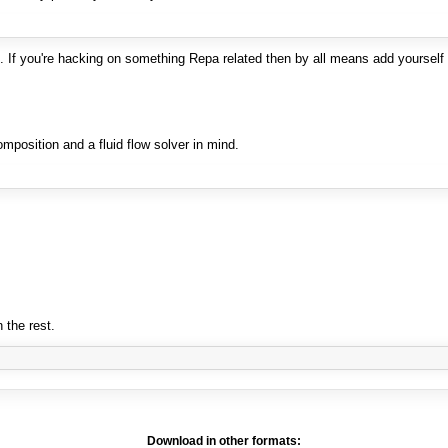
. If you're hacking on something Repa related then by all means add yourself 
mposition and a fluid flow solver in mind.
n the rest.
Download in other formats: