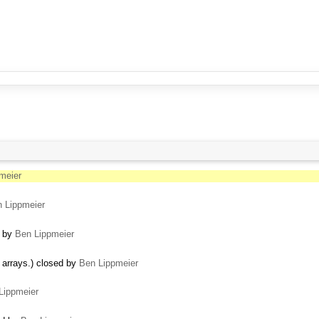
meier
 Lippmeier
d by
Ben Lippmeier
t arrays.) closed by
Ben Lippmeier
Lippmeier