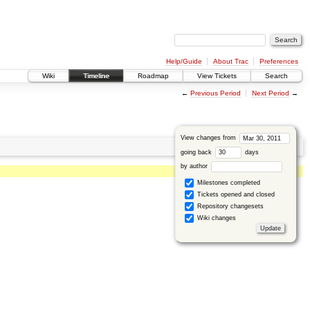
Help/Guide
About Trac
Preferences
Wiki
Timeline
Roadmap
View Tickets
Search
←
Previous Period
Next Period
→
View changes from
going back
days
by author
Milestones completed
Tickets opened and closed
Repository changesets
Wiki changes