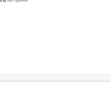
ed by
Ben Lippmeier