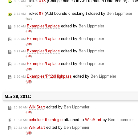
Ticket
#18
(Change names in API to match Data.Vector) clos
3:32 AM
fixed
Ticket
#7
(Add bounds checking.) closed by
Ben Lippmeier
3:32 AM
fixed
Examples/Laplace
edited by
Ben Lippmeier
3:30 AM
(
diff
)
Examples/Laplace
edited by
Ben Lippmeier
3:29 AM
(
diff
)
Examples/Laplace
edited by
Ben Lippmeier
3:29 AM
(
diff
)
Examples/Laplace
edited by
Ben Lippmeier
3:27 AM
(
diff
)
Examples/Fft2dHighpass
edited by
Ben Lippmeier
3:26 AM
(
diff
)
Mar 29, 2011:
WikiStart
edited by
Ben Lippmeier
10:30 AM
(
diff
)
beholder-thumb.jpg
attached to
WikiStart
by
Ben Lippmeier
10:23 AM
WikiStart
edited by
Ben Lippmeier
10:22 AM
(
diff
)