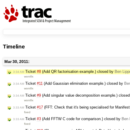
Timeline
Mar 30, 2011:
Ticket
#8
(Add QR factorisation example.) closed by
Ben Lipp
3:34 AM
wontfix
Ticket
#11
(Add Gaussian elimination example.) closed by
Ben
3:34 AM
wontfix
Ticket
#9
(Add singular value decomposition example.) close
3:34 AM
wontfix
Ticket
#17
(FFT: Check that it's being specialised for Manifes
3:33 AM
fixed
Ticket
#3
(Add FFTW C code for comparison.) closed by
Ben 
3:33 AM
fixed