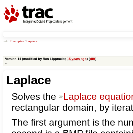
wiki:
Examples
/
Laplace
Version 14 (modified by
Ben Lippmeier
,
15 years ago
) (
diff
)
--
Laplace
Solves the
Laplace equatio
rectangular domain, by iterat
The first argument is the num