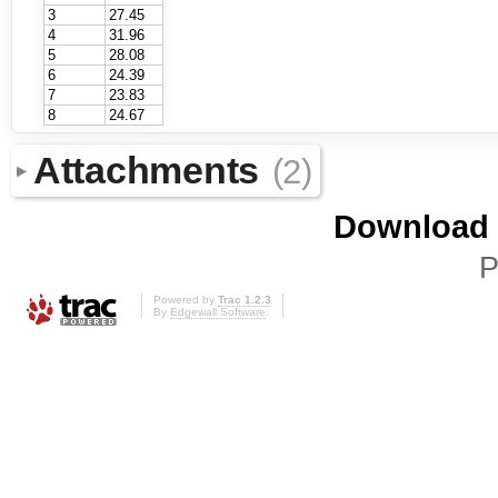
3
27.45
4
31.96
5
28.08
6
24.39
7
23.83
8
24.67
Attachments
(2)
Download i
P
Powered by
Trac 1.2.3
By
Edgewall Software
.