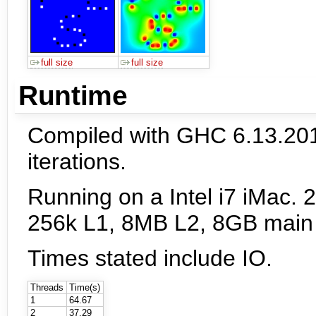
full size
full size
Runtime
Compiled with GHC 6.13.20
iterations.
Running on a Intel i7 iMac. 
256k L1, 8MB L2, 8GB main
Times stated include IO.
Threads
Time(s)
1
64.67
2
37.29