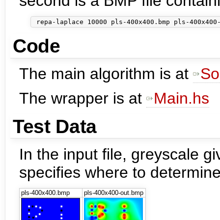
second is a BMP file contain
Code
The main algorithm is at
So
The wrapper is at
Main.hs
Test Data
In the input file, greyscale 
specifies where to determine
pls-400x400.bmp
pls-400x400-out.bmp