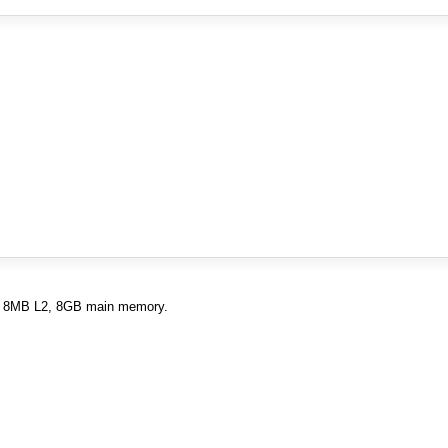
L1, 8MB L2, 8GB main memory.