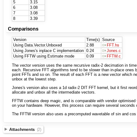
5
3.15
6
3.08
7
3.08
8
3.39
Comparisons
Version
Time(s)
Source
Using Data.Vector.Unboxed
2.88
FFT.hs
Using Jones's inplace C implementation
0.24
Jones.c
Using FFTW using Estimate mode
0.09
FFTW.c
The vector version uses the same recursive radix-2 decimation in time 
each. Recursive FFT algorithms tend to be slower than in-place ones be
point FFTs and so on. The result of each FFT is a new vector which nee
unbox at the lowest step.
Jones's version also uses a 1d radix-2 DIT FFT kernel, but it first reo
allocate and unbox all the intermediate vectors.
FFTW contains deep magic, and is comparable with vendor optimised v
on your hardware. However, this process can require several seconds of
The FFTW version also uses a precomputed wavetable of sin and cos va
Attachments
(2)