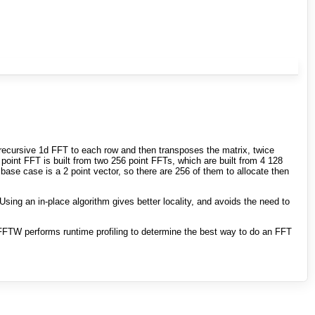
a recursive 1d FFT to each row and then transposes the matrix, twice
point FFT is built from two 256 point FFTs, which are built from 4 128
base case is a 2 point vector, so there are 256 of them to allocate then
Using an in-place algorithm gives better locality, and avoids the need to
FTW performs runtime profiling to determine the best way to do an FFT