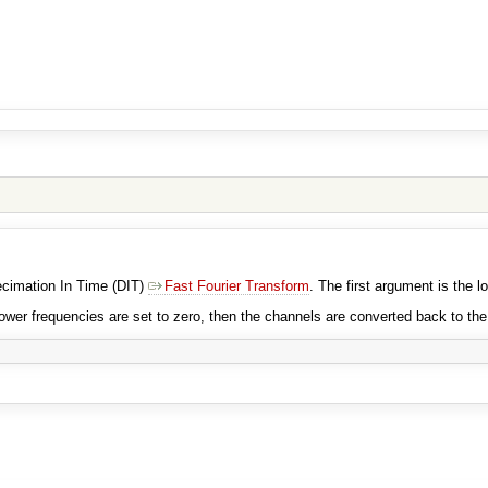
Decimation In Time (DIT)
Fast Fourier Transform
. The first argument is the l
ower frequencies are set to zero, then the channels are converted back to th