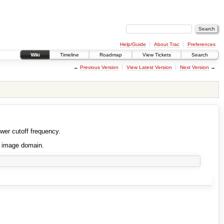
Help/Guide
About Trac
Preferences
Wiki
Timeline
Roadmap
View Tickets
Search
←
Previous Version
View Latest Version
Next Version
→
ower cutoff frequency.
e image domain.