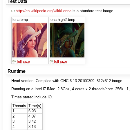
Test Data
http://en.wikipedia.org/wiki/Lenna
is a standard test image.
lena.bmp
lena-high2.bmp
full size
full size
Runtime
Head version. Compiled with GHC 6.13.20100309. 512x512 image.
Running on a Intel i7 iMac. 2.8Ghz, 4 cores x 2 threads/core. 256k 
Times stated include IO.
Threads
Time(s)
1
6.93
2
4.07
3
3.42
4
3.13