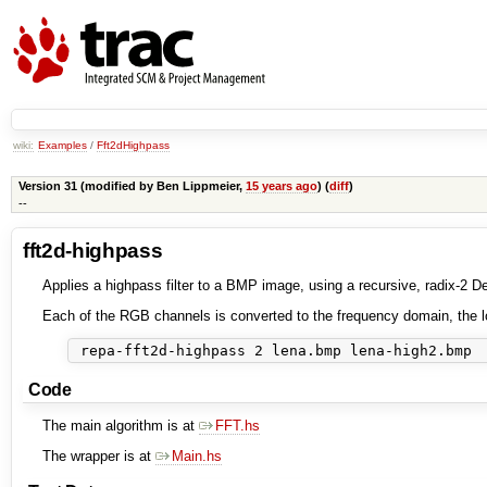
wiki:
Examples
/
Fft2dHighpass
Version 31 (modified by
Ben Lippmeier
,
15 years ago
) (
diff
)
--
fft2d-highpass
Applies a highpass filter to a BMP image, using a recursive, radix-2 
Each of the RGB channels is converted to the frequency domain, the l
Code
The main algorithm is at
FFT.hs
The wrapper is at
Main.hs