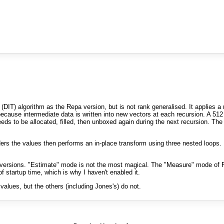
(DIT) algorithm as the Repa version, but is not rank generalised. It applies 
cause intermediate data is written into new vectors at each recursion. A 512 
ds to be allocated, filled, then unboxed again during the next recursion. The 
rders the values then performs an in-place transform using three nested loops. 
ersions. "Estimate" mode is not the most magical. The "Measure" mode of F
 startup time, which is why I haven't enabled it.
lues, but the others (including Jones's) do not.