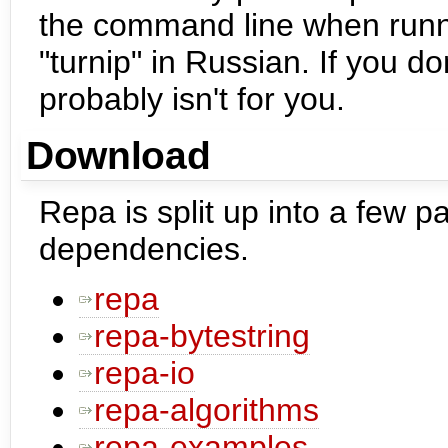
the command line when run
"turnip" in Russian. If you don
probably isn't for you.
Download
Repa is split up into a few p
dependencies.
repa
repa-bytestring
repa-io
repa-algorithms
repa-examples