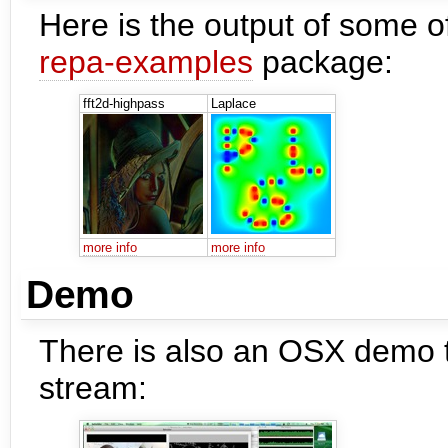
Here is the output of some o
repa-examples
package:
fft2d-highpass
Laplace
more info
more info
Demo
There is also an OSX demo t
stream: