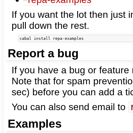
If you want the lot then just 
pull down the rest.
Report a bug
If you have a bug or feature
Note that for spam preventio
sec) before you can add a ti
You can also send email to
Examples