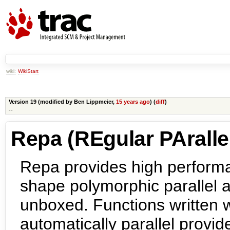
wiki:
WikiStart
Version 19 (modified by
Ben Lippmeier
,
15 years ago
) (
diff
)
--
Repa (REgular PArallel
Repa provides high performa
shape polymorphic parallel a
unboxed. Functions written 
automatically parallel prov