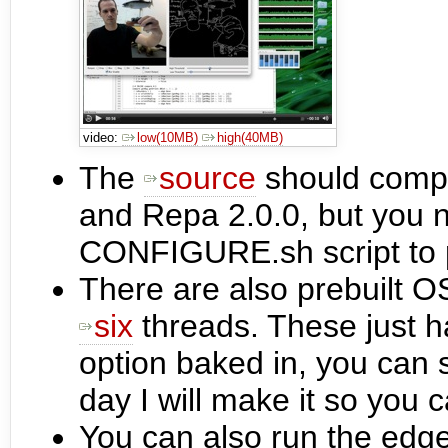
video:
low(10MB)
high(40MB)
The
source
should compi
and Repa 2.0.0, but you 
CONFIGURE.sh script to po
There are also prebuilt O
six
threads. These just 
option baked in, you can 
day I will make it so you 
You can also run the edge