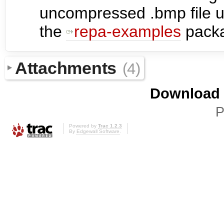
uncompressed .bmp file u
the
repa-examples
pack
Attachments
(4)
Download i
P
Powered by
Trac 1.2.3
By
Edgewall Software
.