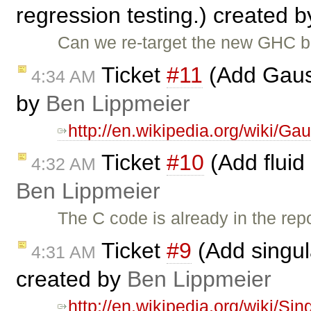
regression testing.) created 
Can we re-target the new GHC bu
Ticket
#11
(Add Gauss
4:34 AM
by
Ben Lippmeier
http://en.wikipedia.org/wiki/Ga
Ticket
#10
(Add fluid
4:32 AM
Ben Lippmeier
The C code is already in the rep
Ticket
#9
(Add singul
4:31 AM
created by
Ben Lippmeier
http://en.wikipedia.org/wiki/S