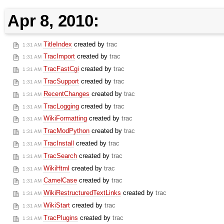
Apr 8, 2010:
TitleIndex
created by
trac
1:31 AM
TracImport
created by
trac
1:31 AM
TracFastCgi
created by
trac
1:31 AM
TracSupport
created by
trac
1:31 AM
RecentChanges
created by
trac
1:31 AM
TracLogging
created by
trac
1:31 AM
WikiFormatting
created by
trac
1:31 AM
TracModPython
created by
trac
1:31 AM
TracInstall
created by
trac
1:31 AM
TracSearch
created by
trac
1:31 AM
WikiHtml
created by
trac
1:31 AM
CamelCase
created by
trac
1:31 AM
WikiRestructuredTextLinks
created by
trac
1:31 AM
WikiStart
created by
trac
1:31 AM
TracPlugins
created by
trac
1:31 AM