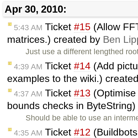
Apr 30, 2010:
Ticket
#15
(Allow FFT
5:43 AM
matrices.) created by
Ben Lip
Just use a different lengthed ro
Ticket
#14
(Add pictu
4:39 AM
examples to the wiki.) create
Ticket
#13
(Optimise 
4:37 AM
bounds checks in ByteString)
Should be able to use an intermed
Ticket
#12
(Buildbots
4:35 AM