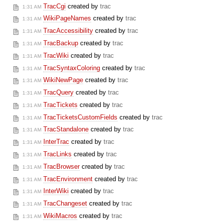
TracCgi
created by
trac
1:31 AM
WikiPageNames
created by
trac
1:31 AM
TracAccessibility
created by
trac
1:31 AM
TracBackup
created by
trac
1:31 AM
TracWiki
created by
trac
1:31 AM
TracSyntaxColoring
created by
trac
1:31 AM
WikiNewPage
created by
trac
1:31 AM
TracQuery
created by
trac
1:31 AM
TracTickets
created by
trac
1:31 AM
TracTicketsCustomFields
created by
trac
1:31 AM
TracStandalone
created by
trac
1:31 AM
InterTrac
created by
trac
1:31 AM
TracLinks
created by
trac
1:31 AM
TracBrowser
created by
trac
1:31 AM
TracEnvironment
created by
trac
1:31 AM
InterWiki
created by
trac
1:31 AM
TracChangeset
created by
trac
1:31 AM
WikiMacros
created by
trac
1:31 AM