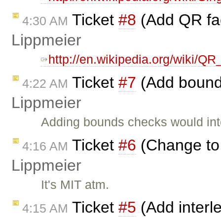
Ticket
#8
(Add QR fac
4:30 AM
Lippmeier
http://en.wikipedia.org/wiki/QR_
Ticket
#7
(Add bound
4:22 AM
Lippmeier
Adding bounds checks would inte
Ticket
#6
(Change to
4:16 AM
Lippmeier
It's MIT atm.
Ticket
#5
(Add interl
4:15 AM