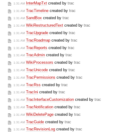
InterMapTxt
created by
trac
1:31 AM
TracTimeline
created by
trac
1:31 AM
SandBox
created by
trac
1:31 AM
WikiRestructuredText
created by
trac
1:31 AM
TracUpgrade
created by
trac
1:31 AM
TracRoadmap
created by
trac
1:31 AM
TracReports
created by
trac
1:31 AM
TracAdmin
created by
trac
1:31 AM
WikiProcessors
created by
trac
1:31 AM
TracUnicode
created by
trac
1:31 AM
TracPermissions
created by
trac
1:31 AM
TracRss
created by
trac
1:31 AM
TracIni
created by
trac
1:31 AM
TracInterfaceCustomization
created by
trac
1:31 AM
TracNotification
created by
trac
1:31 AM
WikiDeletePage
created by
trac
1:31 AM
TracGuide
created by
trac
1:31 AM
TracRevisionLog
created by
trac
1:31 AM