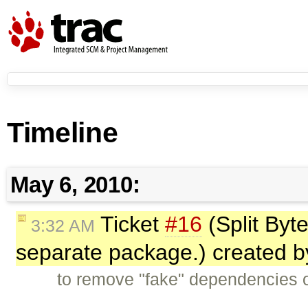
Timeline
May 6, 2010:
Ticket
#16
(Split Byte
3:32 AM
separate package.) created 
to remove "fake" dependencies o