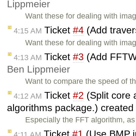
Lippmeier
Want these for dealing with ima
Ticket
#4
(Add traver
4:15 AM
Want these for dealing with ima
Ticket
#3
(Add FFTW 
4:13 AM
Ben Lippmeier
Want to compare the speed of th
Ticket
#2
(Split core 
4:12 AM
algorithms package.) created
Especially the FFT algorithm, as 
Ticket
#1
(Use BMP im
4:11 AM