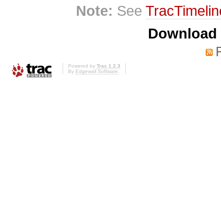
Note:
See
TracTimelin
Download i
Powered by
Trac 1.2.3
By
Edgewall Software
.