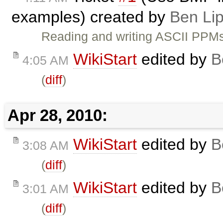
examples) created by
Ben Li
Reading and writing ASCII PPMs
WikiStart
edited by
B
4:05 AM
(
diff
)
Apr 28, 2010:
WikiStart
edited by
B
3:08 AM
(
diff
)
WikiStart
edited by
B
3:01 AM
(
diff
)