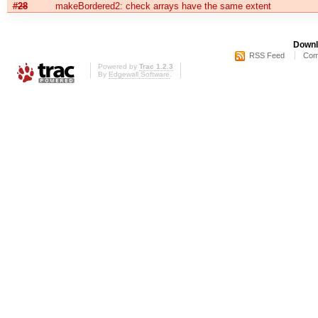
#28
makeBordered2: check arrays have the same extent
Downl
RSS Feed
Com
Powered by
Trac 1.2.3
By
Edgewall Software
.