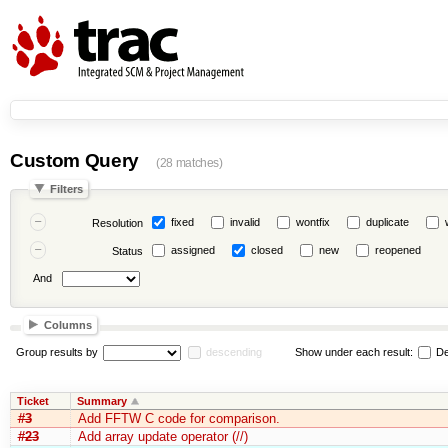
Custom Query
(28 matches)
Filters
fixed
invalid
wontfix
duplicate
Resolution
assigned
closed
new
reopened
Status
And
Columns
Group results by
descending
Show under each result:
De
Ticket
Summary
#3
Add FFTW C code for comparison.
#23
Add array update operator (//)