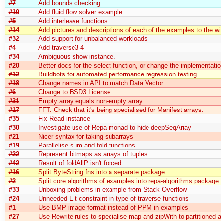
#7
Add bounds checking.
#10
Add fluid flow solver example.
#5
Add interleave functions
#14
Add pictures and descriptions of each of the examples to the wi
#32
Add support for unbalanced workloads
#4
Add traverse3-4
#34
Ambiguous show instance.
#20
Better docs for the select function, or change the implementatio
#12
Buildbots for automated performance regression testing.
#18
Change names in API to match Data.Vector
#6
Change to BSD3 License.
#31
Empty array equals non-empty array
#17
FFT: Check that it's being specialised for Manifest arrays.
#35
Fix Read instance
#30
Investigate use of Repa monad to hide deepSeqArray
#21
Nicer syntax for taking subarrays
#19
Parallelise sum and fold functions
#22
Represent bitmaps as arrays of tuples
#42
Result of foldAllP isn't forced.
#16
Split ByteString fns into a separate package.
#2
Split core algorithms of examples into repa-algorithms package.
#33
Unboxing problems in example from Stack Overflow
#24
Unneeded Elt constraint in type of traverse functions
#1
Use BMP image format instead of PPM in examples
#27
Use Rewrite rules to specialise map and zipWith to partitioned a