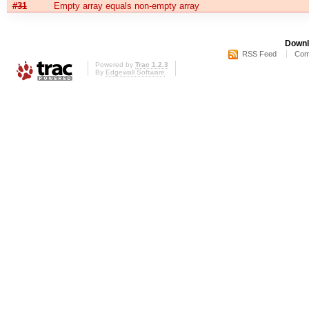
#31
Empty array equals non-empty array
Downl
RSS Feed
Com
Powered by
Trac 1.2.3
By
Edgewall Software
.