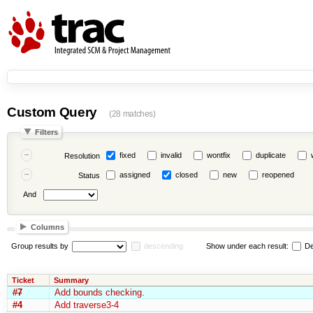
Custom Query
(28 matches)
Filters
fixed
invalid
wontfix
duplicate
Resolution
assigned
closed
new
reopened
Status
And
Columns
Group results by
descending
Show under each result:
De
Ticket
Summary
#7
Add bounds checking.
#4
Add traverse3-4