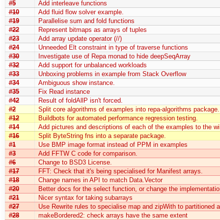
#5
Add interleave functions
#10
Add fluid flow solver example.
#19
Parallelise sum and fold functions
#22
Represent bitmaps as arrays of tuples
#23
Add array update operator (//)
#24
Unneeded Elt constraint in type of traverse functions
#30
Investigate use of Repa monad to hide deepSeqArray
#32
Add support for unbalanced workloads
#33
Unboxing problems in example from Stack Overflow
#34
Ambiguous show instance.
#35
Fix Read instance
#42
Result of foldAllP isn't forced.
#2
Split core algorithms of examples into repa-algorithms package.
#12
Buildbots for automated performance regression testing.
#14
Add pictures and descriptions of each of the examples to the wi
#16
Split ByteString fns into a separate package.
#1
Use BMP image format instead of PPM in examples
#3
Add FFTW C code for comparison.
#6
Change to BSD3 License.
#17
FFT: Check that it's being specialised for Manifest arrays.
#18
Change names in API to match Data.Vector
#20
Better docs for the select function, or change the implementatio
#21
Nicer syntax for taking subarrays
#27
Use Rewrite rules to specialise map and zipWith to partitioned a
#28
makeBordered2: check arrays have the same extent