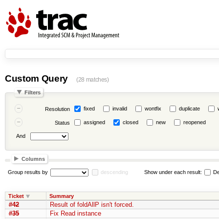
Custom Query
(28 matches)
Filters
fixed
invalid
wontfix
duplicate
Resolution
assigned
closed
new
reopened
Status
And
Columns
Group results by
descending
Show under each result:
De
Ticket
Summary
#42
Result of foldAllP isn't forced.
#35
Fix Read instance