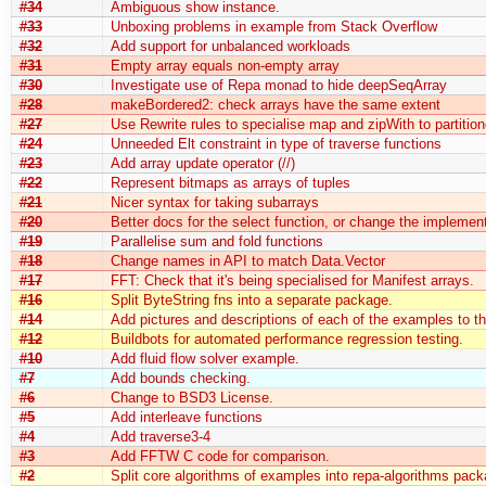
#34
Ambiguous show instance.
#33
Unboxing problems in example from Stack Overflow
#32
Add support for unbalanced workloads
#31
Empty array equals non-empty array
#30
Investigate use of Repa monad to hide deepSeqArray
#28
makeBordered2: check arrays have the same extent
#27
Use Rewrite rules to specialise map and zipWith to partitio
#24
Unneeded Elt constraint in type of traverse functions
#23
Add array update operator (//)
#22
Represent bitmaps as arrays of tuples
#21
Nicer syntax for taking subarrays
#20
Better docs for the select function, or change the implement
#19
Parallelise sum and fold functions
#18
Change names in API to match Data.Vector
#17
FFT: Check that it's being specialised for Manifest arrays.
#16
Split ByteString fns into a separate package.
#14
Add pictures and descriptions of each of the examples to th
#12
Buildbots for automated performance regression testing.
#10
Add fluid flow solver example.
#7
Add bounds checking.
#6
Change to BSD3 License.
#5
Add interleave functions
#4
Add traverse3-4
#3
Add FFTW C code for comparison.
#2
Split core algorithms of examples into repa-algorithms pack