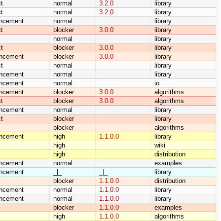
t
normal
3.2.0
library
t
normal
3.2.0
library
ncement
normal
library
t
blocker
3.0.0
library
normal
library
t
blocker
3.0.0
library
ncement
blocker
3.0.0
library
t
normal
library
ncement
normal
library
ncement
normal
io
ncement
blocker
3.0.0
algorithms
t
blocker
3.0.0
algorithms
ncement
normal
library
t
blocker
library
blocker
algorithms
ncement
high
1.1.0.0
library
high
wiki
high
distribution
ncement
normal
examples
ncement
_|_
_|_
library
blocker
1.1.0.0
distribution
ncement
normal
1.1.0.0
library
ncement
normal
1.1.0.0
library
blocker
1.1.0.0
examples
high
1.1.0.0
algorithms