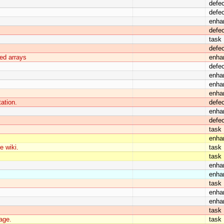
defec
defec
enha
defec
task
defec
ned arrays
enha
defec
enha
enha
enha
ation.
defec
enha
defec
task
enha
e wiki.
task
task
enha
enha
task
enha
enha
task
age.
task