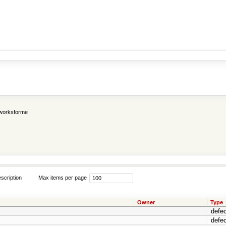
worksforme
scription
Max items per page
Owner
Type
defec
defec