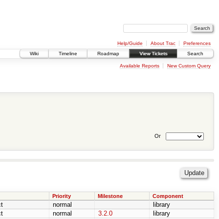
Help/Guide
About Trac
Preferences
Wiki
Timeline
Roadmap
View Tickets
Search
Available Reports
New Custom Query
Or
Priority
Milestone
Component
t
normal
library
t
normal
3.2.0
library