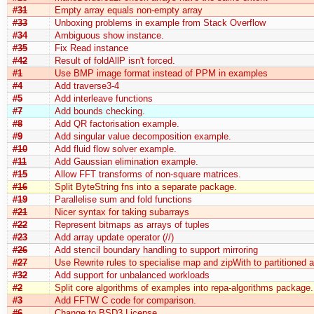
#31
Empty array equals non-empty array
#33
Unboxing problems in example from Stack Overflow
#34
Ambiguous show instance.
#35
Fix Read instance
#42
Result of foldAllP isn't forced.
#1
Use BMP image format instead of PPM in examples
#4
Add traverse3-4
#5
Add interleave functions
#7
Add bounds checking.
#8
Add QR factorisation example.
#9
Add singular value decomposition example.
#10
Add fluid flow solver example.
#11
Add Gaussian elimination example.
#15
Allow FFT transforms of non-square matrices.
#16
Split ByteString fns into a separate package.
#19
Parallelise sum and fold functions
#21
Nicer syntax for taking subarrays
#22
Represent bitmaps as arrays of tuples
#23
Add array update operator (//)
#26
Add stencil boundary handling to support mirroring
#27
Use Rewrite rules to specialise map and zipWith to partitioned a
#32
Add support for unbalanced workloads
#2
Split core algorithms of examples into repa-algorithms package.
#3
Add FFTW C code for comparison.
#6
Change to BSD3 License.