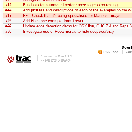
#12
Buildbots for automated performance regression testing.
#14
Add pictures and descriptions of each of the examples to the wi
#17
FFT: Check that it's being specialised for Manifest arrays.
#25
Add Hailstone example from Trevor
#29
Update edge detection demo for OSX lion, GHC 7.4 and Repa 3
#30
Investigate use of Repa monad to hide deepSeqArray
Downl
RSS Feed
Com
Powered by
Trac 1.2.3
By
Edgewall Software
.