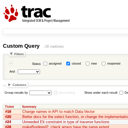
Custom Query
(35 matches)
Filters
assigned
closed
new
reopened
Status
And
Columns
Group results by
descending
Show under each result:
De
Ticket
Summary
#18
Change names in API to match Data.Vector
#20
Better docs for the select function, or change the implementatio
#24
Unneeded Elt constraint in type of traverse functions
#28
makeBordered2: check arrays have the same extent