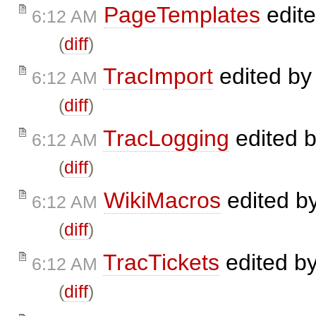
PageTemplates
edit
6:12 AM
(
diff
)
TracImport
edited b
6:12 AM
(
diff
)
TracLogging
edited 
6:12 AM
(
diff
)
WikiMacros
edited b
6:12 AM
(
diff
)
TracTickets
edited b
6:12 AM
(
diff
)