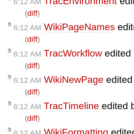
TracEnvironment
edi
6:12 AM
(
diff
)
WikiPageNames
edi
6:12 AM
(
diff
)
TracWorkflow
edited
6:12 AM
(
diff
)
WikiNewPage
edited
6:12 AM
(
diff
)
TracTimeline
edited 
6:12 AM
(
diff
)
WikiFormatting
edite
6:12 AM