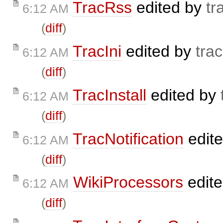
TracRss
edited by
tr
6:12 AM
(
diff
)
TracIni
edited by
trac
6:12 AM
(
diff
)
TracInstall
edited by
6:12 AM
(
diff
)
TracNotification
edit
6:12 AM
(
diff
)
WikiProcessors
edit
6:12 AM
(
diff
)