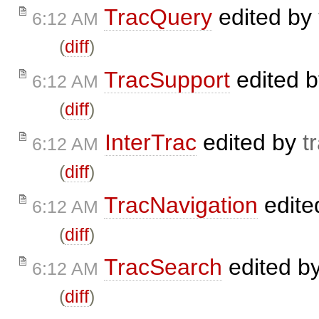
TracQuery
edited by
6:12 AM
(
diff
)
TracSupport
edited 
6:12 AM
(
diff
)
InterTrac
edited by
t
6:12 AM
(
diff
)
TracNavigation
edite
6:12 AM
(
diff
)
TracSearch
edited b
6:12 AM
(
diff
)