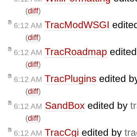
(
diff
)
TracModWSGI
edite
6:12 AM
(
diff
)
TracRoadmap
edite
6:12 AM
(
diff
)
TracPlugins
edited b
6:12 AM
(
diff
)
SandBox
edited by
t
6:12 AM
(
diff
)
TracCgi
edited by
tra
6:12 AM