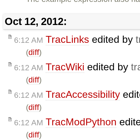
Oct 12, 2012:
TracLinks
edited by
t
6:12 AM
(
diff
)
TracWiki
edited by
tr
6:12 AM
(
diff
)
TracAccessibility
edi
6:12 AM
(
diff
)
TracModPython
edit
6:12 AM
(
diff
)