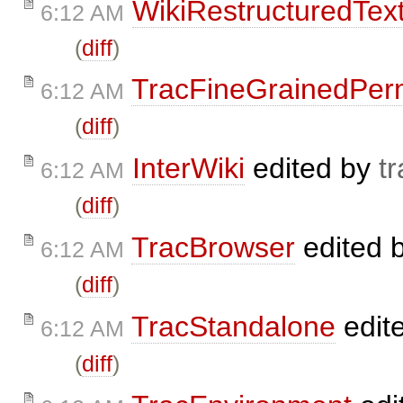
WikiRestructuredTex
6:12 AM
(
diff
)
TracFineGrainedPer
6:12 AM
(
diff
)
InterWiki
edited by
tr
6:12 AM
(
diff
)
TracBrowser
edited 
6:12 AM
(
diff
)
TracStandalone
edit
6:12 AM
(
diff
)