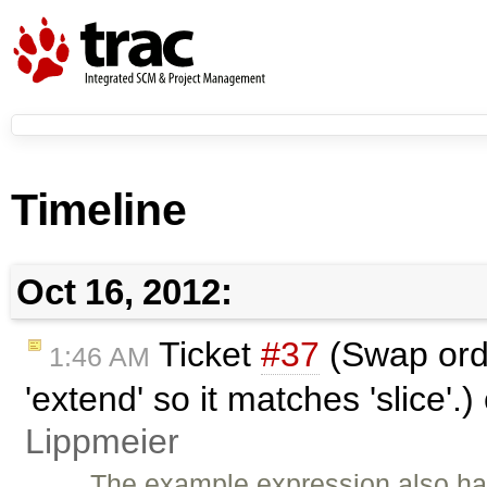
Timeline
Oct 16, 2012:
Ticket
#37
(Swap orde
1:46 AM
'extend' so it matches 'slice'.
Lippmeier
The example expression also has