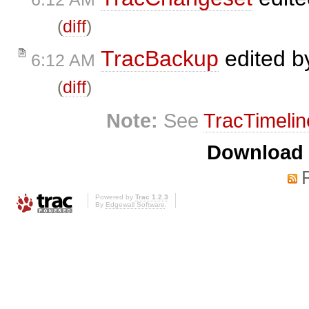
(
diff
)
TracBackup
edited 
6:12 AM
(
diff
)
Note:
See
TracTimelin
Download i
Powered by
Trac 1.2.3
By
Edgewall Software
.