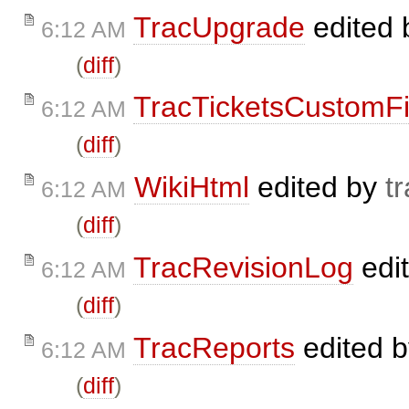
TracUpgrade
edited
6:12 AM
(
diff
)
TracTicketsCustomFi
6:12 AM
(
diff
)
WikiHtml
edited by
t
6:12 AM
(
diff
)
TracRevisionLog
edi
6:12 AM
(
diff
)
TracReports
edited 
6:12 AM
(
diff
)