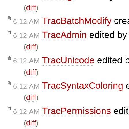
(
diff
)
TracBatchModify
cre
6:12 AM
TracAdmin
edited b
6:12 AM
(
diff
)
TracUnicode
edited 
6:12 AM
(
diff
)
TracSyntaxColoring
e
6:12 AM
(
diff
)
TracPermissions
edi
6:12 AM
(
diff
)