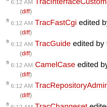
TracInterfaceCustom
6:12 AM
(
diff
)
TracFastCgi
edited 
6:12 AM
(
diff
)
TracGuide
edited by
6:12 AM
(
diff
)
CamelCase
edited b
6:12 AM
(
diff
)
TracRepositoryAdmi
6:12 AM
(
diff
)
TracChangeset
edit
6:12 AM