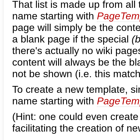
That list is made up from all
name starting with
PageTemp
page will simply be the cont
a blank page if the special
(
there's actually no wiki pages
content will always be the bla
not be shown (i.e. this matc
To create a new template, s
name starting with
PageTemp
(Hint: one could even creat
facilitating the creation of n