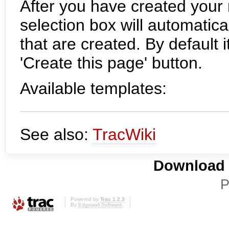
After you have created your
selection box will automatic
that are created. By default i
'Create this page' button.
Available templates:
See also:
TracWiki
Download i
P
Powered by
Trac 1.2.3
By
Edgewall Software
.