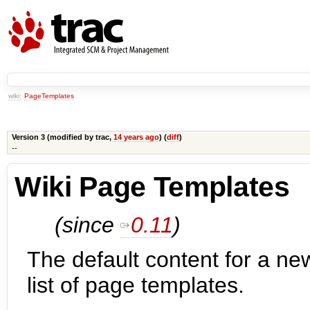
wiki:
PageTemplates
Version 3 (modified by
trac
,
14 years ago
) (
diff
)
--
Wiki Page Templates
(since
0.11
)
The default content for a n
list of page templates.