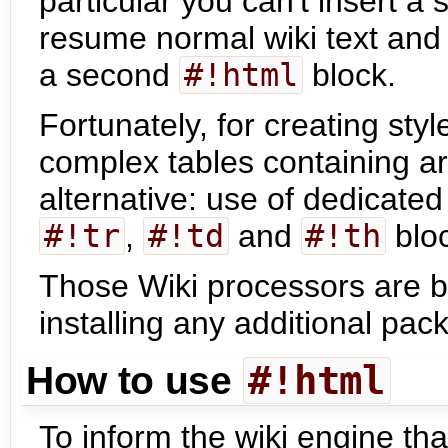
particular you can't insert a 
resume normal wiki text and 
a second
#!html
block.
Fortunately, for creating st
complex tables containing arb
alternative: use of dedicate
#!tr
,
#!td
and
#!th
blo
Those Wiki processors are bu
installing any additional pac
#!html
How to use
To inform the wiki engine tha