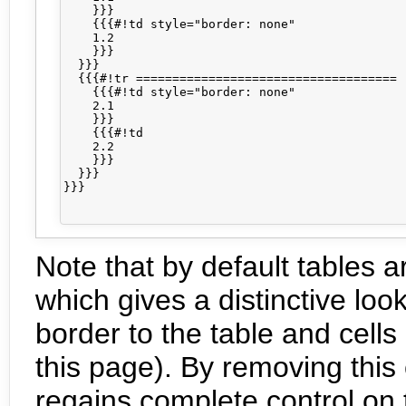
    }}}

    {{{#!td style="border: none"

    1.2

    }}}

  }}}

  {{{#!tr ====================================

    {{{#!td style="border: none"

    2.1

    }}}

    {{{#!td

    2.2

    }}}

  }}}

}}}

Note that by default tables a
which gives a distinctive loo
border to the table and cells
this page). By removing this 
regains complete control on t