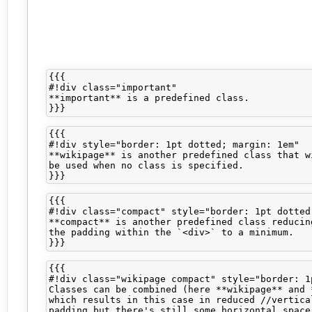
{{{

#!div class="important" 

**important** is a predefined class.

{{{

#!div style="border: 1pt dotted; margin: 1em"

**wikipage** is another predefined class that wi
be used when no class is specified.

{{{

#!div class="compact" style="border: 1pt dotted
**compact** is another predefined class reducing
the padding within the `<div>` to a minimum.

{{{

#!div class="wikipage compact" style="border: 1p
Classes can be combined (here **wikipage** and *
which results in this case in reduced //vertical
padding but there's still some horizontal space 