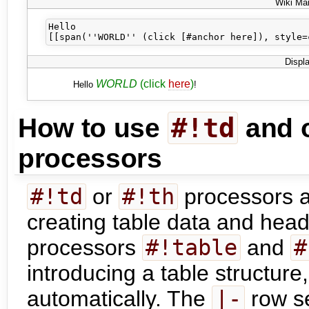
Wiki Ma
Hello 

Displ
WORLD
(click
here
)
Hello
!
#!td
How to use
and o
processors
#!td
or
#!th
processors ar
creating table data and heade
processors
#!table
and
#
introducing a table structure
automatically. The
|-
row se