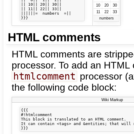
|| 10|| 20|| 30||

10
20
30
|| 11|| 22|| 33||

11
22
33
||||||=  numbers  =||

numbers
HTML comments
HTML comments are stripped
processor. To add an HTML 
htmlcomment
processor (av
the following code block:
Wiki Markup
{{{

#!htmlcomment

This block is translated to an HTML comment.

It can contain <tags> and &entities; that will 