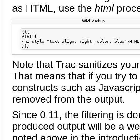
as HTML, use the
html
proce
Wiki Markup
{{{

#!html

<h1 style="text-align: right; color: blue">HTML 
Note that Trac sanitizes you
That means that if you try t
constructs such as Javascrip
removed from the output.
Since 0.11, the filtering is 
produced output will be a w
noted above in the introduct