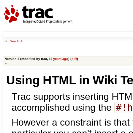
wiki:
WikiHtml
Version 4 (modified by
trac
,
14 years ago
) (
diff
)
--
Using HTML in Wiki Te
Trac supports inserting HTML
accomplished using the
#!h
However a constraint is that