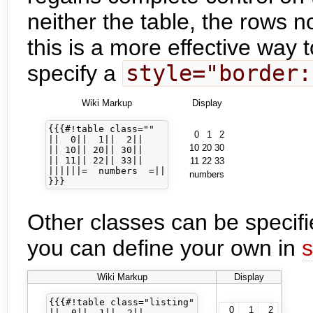
neither the table, the rows no
this is a more effective way 
specify a
style="border:
Wiki Markup
Display
{{{#!table class=""

0
1
2
||  0||  1||  2||

10
20
30
|| 10|| 20|| 30||

|| 11|| 22|| 33||

11
22
33
||||||=  numbers  =||

numbers
Other classes can be specifi
you can define your own in
s
Wiki Markup
Display
{{{#!table class="listing"

0
1
2
||  0||  1||  2||
