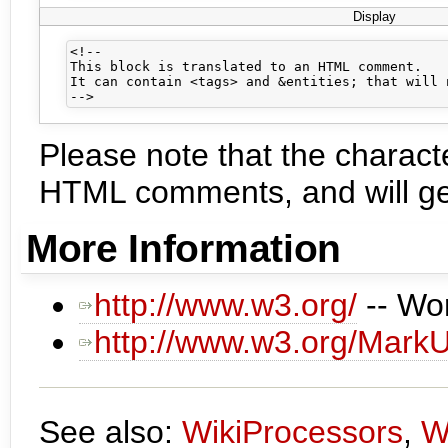
Display
<!--

This block is translated to an HTML comment.

It can contain <tags> and &entities; that will 
Please note that the charac
HTML comments, and will gen
More Information
http://www.w3.org/
-- Wo
http://www.w3.org/Mark
See also:
WikiProcessors
,
W