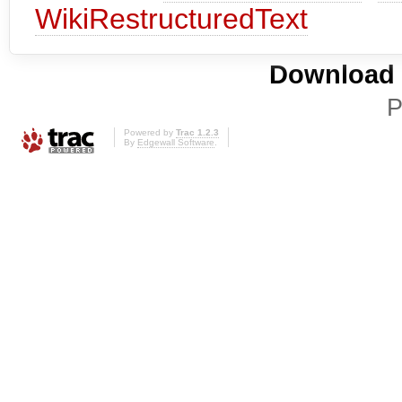
WikiRestructuredText
Download i
P
Powered by
Trac 1.2.3
By
Edgewall Software
.