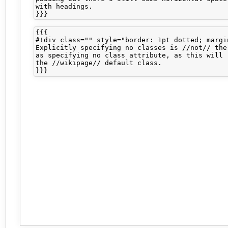
with headings.

{{{

#!div class="" style="border: 1pt dotted; margin
Explicitly specifying no classes is //not// the 
as specifying no class attribute, as this will r
the //wikipage// default class.
