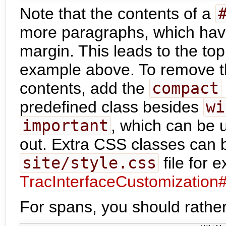
Note that the contents of a
more paragraphs, which hav
margin. This leads to the to
example above. To remove t
contents, add the
compact
predefined class besides
wi
important
, which can be 
out. Extra CSS classes can b
site/style.css
file for 
TracInterfaceCustomization
For spans, you should rather