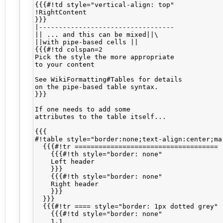
{{{#!td style="vertical-align: top"

!RightContent

}}}

|----------------------------------

|| ... and this can be mixed||\

||with pipe-based cells ||

{{{#!td colspan=2

Pick the style the more appropriate

to your content

See WikiFormatting#Tables for details

on the pipe-based table syntax.

}}}

If one needs to add some 

attributes to the table itself...

{{{

#!table style="border:none;text-align:center;mar
  {{{#!tr ====================================

    {{{#!th style="border: none"

    Left header

    }}}

    {{{#!th style="border: none"

    Right header

    }}}

  }}}

  {{{#!tr ==== style="border: 1px dotted grey"

    {{{#!td style="border: none"

    1.1
