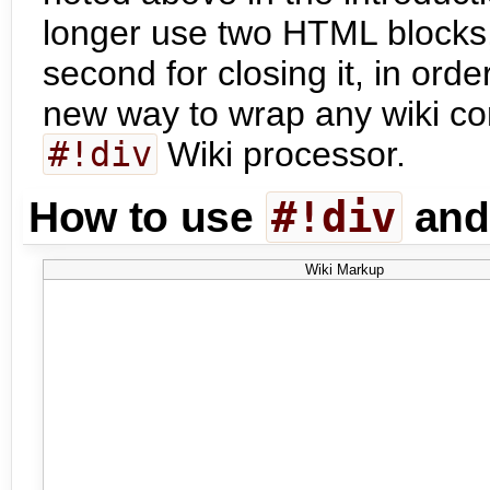
longer use two HTML blocks,
second for closing it, in orde
new way to wrap any wiki con
#!div
Wiki processor.
#!div
How to use
an
Wiki Markup