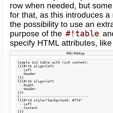
row when needed, but some 
for that, as this introduces 
the possibility to use an ext
purpose of the
#!table
an
specify HTML attributes, lik
Wiki Markup
Simple 2x2 table with rich content:

{{{#!th align=left

 - Left

 - Header

}}}

{{{#!th align=left

 - Right

 - Header

}}}

|----------------------------------

{{{#!td style="background: #ffd"

 - Left

 - Content

}}}
