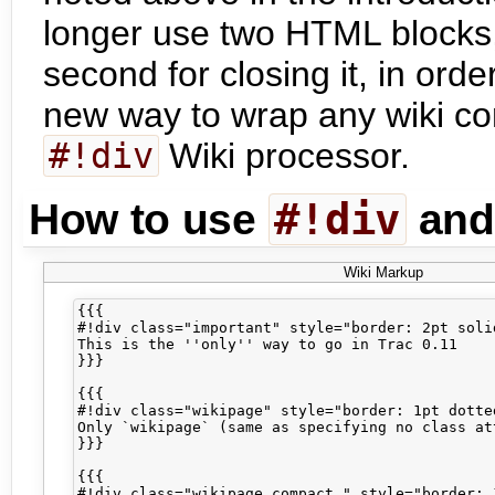
longer use two HTML blocks,
second for closing it, in orde
new way to wrap any wiki con
#!div
Wiki processor.
#!div
How to use
an
Wiki Markup
{{{

#!div class="important" style="border: 2pt soli
This is the ''only'' way to go in Trac 0.11

}}}

{{{

#!div class="wikipage" style="border: 1pt dotted
Only `wikipage` (same as specifying no class att
}}}

{{{

#!div class="wikipage compact " style="border: 1