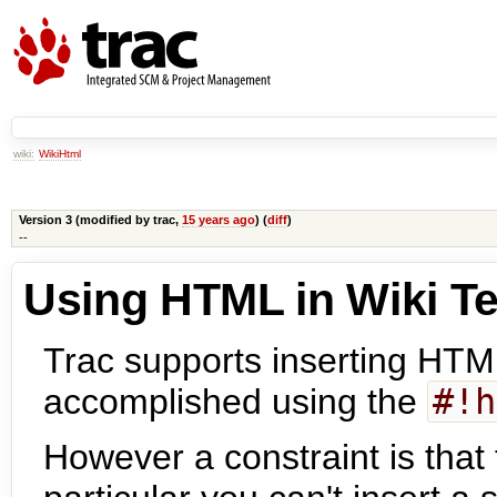
wiki:
WikiHtml
Version 3 (modified by
trac
,
15 years ago
) (
diff
)
--
Using HTML in Wiki Te
Trac supports inserting HTML
accomplished using the
#!h
However a constraint is that