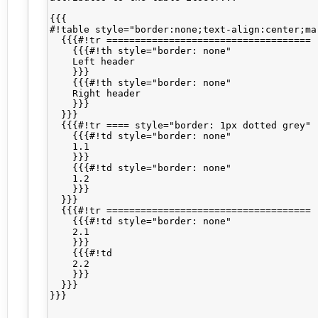
{{{

#!table style="border:none;text-align:center;mar
  {{{#!tr ====================================

    {{{#!th style="border: none"

    Left header

    }}}

    {{{#!th style="border: none"

    Right header

    }}}

  }}}

  {{{#!tr ==== style="border: 1px dotted grey"

    {{{#!td style="border: none"

    1.1

    }}}

    {{{#!td style="border: none"

    1.2

    }}}

  }}}

  {{{#!tr ====================================

    {{{#!td style="border: none"

    2.1

    }}}

    {{{#!td

    2.2

    }}}

  }}}

}}}
