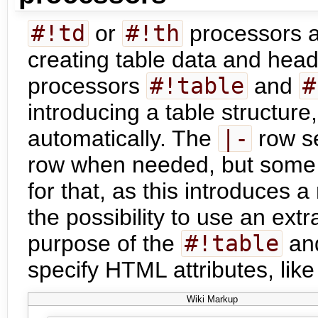
#!td
or
#!th
processors ar
creating table data and heade
processors
#!table
and
#
introducing a table structure
automatically. The
|-
row se
row when needed, but some 
for that, as this introduces 
the possibility to use an ext
purpose of the
#!table
an
specify HTML attributes, lik
Wiki Markup