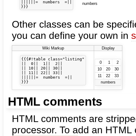
||||||=  numbers  =||

numbers
Other classes can be specifi
you can define your own in
s
Wiki Markup
Display
{{{#!table class="listing"

0
1
2
||  0||  1||  2||

|| 10|| 20|| 30||

10
20
30
|| 11|| 22|| 33||

11
22
33
||||||=  numbers  =||

numbers
HTML comments
HTML comments are stripped
processor. To add an HTML 