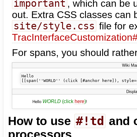
important
, which can be 
out. Extra CSS classes can b
site/style.css
file for 
TracInterfaceCustomization
For spans, you should rather
Wiki Ma
Hello 

Displ
WORLD
(click
here
)
Hello
!
#!td
How to use
and o
processors