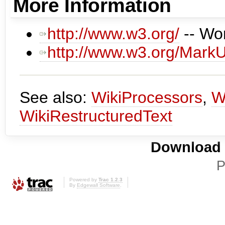
More Information
http://www.w3.org/
-- Wo
http://www.w3.org/Mark
See also:
WikiProcessors
,
W
WikiRestructuredText
Download i
P
Powered by
Trac 1.2.3
By
Edgewall Software
.