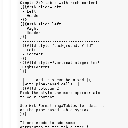
Simple 2x2 table with rich content:

{{{#!th align=left

 - Left

 - Header

}}}

{{{#!th align=left

 - Right

 - Header

}}}

|----------------------------------

{{{#!td style="background: #ffd"

 - Left

 - Content

}}}

{{{#!td style="vertical-align: top"

!RightContent

}}}

|----------------------------------

|| ... and this can be mixed||\

||with pipe-based cells ||

{{{#!td colspan=2

Pick the style the more appropriate

to your content

See WikiFormatting#Tables for details

on the pipe-based table syntax.

}}}

If one needs to add some 

attributes to the table itself...
