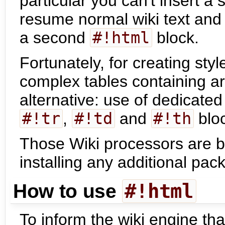
particular you can't insert a 
resume normal wiki text and 
a second
#!html
block.
Fortunately, for creating st
complex tables containing arb
alternative: use of dedicate
#!tr
,
#!td
and
#!th
blo
Those Wiki processors are bu
installing any additional pac
#!html
How to use
To inform the wiki engine tha