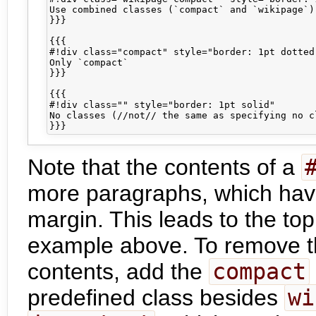
Use combined classes (`compact` and `wikipage`)

}}}

{{{

#!div class="compact" style="border: 1pt dotted"
Only `compact`

}}}

{{{

#!div class="" style="border: 1pt solid"

No classes (//not// the same as specifying no c
Note that the contents of a
more paragraphs, which hav
margin. This leads to the to
example above. To remove t
contents, add the
compact
predefined class besides
wi