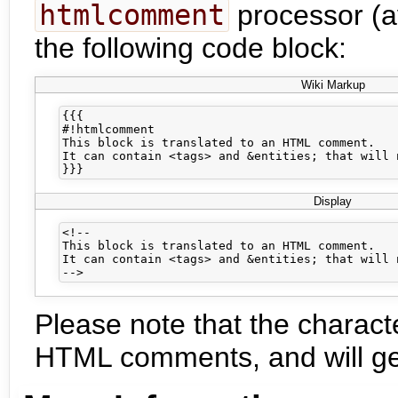
htmlcomment
processor (av
the following code block:
Wiki Markup
{{{

#!htmlcomment

This block is translated to an HTML comment.

It can contain <tags> and &entities; that will 
Display
<!--

This block is translated to an HTML comment.

It can contain <tags> and &entities; that will 
Please note that the characte
HTML comments, and will gen