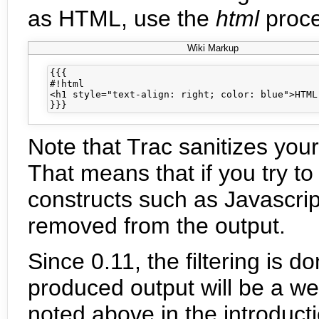
as HTML, use the
html
proce
Wiki Markup
{{{

#!html

<h1 style="text-align: right; color: blue">HTML 
Note that Trac sanitizes you
That means that if you try t
constructs such as Javascrip
removed from the output.
Since 0.11, the filtering is 
produced output will be a w
noted above in the introduct