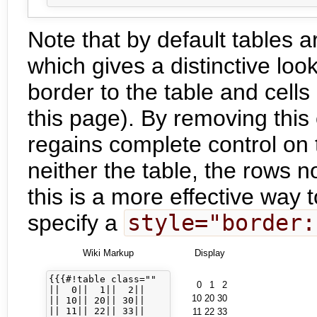
Note that by default tables a
which gives a distinctive loo
border to the table and cells
this page). By removing this 
regains complete control on t
neither the table, the rows no
this is a more effective way 
specify a
style="border:
Wiki Markup
Display
{{{#!table class=""

0
1
2
||  0||  1||  2||

10
20
30
|| 10|| 20|| 30||

|| 11|| 22|| 33||

11
22
33