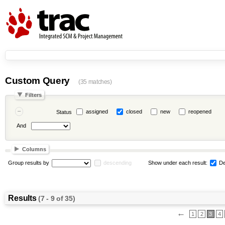
Custom Query
(35 matches)
Filters
assigned
closed
new
reopened
Status
And
Columns
Group results by
descending
Show under each result:
De
Results
(7 - 9 of 35)
←
1
2
3
4