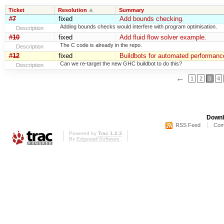
Ticket
Resolution
Summary
#7
fixed
Add bounds checking.
Adding bounds checks would interfere with program optimisation.
Description
#10
fixed
Add fluid flow solver example.
The C code is already in the repo.
Description
#12
fixed
Buildbots for automated performance
Can we re-target the new GHC buildbot to do this?
Description
←
1
2
3
4
Downl
RSS Feed
Com
Powered by
Trac 1.2.3
By
Edgewall Software
.