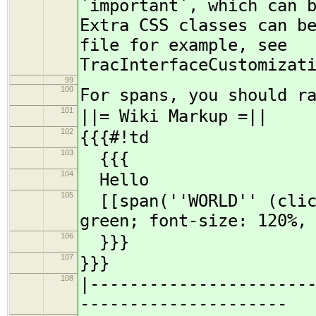
`important`, which can 
Extra CSS classes can b
file for example, see
TracInterfaceCustomizat
99
100
For spans, you should r
101
||= Wiki Markup =||
102
{{{#!td
103
{{{
104
Hello
105
[[span(''WORLD'' (click
green; font-size: 120%,
106
}}}
107
}}}
108
|----------------------
---------------------