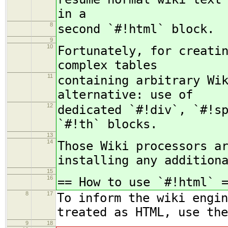
in a
8
second `#!html` block.
9
10
Fortunately, for creati
complex tables
11
containing arbitrary Wi
alternative: use of
12
dedicated `#!div`, `#!s
`#!th` blocks.
13
14
Those Wiki processors a
installing any addition
15
16
== How to use `#!html` 
8
17
To inform the wiki engin
treated as HTML, use the
9
18