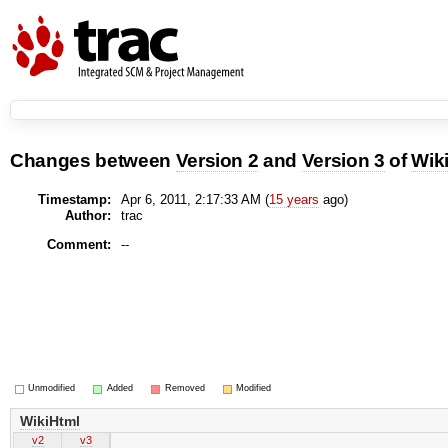
Changes between
Version 2
and
Version 3
of
Wik
Timestamp:
Apr 6, 2011, 2:17:33 AM (
15 years
ago)
Author:
trac
Comment:
--
Unmodified
Added
Removed
Modified
WikiHtml
v2
v3