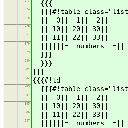
273
{{{
274
{{{#!table class="list
275
|| 0|| 1|| 2||
276
|| 10|| 20|| 30||
277
|| 11|| 22|| 33||
278
||||||= numbers =||
279
}}}
280
}}}
281
}}}
282
{{{#!td
283
{{{#!table class="list
284
|| 0|| 1|| 2||
285
|| 10|| 20|| 30||
286
|| 11|| 22|| 33||
287
||||||= numbers =||