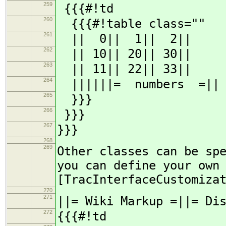
259
{{{#!td
260
{{{#!table class=""
261
|| 0|| 1|| 2||
262
|| 10|| 20|| 30||
263
|| 11|| 22|| 33||
264
||||||= numbers =||
265
}}}
266
}}}
267
}}}
268
269
Other classes can be sp
you can define your own
[TracInterfaceCustomiza
270
271
||= Wiki Markup =||= Di
272
{{{#!td