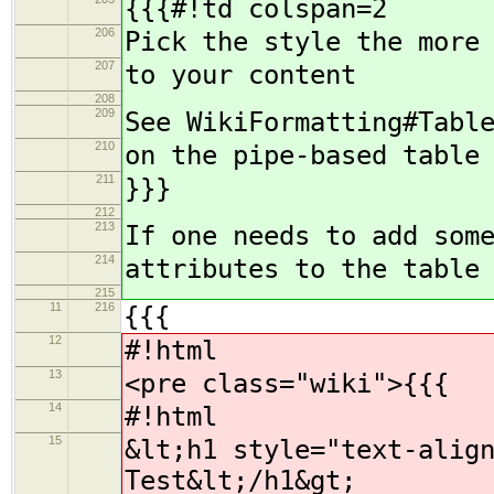
{{{#!td colspan=2
206
Pick the style the more
207
to your content
208
209
See WikiFormatting#Tabl
210
on the pipe-based table
211
}}}
212
213
If one needs to add som
214
attributes to the table
215
11
216
{{{
12
#!html
13
<pre class="wiki">{{{
14
#!html
15
&lt;h1 style="text-alig
Test&lt;/h1&gt;