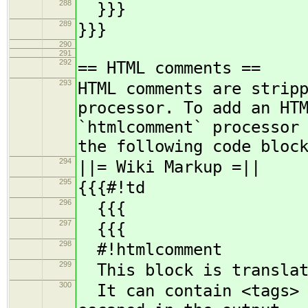
288
}}}
289
}}}
290
291
292
== HTML comments ==
293
HTML comments are strip
processor. To add an HT
`htmlcomment` processor
the following code bloc
294
||= Wiki Markup =||
295
{{{#!td
296
{{{
297
{{{
298
#!htmlcomment
299
This block is translat
300
It can contain <tags> a