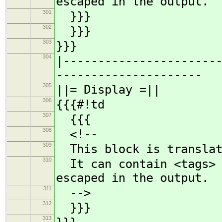
escaped in the output.
301
}}}
302
}}}
303
}}}
304
|----------------------
---------------------
305
||= Display =||
306
{{{#!td
307
{{{
308
<!--
309
This block is translat
310
It can contain <tags> a
escaped in the output.
311
-->
312
}}}
313