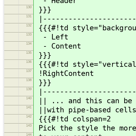
- Header
130
}}}
131
|----------------------
132
{{{#!td style="backgrou
133
- Left
134
- Content
135
}}}
136
{{{#!td style="vertical
137
!RightContent
138
}}}
139
|----------------------
140
|| ... and this can be 
141
||with pipe-based cells
142
{{{#!td colspan=2
143
Pick the style the more
144