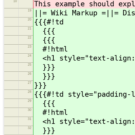
10
This example should exp
19
||= Wiki Markup =||= Di
20
{{{#!td
21
{{{
22
{{{
23
#!html
24
<h1 style="text-align: 
25
}}}
26
}}}
27
}}}
28
{{{#!td style="padding-
29
{{{
30
#!html
31
<h1 style="text-align: 
32
}}}