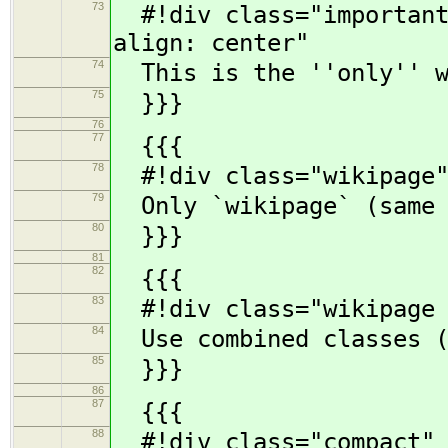
73
#!div class="important"
align: center"
74
This is the ''only'' w
75
}}}
76
77
{{{
78
#!div class="wikipage"
79
Only `wikipage` (same a
80
}}}
81
82
{{{
83
#!div class="wikipage c
84
Use combined classes (
85
}}}
86
87
{{{
88
#!div class="compact" 