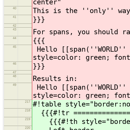
center"
40
This is the ''only'' wa
41
}}}
42
43
For spans, you should r
44
{{{
45
Hello [[span(''WORLD'' 
style=color: green; fon
46
}}}
47
48
Results in:
49
Hello [[span(''WORLD'' 
style=color: green; fon
217
#!table style="border:n
218
{{{#!tr ==============
219
{{{#!th style="borde
220