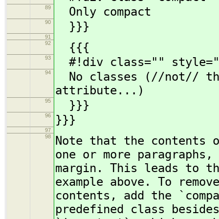
89
Only compact
90
}}}
91
92
{{{
93
#!div class="" style="
94
No classes (//not// the
attribute...)
95
}}}
96
}}}
97
98
Note that the contents 
one or more paragraphs,
margin. This leads to t
example above. To remov
contents, add the `comp
predefined class beside