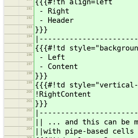
{{{#!th align=left
191
- Right
192
- Header
193
}}}
194
|----------------------
195
{{{#!td style="backgrou
196
- Left
197
- Content
198
}}}
199
{{{#!td style="vertical
200
!RightContent
201
}}}
202
|----------------------
203
|| ... and this can be 
204
||with pipe-based cells
205