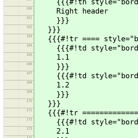
{{{#!th style="borde
160
Right header
161
}}}
162
}}}
163
{{{#!tr ==== style="bo
164
{{{#!td style="borde
165
1.1
166
}}}
167
{{{#!td style="borde
168
1.2
169
}}}
170
}}}
171
{{{#!tr ==============
172
{{{#!td style="borde
173
2.1
174