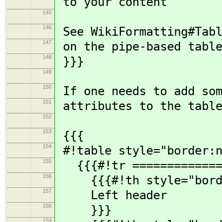
to your content
145
146
See WikiFormatting#Tabl
147
on the pipe-based table
148
}}}
149
150
If one needs to add so
151
attributes to the table
152
153
{{{
154
#!table style="border:n
155
{{{#!tr ==============
156
{{{#!th style="borde
157
Left header
158
}}}
159