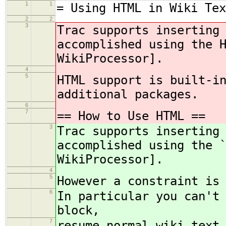
1
1
= Using HTML in Wiki Tex
2
2
3
Trac supports inserting
accomplished using the 
WikiProcessor].
4
5
HTML support is built-i
additional packages.
6
7
== How to Use HTML ==
3
Trac supports inserting
accomplished using the 
WikiProcessor].
4
5
However a constraint is
6
In particular you can't
block,
7
resume normal wiki text