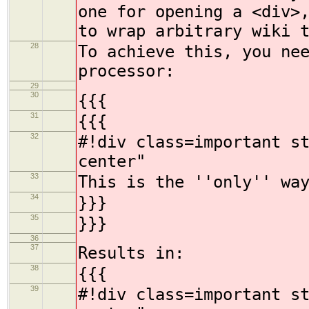
one for opening a <div>
to wrap arbitrary wiki 
28
To achieve this, you ne
processor:
29
30
{{{
31
{{{
32
#!div class=important s
center"
33
This is the ''only'' wa
34
}}}
35
}}}
36
37
Results in:
38
{{{
39
#!div class=important s