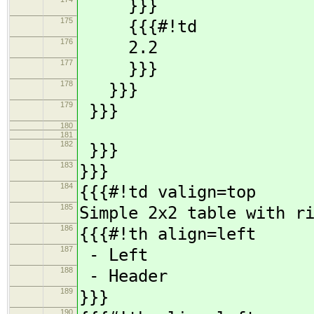
}}}
175
{{{#!td
176
2.2
177
}}}
178
}}}
179
}}}
180
181
182
}}}
183
}}}
184
{{{#!td valign=top
185
Simple 2x2 table with r
186
{{{#!th align=left
187
- Left
188
- Header
189
}}}
190