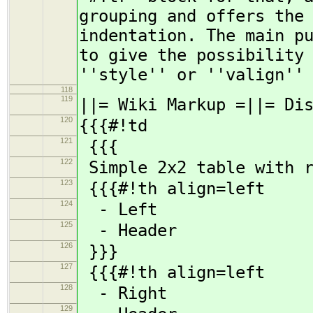
grouping and offers the
indentation. The main p
to give the possibility
''style'' or ''valign''
118
119
||= Wiki Markup =||= Di
120
{{{#!td
121
{{{
122
Simple 2x2 table with r
123
{{{#!th align=left
124
- Left
125
- Header
126
}}}
127
{{{#!th align=left
128
- Right
129