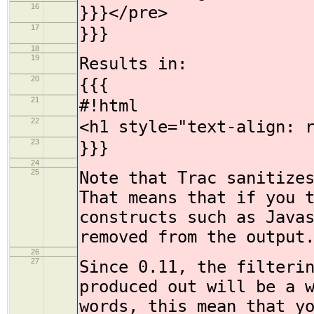
16
}}}</pre>
17
}}}
18
19
Results in:
20
{{{
21
#!html
22
<h1 style="text-align: 
23
}}}
24
25
Note that Trac sanitize
That means that if you 
constructs such as Java
removed from the output
26
27
Since 0.11, the filteri
produced out will be a 
words, this mean that y