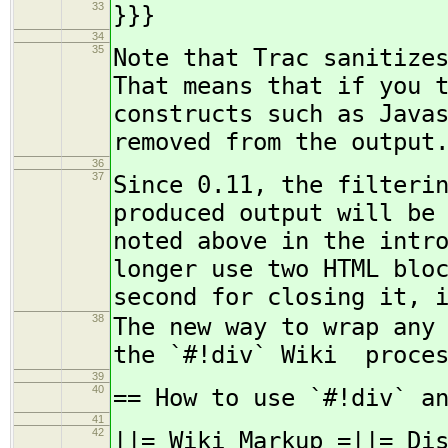
33
}}}
34
35
Note that Trac sanitize
That means that if you 
constructs such as Java
removed from the output
36
37
Since 0.11, the filteri
produced output will be
noted above in the intr
longer use two HTML blo
second for closing it, 
38
The new way to wrap any
the `#!div` Wiki proces
39
40
== How to use `#!div` a
41
42
||= Wiki Markup =||= Di