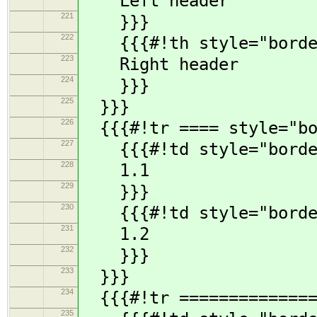
Left header
221
}}}
222
{{{#!th style="borde
223
Right header
224
}}}
225
}}}
226
{{{#!tr ==== style="bo
227
{{{#!td style="borde
228
1.1
229
}}}
230
{{{#!td style="borde
231
1.2
232
}}}
233
}}}
234
{{{#!tr ==============
235