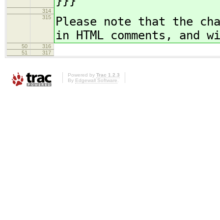
}}}
314
315
Please note that the ch
in HTML comments, and w
50
316
51
317
Powered by
Trac 1.2.3
By
Edgewall Software
.