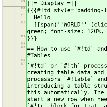
109
||= Display =||
110
{{{#!td style="padding-
111
Hello
112
[[span(''WORLD'' (click
green; font-size: 120%,
113
}}}
114
115
== How to use `#!td` an
#Tables
116
117
`#!td` or `#!th` proces
creating table data and
processors `#!table` an
introducing a table str
this automatically. The
start a new row when ne
`#!tr` block for that, 