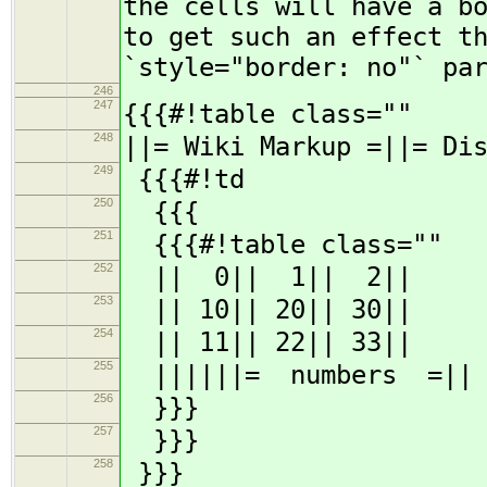
the cells will have a b
to get such an effect t
`style="border: no"` pa
246
247
{{{#!table class=""
248
||= Wiki Markup =||= Di
249
{{{#!td
250
{{{
251
{{{#!table class=""
252
|| 0|| 1|| 2||
253
|| 10|| 20|| 30||
254
|| 11|| 22|| 33||
255
||||||= numbers =||
256
}}}
257
}}}
258
}}}