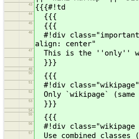
43
{{{#!td
44
{{{
45
{{{
46
#!div class="important"
align: center"
47
This is the ''only'' w
48
}}}
49
50
{{{
51
#!div class="wikipage"
52
Only `wikipage` (same a
53
}}}
54
55
{{{
56
#!div class="wikipage c
57
Use combined classes (