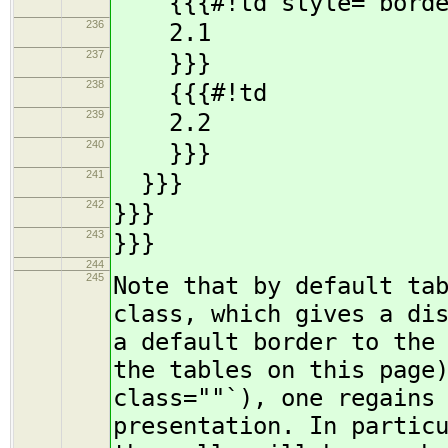
{{{#!td style="borde
236
2.1
237
}}}
238
{{{#!td
239
2.2
240
}}}
241
}}}
242
}}}
243
}}}
244
245
Note that by default ta
class, which gives a di
a default border to the
the tables on this page
class=""`), one regains
presentation. In partic