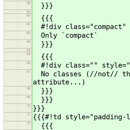
58
}}}
59
60
{{{
61
#!div class="compact" 
62
Only `compact`
63
}}}
64
65
{{{
66
#!div class="" style="
67
No classes (//not// the
attribute...)
68
}}}
69
}}}
70
}}}
71
{{{#!td style="padding-
72
{{{