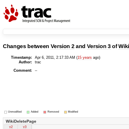
Changes between
Version 2
and
Version 3
of
Wik
Timestamp:
Apr 6, 2011, 2:17:33 AM (
15 years
ago)
Author:
trac
Comment:
--
Unmodified
Added
Removed
Modified
WikiDeletePage
v2
v3