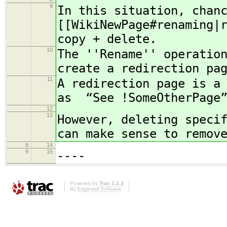
9
In this situation, chan
[[WikiNewPage#renaming|
copy + delete.
10
The ''Rename'' operatio
create a redirection pa
11
A redirection page is a
as “See !SomeOtherPage
12
13
However, deleting speci
can make sense to remov
8
14
9
15
----
Powered by
Trac 1.2.3
By
Edgewall Software
.