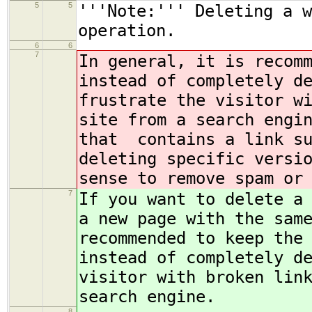
5
5
'''Note:''' Deleting a w
operation.
6
6
7
In general, it is recom
instead of completely d
frustrate the visitor w
site from a search engi
that contains a link su
deleting specific versi
sense to remove spam or
7
If you want to delete a
a new page with the sam
recommended to keep the
instead of completely d
visitor with broken lin
search engine.
8