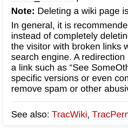
Note:
Deleting a wiki page is
In general, it is recommende
instead of completely deletin
the visitor with broken links
search engine. A redirection
a link such as “See SomeOt
specific versions or even c
remove spam or other abusi
See also:
TracWiki
,
TracPer