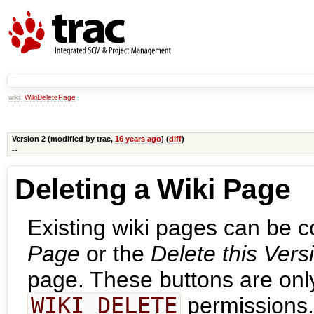
wiki:
WikiDeletePage
Version 2 (modified by
trac
,
16 years ago
) (
diff
)
--
Deleting a Wiki Page
Existing wiki pages can be 
Page
or the
Delete this Vers
page. These buttons are only 
WIKI_DELETE
permissions.