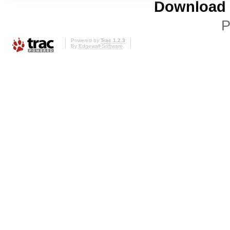
Download i
P
Powered by
Trac 1.2.3
By
Edgewall Software
.