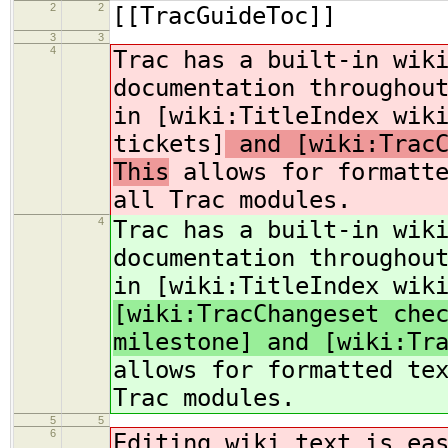
2
2
[[TracGuideToc]]
3
3
4
Trac has a built-in wik
documentation throughou
in [wiki:TitleIndex wik
tickets]
and [wiki:TracC
This
allows for formatte
all Trac modules.
4
Trac has a built-in wik
documentation throughou
in [wiki:TitleIndex wik
[wiki:TracChangeset che
milestone] and [wiki:Tr
allows for formatted te
Trac modules.
5
5
6
Editing wiki text is ea