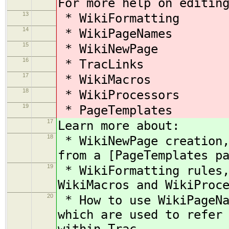
For more help on editin
13
* WikiFormatting
14
* WikiPageNames
15
* WikiNewPage
16
* TracLinks
17
* WikiMacros
18
* WikiProcessors
19
* PageTemplates
17
Learn more about:
18
* WikiNewPage creation,
from a [PageTemplates p
19
* WikiFormatting rules,
WikiMacros and WikiProc
20
* How to use WikiPageNa
which are used to refer