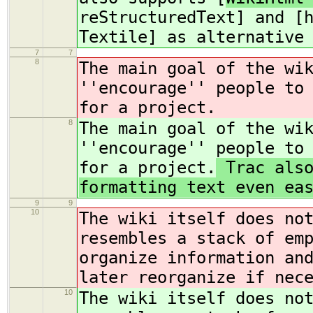
reStructuredText] and [
Textile] as alternative
7
7
8
The main goal of the wi
''encourage'' people to
for a project.
8
The main goal of the wi
''encourage'' people to
for a project.
Trac also
formatting text even ea
9
9
10
The wiki itself does no
resembles a stack of em
organize information an
later reorganize if nec
10
The wiki itself does no