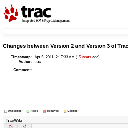
Changes between
Version 2
and
Version 3
of
Tra
Timestamp:
Apr 6, 2011, 2:17:33 AM (
15 years
ago)
Author:
trac
Comment:
--
Unmodified
Added
Removed
Modified
TracWiki
v2
v3