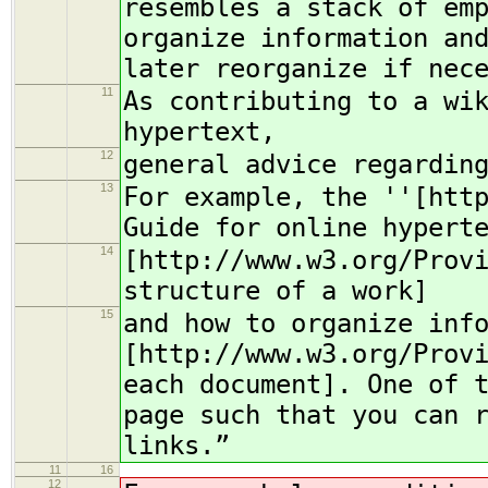
resembles a stack of em
organize information an
later reorganize if nec
11
As contributing to a wi
hypertext,
12
general advice regardin
13
For example, the ''[htt
Guide for online hypert
14
[http://www.w3.org/Prov
structure of a work]
15
and how to organize inf
[http://www.w3.org/Prov
each document]. One of 
page such that you can 
links.”
11
16
12