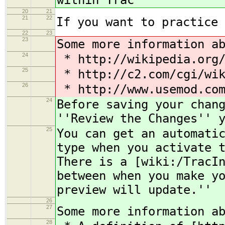
within Trac
20
21
21
22
If you want to practice 
22
23
23
Some more information a
24
* http://wikipedia.org/
25
* http://c2.com/cgi/wik
26
* http://www.usemod.com
24
Before saving your chan
''Review the Changes'' 
25
You can get an automati
type when you activate 
There is a [wiki:/TracI
between when you make y
preview will update.''
26
27
Some more information a
28