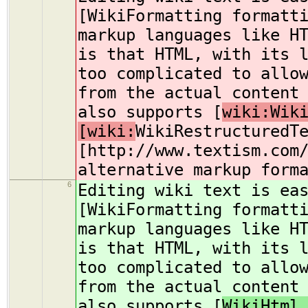
[WikiFormatting formatt
markup languages like H
is that HTML, with its 
too complicated to allo
from the actual content
also supports [
wiki:Wik
[wiki:
WikiRestructuredT
[http://www.textism.com
alternative markup form
6
Editing wiki text is ea
[WikiFormatting formatt
markup languages like H
is that HTML, with its 
too complicated to allo
from the actual content
also supports [
WikiHtml