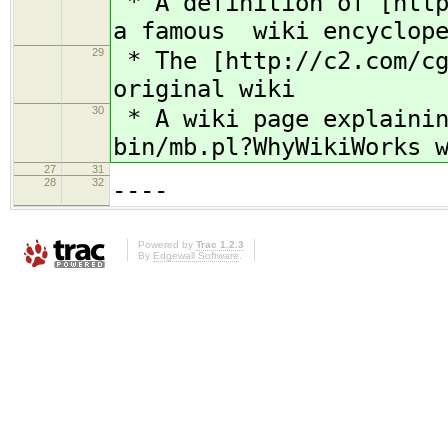
* A definition of [http
a famous wiki encyclope
29
* The [http://c2.com/cg
original wiki
30
* A wiki page explainin
bin/mb.pl?WhyWikiWorks 
27
31
28
32
----
Powered by
Trac 1.2.3
By
Edgewall Software
.