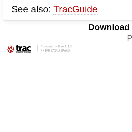
See also:
TracGuide
Download i
P
Powered by
Trac 1.2.3
By
Edgewall Software
.