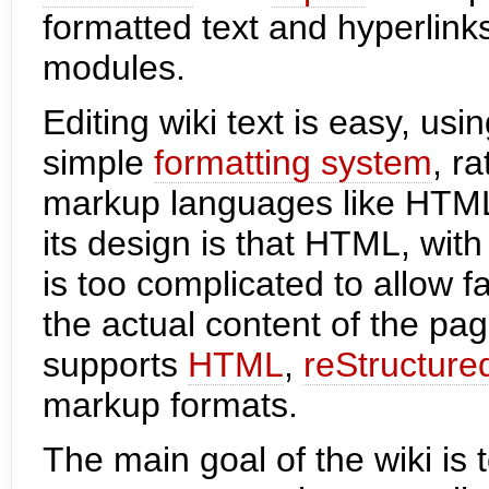
formatted text and hyperlink
modules.
Editing wiki text is easy, u
simple
formatting system
, r
markup languages like HTML
its design is that HTML, with 
is too complicated to allow f
the actual content of the pa
supports
HTML
,
reStructure
markup formats.
The main goal of the wiki is 