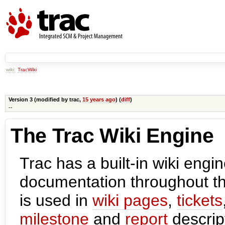
wiki:
TracWiki
Version 3 (modified by
trac
,
15 years ago
) (
diff
)
--
The Trac Wiki Engine
Trac has a built-in wiki engi
documentation throughout t
is used in
wiki pages
,
tickets
milestone
and
report
descript