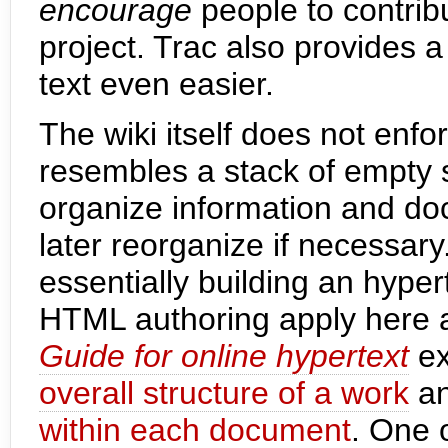
encourage
people to contrib
project. Trac also provides 
text even easier.
The wiki itself does not enfo
resembles a stack of empty 
organize information and do
later reorganize if necessary.
essentially building an hyper
HTML authoring apply here a
Guide for online hypertext
ex
overall structure of a work
an
within each document
. One 