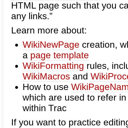
HTML page such that you can 
any links.”
Learn more about:
WikiNewPage
creation, w
a
page template
WikiFormatting
rules, inc
WikiMacros
and
WikiProc
How to use
WikiPageNa
which are used to refer i
within Trac
If you want to practice editi