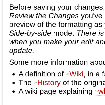
Before saving your changes
Review the Changes
you've 
preview of the formatting as
Side-by-side
mode.
There i
when you make your edit and
update.
Some more information about
A definition of
Wiki
, in a
The
History
of the origina
A wiki page explaining
w