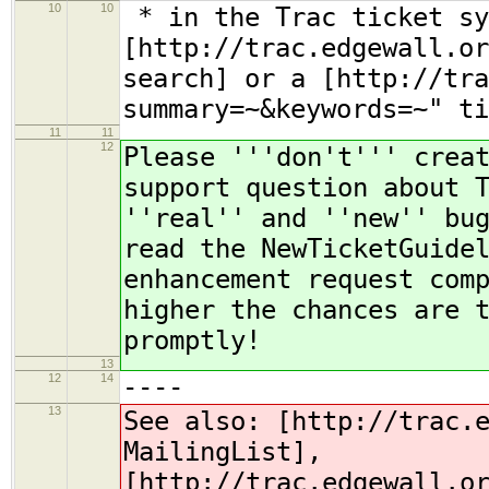
10
10
* in the Trac ticket sy
[http://trac.edgewall.or
search] or a [http://tra
summary=~&keywords=~" ti
11
11
12
Please '''don't''' crea
support question about 
''real'' and ''new'' bu
read the NewTicketGuide
enhancement request com
higher the chances are 
promptly!
13
12
14
----
13
See also: [http://trac.
MailingList],
[http://trac.edgewall.o