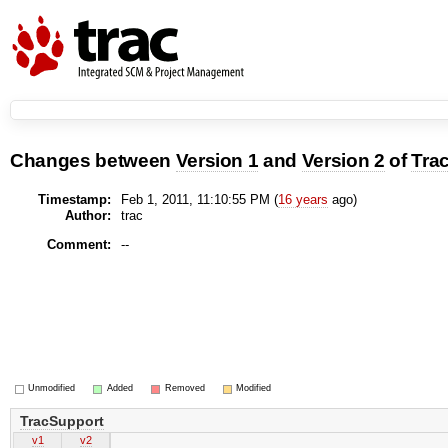
Changes between
Version 1
and
Version 2
of
Tra
Timestamp:
Feb 1, 2011, 11:10:55 PM (
16 years
ago)
Author:
trac
Comment:
--
Unmodified
Added
Removed
Modified
TracSupport
v1
v2