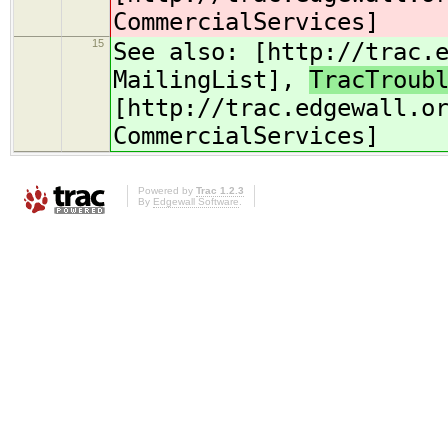
CommercialServices]
15
See also: [http://trac.
MailingList],
TracTroub
[http://trac.edgewall.o
CommercialServices]
Powered by
Trac 1.2.3
By
Edgewall Software
.