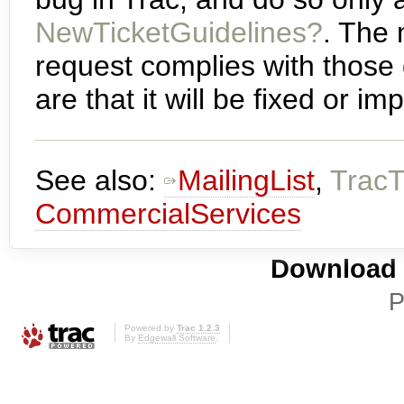
NewTicketGuidelines?
. The
request complies with those 
are that it will be fixed or 
See also:
MailingList
,
TracT
CommercialServices
Download i
P
Powered by
Trac 1.2.3
By
Edgewall Software
.