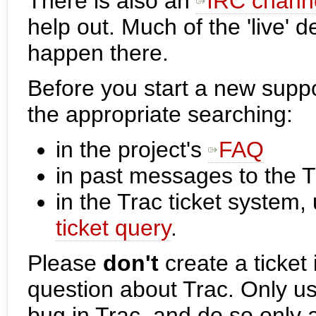
There is also an
IRC chann
help out. Much of the 'live'
happen there.
Before you start a new supp
the appropriate searching:
in the project's
FAQ
in past messages to the 
in the Trac ticket system,
ticket query
.
Please
don't
create a ticket 
question about Trac. Only u
bug in Trac, and do so only 