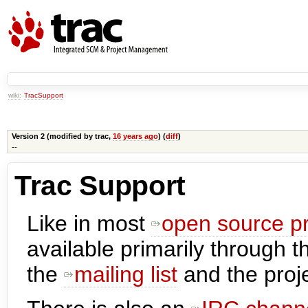
wiki:
TracSupport
Version 2 (modified by
trac
,
16 years ago
) (
diff
)
--
Trac Support
Like in most
open source pr
available primarily through t
the
mailing list
and the proje