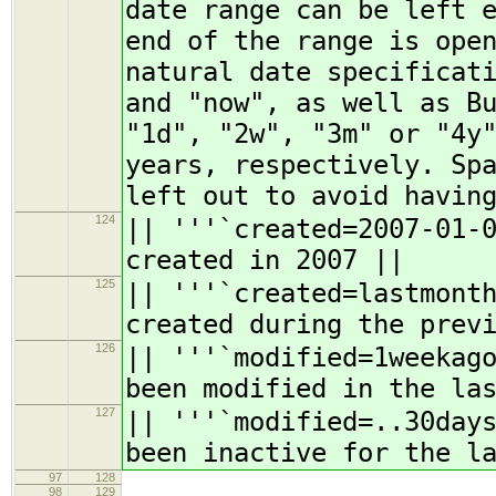
date range can be left 
end of the range is ope
natural date specificat
and "now", as well as B
"1d", "2w", "3m" or "4y
years, respectively. Sp
left out to avoid havin
124
|| '''`created=2007-01-
created in 2007 ||
125
|| '''`created=lastmont
created during the prev
126
|| '''`modified=1weekag
been modified in the la
127
|| '''`modified=..30day
been inactive for the l
97
128
98
129