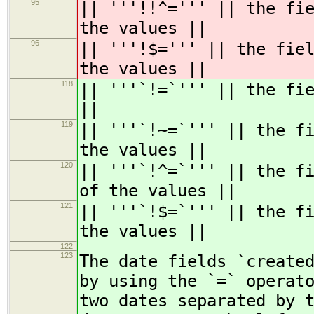
95
|| '''!!^=''' || the fi
the values ||
96
|| '''!$=''' || the fie
the values ||
118
|| '''`!=`''' || the fi
||
119
|| '''`!~=`''' || the f
the values ||
120
|| '''`!^=`''' || the f
of the values ||
121
|| '''`!$=`''' || the f
the values ||
122
123
The date fields `create
by using the `=` operat
two dates separated by 