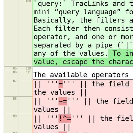
109
`query:` TracLinks and 
mini “query language” f
Basically, the filters 
Each filter then consis
operator, and one or mo
separated by a pipe (`|
any of the values.
To in
value, escape the chara
85
110
86
111
The available operators 
87
|| '''
=
''' || the field
the values ||
88
|| '''
~=
''' || the fiel
values ||
89
|| '''
!^=
''' || the fie
values ||