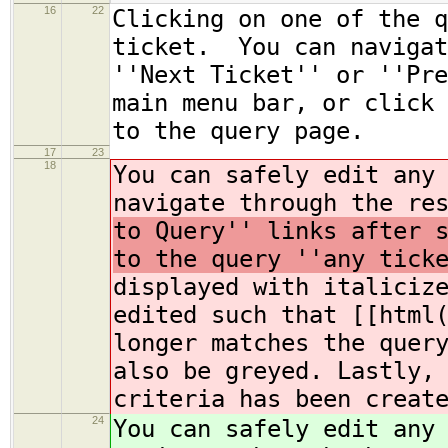
16
22
Clicking on one of the q
ticket. You can navigat
''Next Ticket'' or ''Pre
main menu bar, or click 
to the query page.
17
23
18
You can safely edit any
navigate through the re
to Query'' links after 
to the query ''any tick
displayed with italiciz
edited such that [[html
longer matches the quer
also be greyed. Lastly,
criteria has been creat
24
You can safely edit any