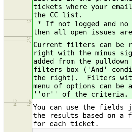
tickets where your emai
the CC list.
13
* If not logged and no 
then all open issues ar
14
15
Current filters can be 
right with the minus si
added from the pulldown
filters box ('And' cond
the right). Filters wit
menu of options can be 
''or'' of the criteria.
10
16
11
17
You can use the fields j
the results based on a f
for each ticket.
…
…