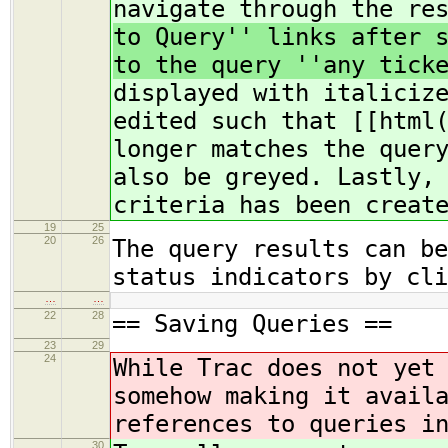
navigate through the re
to Query'' links after 
to the query ''any tick
displayed with italiciz
edited such that [[html
longer matches the quer
also be greyed. Lastly,
criteria has been creat
19
25
20
26
The query results can be
status indicators by cli
…
…
22
28
== Saving Queries ==
23
29
24
While Trac does not yet
somehow making it avail
references to queries i
30