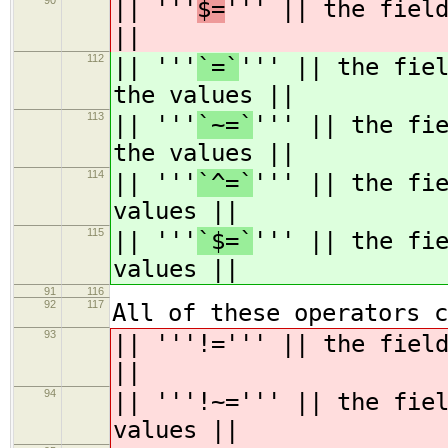
90
|| '''
$=
''' || the fiel
||
112
|| '''
`=`
''' || the fie
the values ||
113
|| '''
`~=`
''' || the fi
the values ||
114
|| '''
`^=`
''' || the fi
values ||
115
|| '''
`$=`
''' || the fi
values ||
91
116
92
117
All of these operators c
93
|| '''!=''' || the fiel
||
94
|| '''!~=''' || the fie
values ||