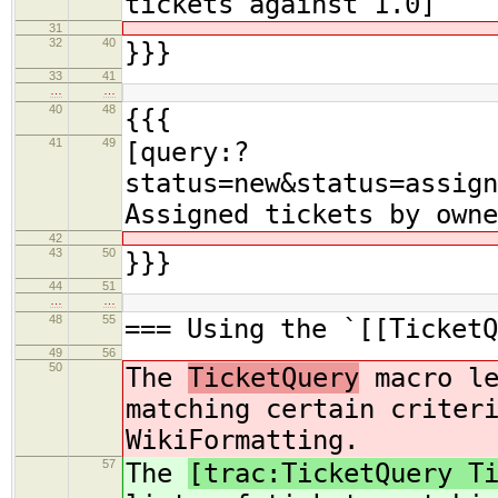
tickets against 1.0]
31
32
40
}}}
33
41
…
…
40
48
{{{
41
49
[query:?
status=new&status=assign
Assigned tickets by owne
42
43
50
}}}
44
51
…
…
48
55
=== Using the `[[TicketQ
49
56
50
The
TicketQuery
macro le
matching certain criter
WikiFormatting.
57
The
[trac:TicketQuery T