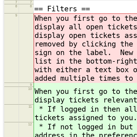
7
7
8
8
== Filters ==
9
When you first go to th
display all open ticket
display open tickets as
removed by clicking the
sign on the label. New 
list in the bottom-righ
with either a text box 
added multiple times to
9
10
When you first go to th
display tickets relevan
11
* If logged in then all
tickets assigned to you
12
* If not logged in but 
address in the preferen