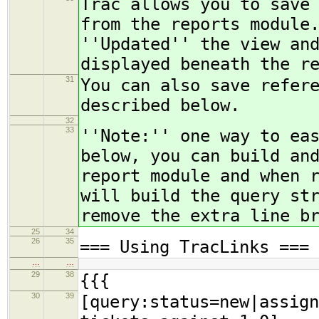
Trac allows you to save
from the reports module
''Updated'' the view an
displayed beneath the r
31
You can also save refer
described below.
32
33
''Note:'' one way to ea
below, you can build an
report module and when 
will build the query st
remove the extra line b
25
34
26
35
=== Using TracLinks ===
…
…
29
38
{{{
30
39
[query:status=new|assign