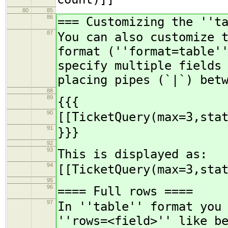
80
85
86
=== Customizing the ''t
87
You can also customize 
format (''format=table'
specify multiple fields
placing pipes (`|`) bet
88
89
{{{
90
[[TicketQuery(max=3,sta
91
}}}
92
93
This is displayed as:
94
[[TicketQuery(max=3,sta
95
96
==== Full rows ====
97
In ''table'' format you
''rows=<field>'' like b