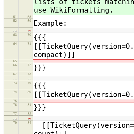
lists of tickets matchi
use WikiFormatting.
51
58
52
59
Example:
…
…
63
70
{{{
64
71
[[TicketQuery(version=0.
compact)]]
65
66
72
}}}
67
73
…
…
73
79
{{{
74
80
[[TicketQuery(version=0.
75
76
81
}}}
77
82
…
…
79
84
[[TicketQuery(version=0
count)]]