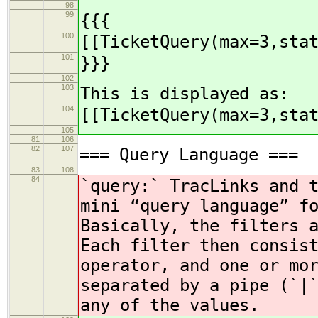
98
99
{{{
100
[[TicketQuery(max=3,sta
101
}}}
102
103
This is displayed as:
104
[[TicketQuery(max=3,sta
105
81
106
82
107
=== Query Language ===
83
108
84
`query:` TracLinks and 
mini “query language” f
Basically, the filters 
Each filter then consis
operator, and one or mo
separated by a pipe (`|
any of the values.