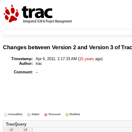
Changes between
Version 2
and
Version 3
of
Tra
Timestamp:
Apr 6, 2011, 2:17:33 AM (
15 years
ago)
Author:
trac
Comment:
--
Unmodified
Added
Removed
Modified
TracQuery
v2
v3