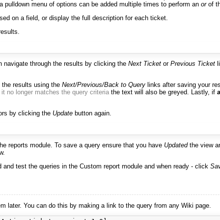
x or a pulldown menu of options can be added multiple times to perform an
or
of th
ed on a field, or display the full description for each ticket.
results.
an navigate through the results by clicking the
Next Ticket
or
Previous Ticket
l
 the results using the
Next/Previous/Back to Query
links after saving your re
t
it no longer matches the query criteria
the text will also be greyed. Lastly, if
ors by clicking the
Update
button again.
the reports module. To save a query ensure that you have
Updated
the view a
w.
ld and test the queries in the Custom report module and when ready - click
Sav
later. You can do this by making a link to the query from any Wiki page.