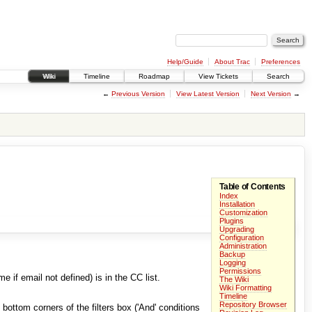
Help/Guide
About Trac
Preferences
Wiki
Timeline
Roadmap
View Tickets
Search
←
Previous Version
View Latest Version
Next Version
→
Table of Contents
Index
Installation
Customization
Plugins
Upgrading
Configuration
Administration
Backup
Logging
Permissions
e if email not defined) is in the CC list.
The Wiki
Wiki Formatting
Timeline
Repository Browser
 bottom corners of the filters box ('And' conditions