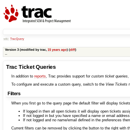
wiki:
TracQuery
Version 3 (modified by
trac
,
15 years ago
) (
diff
)
--
Trac Ticket Queries
In addition to
reports
, Trac provides support for
custom ticket queries
,
To configure and execute a custom query, switch to the
View Tickets
m
Filters
When you first go to the query page the default filter will display ticket
If logged in then all open tickets it will display open tickets ass
If not logged in but you have specified a name or email address i
If not logged and no name/email defined in the preferences then
Current filters can be removed by clicking the button to the right with t