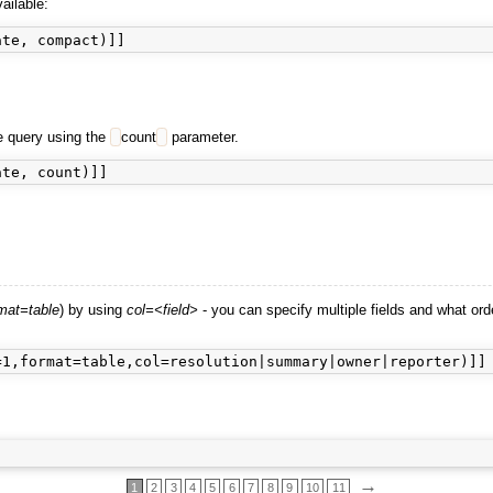
ailable:
he query using the
count
parameter.
mat=table
) by using
col=<field>
- you can specify multiple fields and what ord
→
1
2
3
4
5
6
7
8
9
10
11