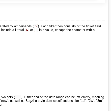
eparated by ampersands (
&
). Each filter then consists of the ticket field
include a litteral
&
or
|
in a value, escape the character with a
 two dots (
..
). Either end of the date range can be left empty, meaning
now", as well as Bugzilla-style date specifications like "1d", "2w", "3m"
g.