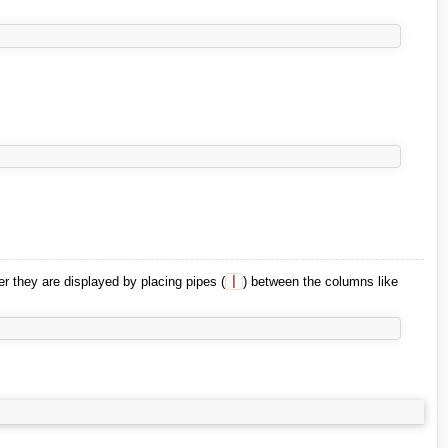
er they are displayed by placing pipes (
|
) between the columns like