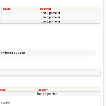
Owner
Reporter
Ben Lippmeier
Ben Lippmeier
Ben Lippmeier
wner
Reporter
Ben Lippmeier
" problem.