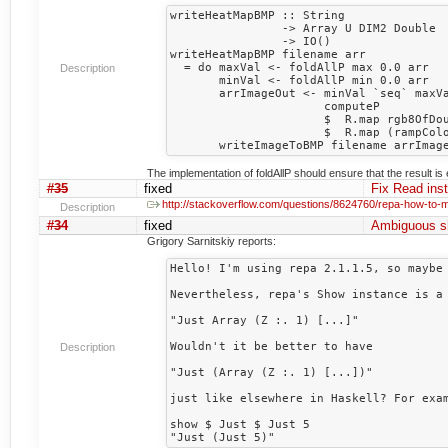
writeHeatMapBMP :: String 

                -> Array U DIM2 Double

                -> IO()

writeHeatMapBMP filename arr

  = do maxVal <- foldAllP max 0.0 arr

Description
       minVal <- foldAllP min 0.0 arr

       arrImageOut <- minVal `seq` maxVal `seq`

                      computeP

                      $  R.map rgb8OfDouble

                      $  R.map (rampColorHotToCold minVal maxVal) arr

The implementation of foldAllP should ensure that the result is 
#35
fixed
Fix Read ins
http://stackoverflow.com/questions/8624760/repa-how-to-
Description
#34
fixed
Ambiguous s
Grigory Sarnitskiy reports:
Hello! I'm using repa 2.1.1.5, so maybe 
Nevertheless, repa's Show instance is a 
"Just Array (Z :. 1) [...]"

Wouldn't it be better to have

Description
"Just (Array (Z :. 1) [...])"

just like elsewhere in Haskell? For exam
show $ Just $ Just 5
