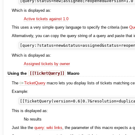
Which is displayed as:
Active tickets against 1.0
This uses a very simple query language to specify the criteria (see
Qu
Alternatively, you can copy the query string of a query and paste that i
Which is displayed as:
Assigned tickets by owner
Using the
[[TicketQuery]]
Macro
The
TicketQuery
macro lets you display lists of tickets matching c
Example:
This is displayed as:
No results
Just like the
query: wiki links
, the parameter of this macro expects a q