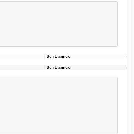
Ben Lippmeier
Ben Lippmeier