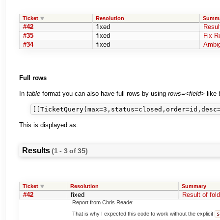
Ticket
Resolution
Summ
#42
fixed
Result
#35
fixed
Fix R
#34
fixed
Ambig
Full rows
In
table
format you can also have full rows by using
rows=<field>
like 
This is displayed as:
Results
(1 - 3 of 35)
Ticket
Resolution
Summary
#42
fixed
Result of fold
Report from Chris Reade:
That is why I expected this code to work without the explicit