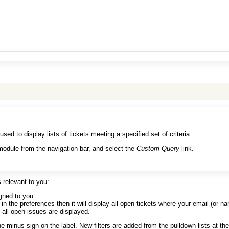
 used to display lists of tickets meeting a specified set of criteria.
odule from the navigation bar, and select the
Custom Query
link.
s relevant to you:
igned to you.
n the preferences then it will display all open tickets where your email (or nam
 all open issues are displayed.
he minus sign on the label. New filters are added from the pulldown lists at the