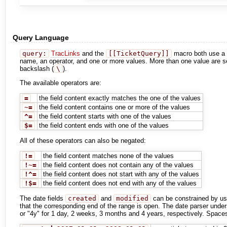
Query Language
query:
TracLinks
and the
[[TicketQuery]]
macro both use a mi
name, an operator, and one or more values. More than one value are s
backslash (
\
).
The available operators are:
=
the field content exactly matches the one of the values
~=
the field content contains one or more of the values
^=
the field content starts with one of the values
$=
the field content ends with one of the values
All of these operators can also be negated:
!=
the field content matches none of the values
!~=
the field content does not contain any of the values
!^=
the field content does not start with any of the values
!$=
the field content does not end with any of the values
The date fields
created
and
modified
can be constrained by us
that the corresponding end of the range is open. The date parser unders
or "4y" for 1 day, 2 weeks, 3 months and 4 years, respectively. Spaces 