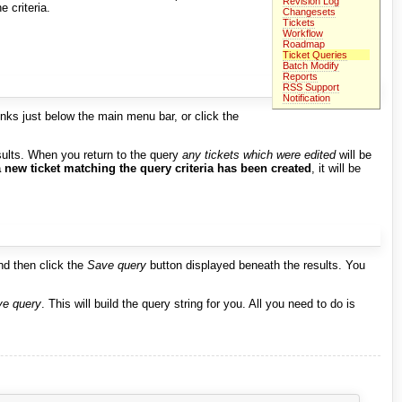
Revision Log
e criteria.
Changesets
Tickets
Workflow
Roadmap
Ticket Queries
Batch Modify
Reports
RSS Support
Notification
inks just below the main menu bar, or click the
sults. When you return to the query
any tickets which were edited
will be
a new ticket matching the query criteria has been created
, it will be
nd then click the
Save query
button displayed beneath the results. You
e query
. This will build the query string for you. All you need to do is