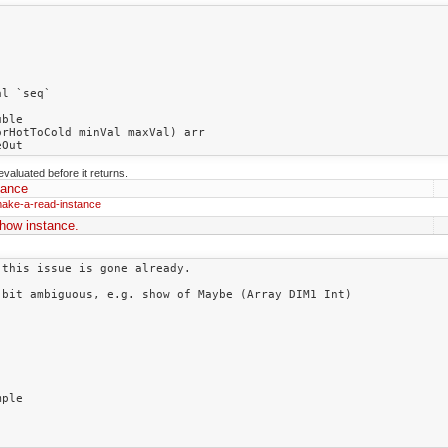
evaluated before it returns.
tance
make-a-read-instance
how instance.
this issue is gone already.

bit ambiguous, e.g. show of Maybe (Array DIM1 Int)

ple
