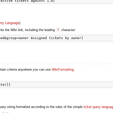
ery Language
).
nto the Wiki link, including the leading
?
character:
ertain criteria anywhere you can use
WikiFormatting
.
uery string formatted according to the rules of the simple
ticket query langua