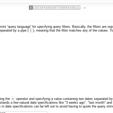
→
1
2
3
4
5
6
7
8
9
10
11
ni “query language” for specifying query filters. Basically, the filters are s
eparated by a pipe (
|
), meaning that the filter matches any of the values. To 
ing the
=
operator and specifying a value containing two dates separated by
tands a few natural date specifications like "3 weeks ago", "last month" and "
in date specifications can be left out to avoid having to quote the query strin