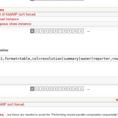
ary
 of foldAllP isn't forced.
ead instance
uous show instance.
→
1
2
3
4
5
6
7
8
9
10
11
below:
→
1
2
3
4
5
6
7
8
9
10
11
O
AllP isn't forced.
seq
, but these are needed to avoid the "Performing nested parallel computation sequentially