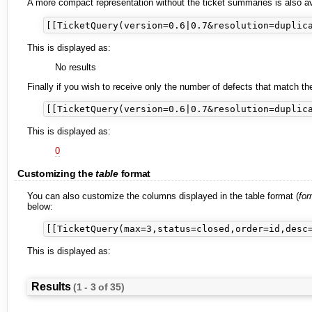
A more compact representation without the ticket summaries is also av
This is displayed as:
No results
Finally if you wish to receive only the number of defects that match t
This is displayed as:
0
Customizing the
table
format
You can also customize the columns displayed in the table format (
for
below:
This is displayed as:
Results
(1 - 3 of 35)