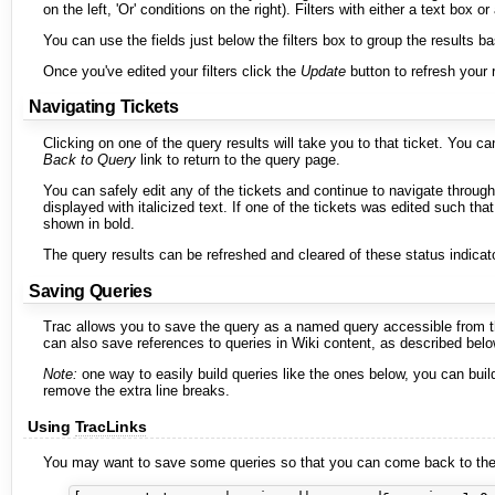
on the left, 'Or' conditions on the right). Filters with either a text bo
You can use the fields just below the filters box to group the results bas
Once you've edited your filters click the
Update
button to refresh your 
Navigating Tickets
Clicking on one of the query results will take you to that ticket. You c
Back to Query
link to return to the query page.
You can safely edit any of the tickets and continue to navigate through
displayed with italicized text. If one of the tickets was edited such tha
shown in bold.
The query results can be refreshed and cleared of these status indicat
Saving Queries
Trac allows you to save the query as a named query accessible from 
can also save references to queries in Wiki content, as described belo
Note:
one way to easily build queries like the ones below, you can bui
remove the extra line breaks.
Using
TracLinks
You may want to save some queries so that you can come back to them 