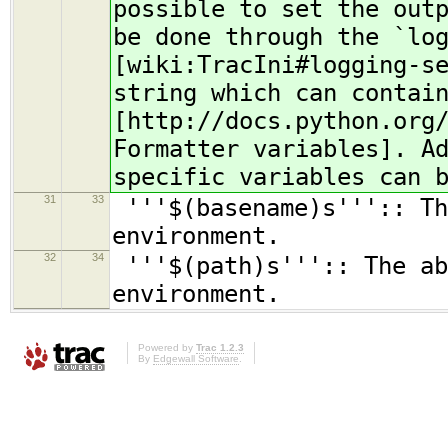
possible to set the out
be done through the `lo
[wiki:TracIni#logging-s
string which can contai
[http://docs.python.org
Formatter variables]. A
specific variables can 
31
33
'''$(basename)s''':: Th
environment.
32
34
'''$(path)s''':: The ab
environment.
Powered by
Trac 1.2.3
By
Edgewall Software
.