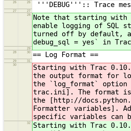
26
26
'''DEBUG''':: Trace mes
27
27
28
Note that starting with
enable logging of SQL s
turned off by default, 
debug_sql = yes` in Tra
29
28
30
== Log Format ==
29
31
30
Starting with Trac 0.10
the output format for l
the `log_format` option
trac.ini]. The format i
the [http://docs.python
Formatter variables]. A
specific variables can 
32
Starting with Trac 0.10