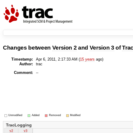
Changes between
Version 2
and
Version 3
of
Tra
Timestamp:
Apr 6, 2011, 2:17:33 AM (
15 years
ago)
Author:
trac
Comment:
--
Unmodified
Added
Removed
Modified
TracLogging
v2
v3