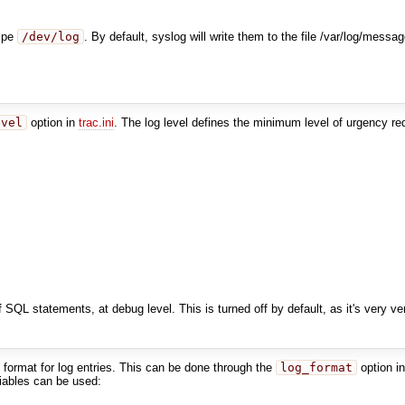
pipe
/dev/log
. By default, syslog will write them to the file /var/log/messa
evel
option in
trac.ini
. The log level defines the minimum level of urgency r
f SQL statements, at debug level. This is turned off by default, as it's very v
ut format for log entries. This can be done through the
log_format
option i
riables can be used: