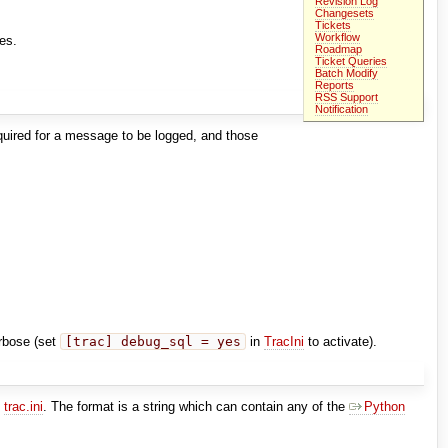
Revision Log
Changesets
Tickets
Workflow
ges.
Roadmap
Ticket Queries
Batch Modify
Reports
RSS Support
Notification
equired for a message to be logged, and those
erbose (set
[trac] debug_sql = yes
in
TracIni
to activate).
n
trac.ini
. The format is a string which can contain any of the
Python