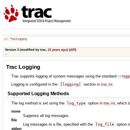
wiki:
TracLogging
Version 3 (modified by
trac
,
15 years ago
) (
diff
)
--
Trac Logging
Trac supports logging of system messages using the standard
logg
Logging is configured in the
[logging]
section in
trac.ini
.
Supported Logging Methods
The log method is set using the
log_type
option in
trac.ini
, which t
none
Suppress all log messages.
file
Log messages to a file, specified with the
log_file
option 
stderr