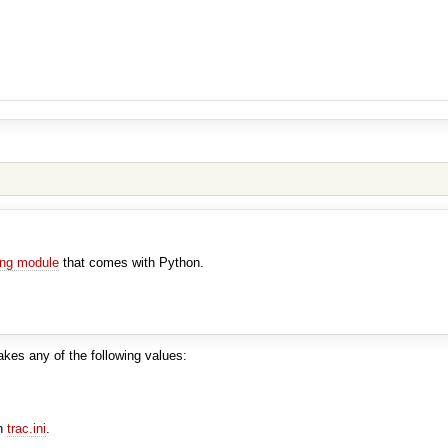
ing module
that comes with Python.
akes any of the following values:
in
trac.ini
.