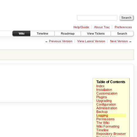
Help/Guide
About Trac
Preferences
Wiki
Timeline
Roadmap
View Tickets
Search
←
Previous Version
View Latest Version
Next Version
→
Table of Contents
Index
Installation
Customization
Plugins
Upgrading
Configuration
Administration
Backup
Logging
Permissions
The Wiki
Wiki Formatting
Timeline
Repository Browser