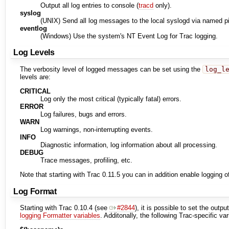
Output all log entries to console (
tracd
only).
syslog
(UNIX) Send all log messages to the local syslogd via named 
eventlog
(Windows) Use the system's NT Event Log for Trac logging.
Log Levels
The verbosity level of logged messages can be set using the
log_l
levels are:
CRITICAL
Log only the most critical (typically fatal) errors.
ERROR
Log failures, bugs and errors.
WARN
Log warnings, non-interrupting events.
INFO
Diagnostic information, log information about all processing.
DEBUG
Trace messages, profiling, etc.
Note that starting with Trac 0.11.5 you can in addition enable logging o
Log Format
Starting with Trac 0.10.4 (see
#2844
), it is possible to set the outp
logging Formatter variables
. Additonally, the following Trac-specific va