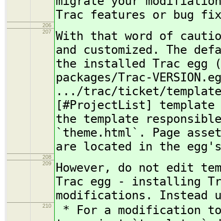
migrate your modifiatio
Trac features or bug fi
206
207
With that word of cauti
and customized. The def
the installed Trac egg 
packages/Trac-VERSION.e
.../trac/ticket/templat
[#ProjectList] template
the template responsibl
`theme.html`. Page asse
are located in the egg'
208
209
However, do not edit te
Trac egg - installing T
modifications. Instead 
210
* For a modification to