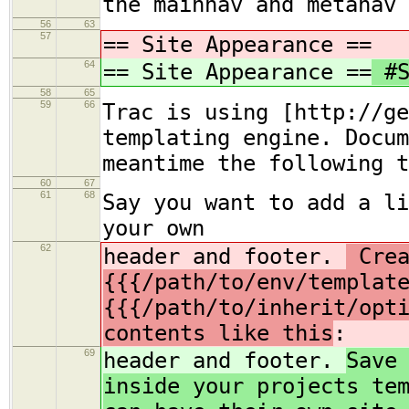
the mainnav and metanav 
56
63
57
== Site Appearance ==
64
== Site Appearance ==
#S
58
65
59
66
Trac is using [http://ge
templating engine. Docum
meantime the following t
60
67
61
68
Say you want to add a li
your own
62
header and footer.
Crea
{{{/path/to/env/templat
{{{/path/to/inherit/opt
contents like this
:
69
header and footer.
Save
inside your projects te