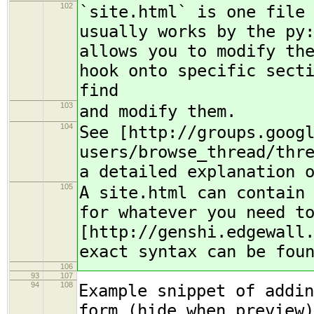
102
`site.html` is one file
usually works by the py
allows you to modify th
hook onto specific sect
find
103
and modify them.
104
See [http://groups.goog
users/browse_thread/thr
a detailed explanation 
105
A site.html can contain
for whatever you need t
[http://genshi.edgewall
exact syntax can be fou
106
93
107
94
108
Example snippet of addin
form (hide when preview)