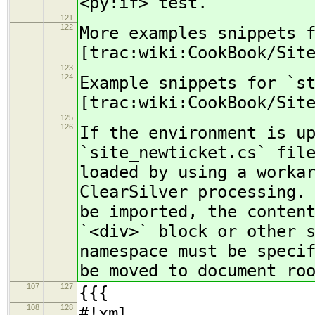
<py:if> test.
121
122
More examples snippets 
[trac:wiki:CookBook/Sit
123
124
Example snippets for `s
[trac:wiki:CookBook/Sit
125
126
If the environment is u
`site_newticket.cs` fil
loaded by using a worka
ClearSilver processing.
be imported, the conten
`<div>` block or other 
namespace must be speci
be moved to document ro
107
127
{{{
108
128
#!xml