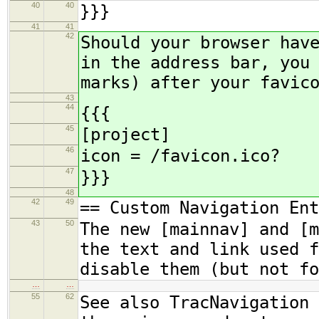
40
40
}}}
41
41
42
Should your browser hav
in the address bar, you
marks) after your favic
43
44
{{{
45
[project]
46
icon = /favicon.ico?
47
}}}
48
42
49
== Custom Navigation Ent
43
50
The new [mainnav] and [m
the text and link used f
disable them (but not fo
…
…
55
62
See also TracNavigation 