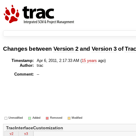
Changes between
Version 2
and
Version 3
of
Tra
Timestamp:
Apr 6, 2011, 2:17:33 AM (
15 years
ago)
Author:
trac
Comment:
--
Unmodified
Added
Removed
Modified
TracInterfaceCustomization
v2
v3