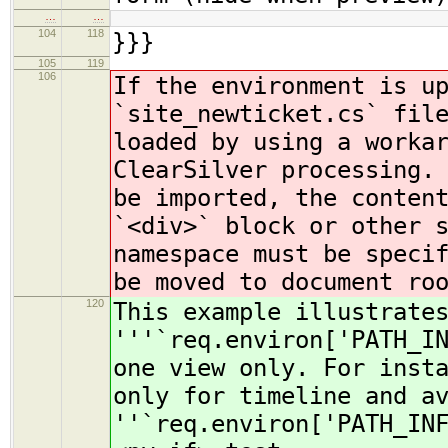
…
…
104
118
}}}
105
119
106
If the environment is u
`site_newticket.cs` fil
loaded by using a worka
ClearSilver processing.
be imported, the conten
`<div>` block or other 
namespace must be speci
be moved to document ro
120
This example illustrate
'''`req.environ['PATH_I
one view only. For inst
only for timeline and a
''`req.environ['PATH_IN