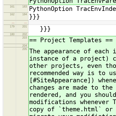
PythonOption TracEnvPar
161
183
PythonOption TracEnvInde
162
184
}}}
…
…
179
201
}}}
180
202
203
== Project Templates ==
204
205
The appearance of each 
instance of a project) 
other projects, even th
recommended way is to u
[#SiteAppearance]) when
changes are made to the
rendered, and you shoul
modifications whenever 
copy of `theme.html` or