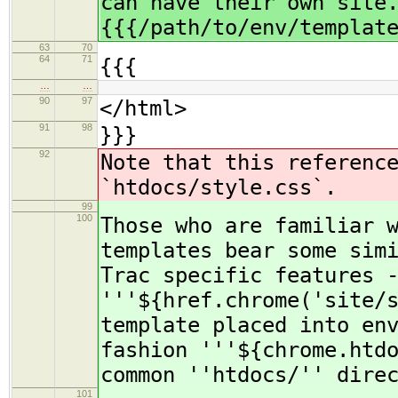
can have their own site
{{{/path/to/env/templat
63
70
64
71
{{{
…
…
90
97
</html>
91
98
}}}
92
Note that this referenc
`htdocs/style.css`.
99
100
Those who are familiar 
templates bear some sim
Trac specific features 
'''${href.chrome('site/
template placed into en
fashion '''${chrome.htd
common ''htdocs/'' dire
101