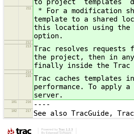
to project `templates` 
211
* For a modification sh
template to a shared lo
this location using the
option.
212
213
Trac resolves requests 
the project, then in an
finally inside the Trac
214
215
Trac caches templates i
performance. To apply a
server.
181
216
----
182
217
See also TracGuide, Trac
Powered by
Trac 1.2.3
By
Edgewall Software
.