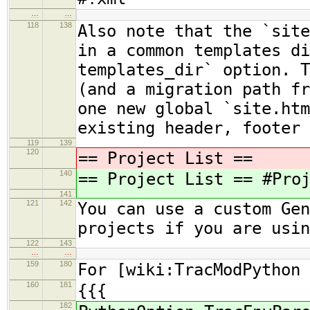
…
…
118
138
Also note that the `site
in a common templates di
templates_dir` option. T
(and a migration path fr
one new global `site.htm
existing header, footer
119
139
120
== Project List ==
140
== Project List == #Pro
141
121
142
You can use a custom Gen
projects if you are usi
122
143
…
…
159
180
For [wiki:TracModPython 
160
181
{{{
182