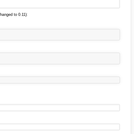
changed to 0.11):