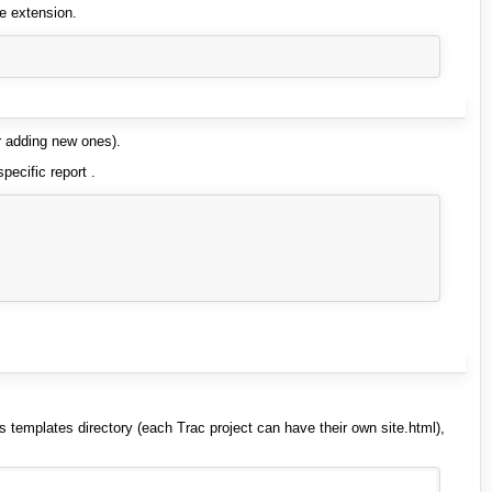
le extension.
r adding new ones).
pecific report .
s templates directory (each Trac project can have their own site.html),