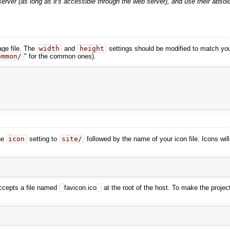
rver (as long as it's accessible through the web server), and use their absolu
ge file. The
width
and
height
settings should be modified to match yo
ommon/
" for the common ones).
he
icon
setting to
site/
followed by the name of your icon file. Icons wil
accepts a file named
favicon.ico
at the root of the host. To make the projec