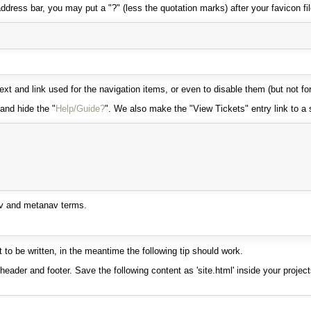
dress bar, you may put a "?" (less the quotation marks) after your favicon fi
 and link used for the navigation items, or even to disable them (but not fo
and hide the "
Help/Guide?
". We also make the "View Tickets" entry link to a s
av and metanav terms.
to be written, in the meantime the following tip should work.
ader and footer. Save the following content as 'site.html' inside your project