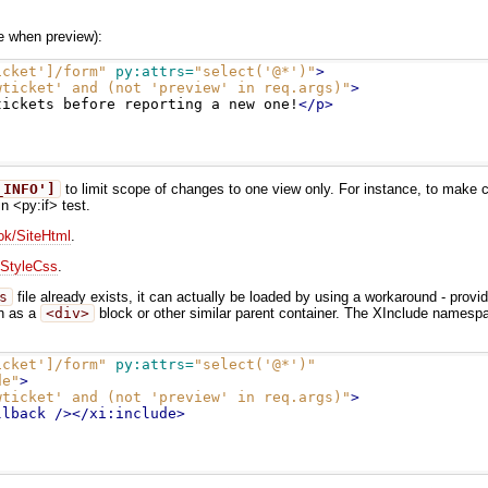
de when preview):
icket']/form"
py:attrs=
"select('@*')"
>
wticket' and (not 'preview' in req.args)"
>
tickets before reporting a new one!
</p>
_INFO']
to limit scope of changes to one view only. For instance, to make ch
n <py:if> test.
k/SiteHtml
.
StyleCss
.
s
file already exists, it can actually be loaded by using a workaround - provi
ch as a
<div>
block or other similar parent container. The XInclude namespa
icket']/form"
py:attrs=
"select('@*')"
de"
>
wticket' and (not 'preview' in req.args)"
>
llback
/></xi:include>