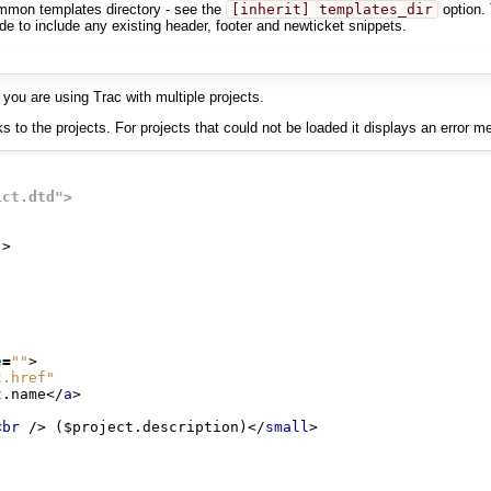
ommon templates directory - see the
[inherit] templates_dir
option. 
e to include any existing header, footer and newticket snippets.
 you are using Trac with multiple projects.
nks to the projects. For projects that could not be loaded it displays an error
ict.dtd">
"
>
e
=
""
>
t.href"
t.name
</
a
>
<
br
/>
 ($project.description)
</
small
>