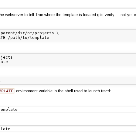
 webserver to tell Trac where the template is located (pls verify ... not yet 
parent/dir/of/projects \

jects

MPLATE
environment variable in the shell used to launch tracd: