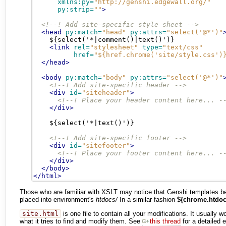
xmlns:py=
"http://genshi.edgewall.org/"
py:strip=
""
>
<!--! Add site-specific style sheet -->
<head
py:match=
"head"
py:attrs=
"select('@*')"
    ${select('*|comment()|text()')}

<link
rel=
"stylesheet"
type=
"text/css"
href=
"${href.chrome('site/style.css')
</head>
<body
py:match=
"body"
py:attrs=
"select('@*')"
<!--! Add site-specific header -->
<div
id=
"siteheader"
>
<!--! Place your header content here... -
</div>
    ${select('*|text()')}

<!--! Add site-specific footer -->
<div
id=
"sitefooter"
>
<!--! Place your footer content here... -
</div>
</body>
</html>
Those who are familiar with XSLT may notice that Genshi templates be
placed into environment's
htdocs/
In a similar fashion
${chrome.htdoc
site.html
is one file to contain all your modifications. It usually
what it tries to find and modify them. See
this thread
for a detailed 