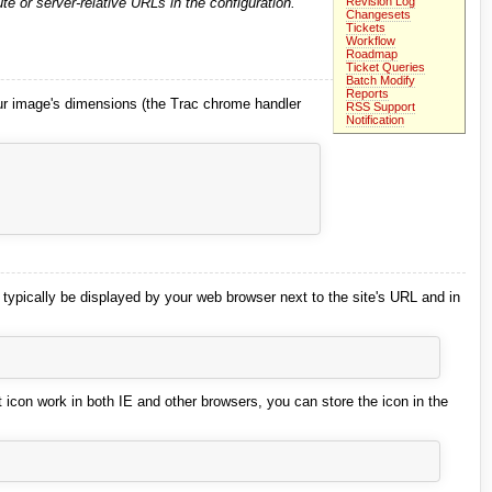
Revision Log
te or server-relative URLs in the configuration.
Changesets
Tickets
Workflow
Roadmap
Ticket Queries
Batch Modify
Reports
ur image's dimensions (the Trac chrome handler
RSS Support
Notification
l typically be displayed by your web browser next to the site's URL and in
t icon work in both IE and other browsers, you can store the icon in the