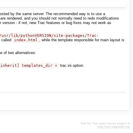
e hosted by the same server. The recommended way is to use a
re rendered, and you should not normally need to redo modifications
 version - if not, new Trac features or bug fixes may not work as
/usr/lib/pythonVERSION/site-packages/Trac-
s called
index.html
, while the template responsible for main layout is
e of two alternatives:
[inherit] templates_dir =
trac.ini option.
Visit the Trac open source project at
http://trac.edgewall.org/