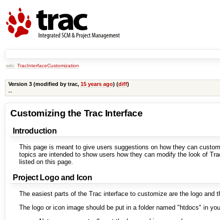
wiki:
TracInterfaceCustomization
Version 3 (modified by
trac
,
15 years ago
) (
diff
)
--
Customizing the Trac Interface
Introduction
This page is meant to give users suggestions on how they can customiz
topics are intended to show users how they can modify the look of Trac 
listed on this page.
Project Logo and Icon
The easiest parts of the Trac interface to customize are the logo and t
The logo or icon image should be put in a folder named "htdocs" in your