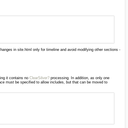
anges in site.html only for timeline and avoid modifying other sections -
ding it contains no
ClearSilver?
processing. In addition, as only one
ce must be specified to allow includes, but that can be moved to