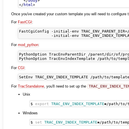
</
body
>
</
html
>
Once you've created your custom template you will need to configure the
For
FastCGI
:
FastCgiConfig -initial-env TRAC_ENV_PARENT_DIR=/
For
mod_python
:
PythonOption TracEnvParentDir /parent/dir/of/pro
For
CGI
:
For
TracStandalone
, you'll need to set up the
TRAC_ENV_INDEX_TE
Unix
$ 
export
TRAC_ENV_INDEX_TEMPLATE
=
Windows
$ 
set
TRAC_ENV_INDEX_TEMPLATE
=