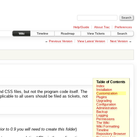
Help/Guide
About Trac
Preferences
Wiki
Timeline
Roadmap
View Tickets
Search
←
Previous Version
View Latest Version
Next Version
→
Table of Contents
Index
Installation
d CSS files, but not the program code itself. The
Customization
icable to all users should be filed as tickets, not
Plugins
Upgrading
Configuration
Administration
Backup
Logging
Permissions
The Wiki
Wiki Formatting
or to 0.9 you will need to create this folder
)
Timeline
Repository Browser