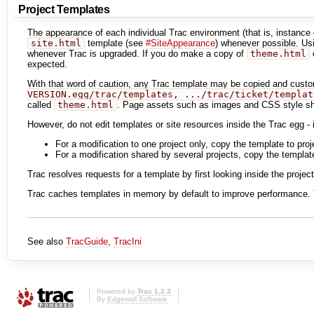
Project Templates
The appearance of each individual Trac environment (that is, instanc
site.html
template (see
#SiteAppearance
) whenever possible. U
whenever Trac is upgraded. If you do make a copy of
theme.html
o
expected.
With that word of caution, any Trac template may be copied and custom
VERSION.egg/trac/templates, .../trac/ticket/templat
called
theme.html
. Page assets such as images and CSS style she
However, do not edit templates or site resources inside the Trac egg - 
For a modification to one project only, copy the template to pro
For a modification shared by several projects, copy the template
Trac resolves requests for a template by first looking inside the project
Trac caches templates in memory by default to improve performance. T
See also
TracGuide
,
TracIni
Powered by
Trac 1.2.3
By
Edgewall Software
.