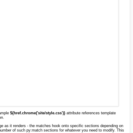
xample
${href.chrome('site/style.css')}
attribute references template
on.
page as it renders - the matches hook onto specific sections depending on
 number of such py:match sections for whatever you need to modify. This