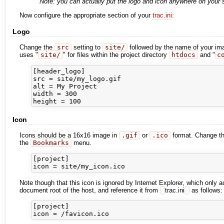
Note: you can actually put the logo and icon anywhere on your se
Now configure the appropriate section of your
trac.ini
:
Logo
Change the
src
setting to
site/
followed by the name of your ima
uses "
site/
" for files within the project directory
htdocs
and "
c
[header_logo]

src = site/my_logo.gif

alt = My Project

width = 300

Icon
Icons should be a 16x16 image in
.gif
or
.ico
format. Change t
the
Bookmarks
menu.
[project]

Note though that this icon is ignored by Internet Explorer, which only 
document root of the host, and reference it from
trac.ini
as follows:
[project]
