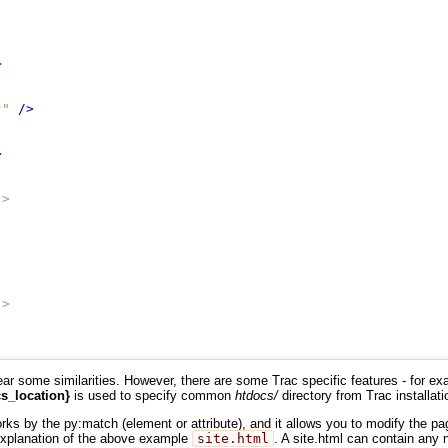
>
}"
/>
>
->
->
ar some similarities. However, there are some Trac specific features - for e
s_location}
is used to specify common
htdocs/
directory from Trac installati
 works by the py:match (element or attribute), and it allows you to modify the 
explanation of the above example
site.html
. A site.html can contain any