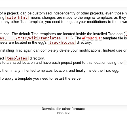
e of a project) can be customized independently of other projects, even thos
sing
site.html
means changes are made to the original templates as they a
r any other Trac template, you need to migrate your modifiations to the newer
ized. The default Trac templates are located inside the installed Trac egg (
es, .../trac/wiki/templates, ++
). The
#ProjectList
template file i
ets are located in the egg's
trac/htdocs
directory.
installing Trac again can completely delete your modifications. Instead use on
ject
templates
directory.
 to a shared location and have each project point to this location using the
, then in any inherited templates location, and finally inside the Trac egg.
o apply a template you need to restart the server.
Download in other formats:
Plain Text