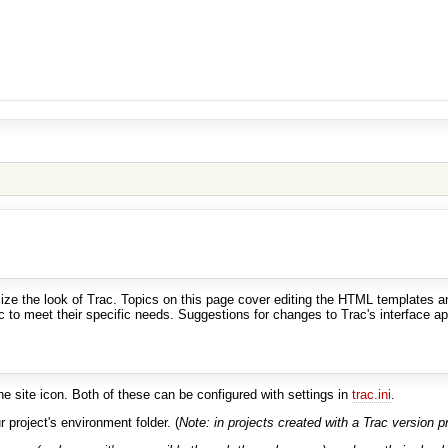
e the look of Trac. Topics on this page cover editing the HTML templates an
to meet their specific needs. Suggestions for changes to Trac's interface appl
he site icon. Both of these can be configured with settings in
trac.ini
.
 project's environment folder. (
Note: in projects created with a Trac version pri