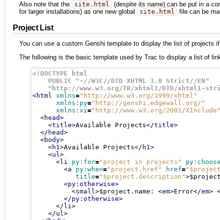
Also note that the
site.html
(despite its name) can be put in a c
for larger installations) as one new global
site.html
file can be mad
Project List
You can use a custom Genshi template to display the list of projects if
The following is the basic template used by Trac to display a list of li
<!DOCTYPE html

    PUBLIC "-//W3C//DTD XHTML 1.0 Strict//EN"

    "http://www.w3.org/TR/xhtml1/DTD/xhtml1-str
<
html
xmlns
=
"http://www.w3.org/1999/xhtml"
xmlns:py
=
"http://genshi.edgewall.org/"
xmlns:xi
=
"http://www.w3.org/2001/XInclude
<
head
>
<
title
>
Available Projects
</
title
>
</
head
>
<
body
>
<
h1
>
Available Projects
</
h1
>
<
ul
>
<
li
py:for
=
"project in projects"
py:choos
<
a
py:when
=
"project.href"
href
=
"$projec
title
=
"$project.description"
>
$projec
<
py:otherwise
>
<
small
>
$project.name: 
<
em
>
Error
</
em
>
</
py:otherwise
>
</
li
>
</
ul
>