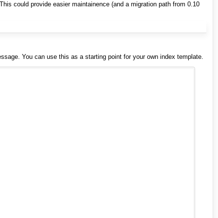
This could provide easier maintainence (and a migration path from 0.10
 message. You can use this as a starting point for your own index template.