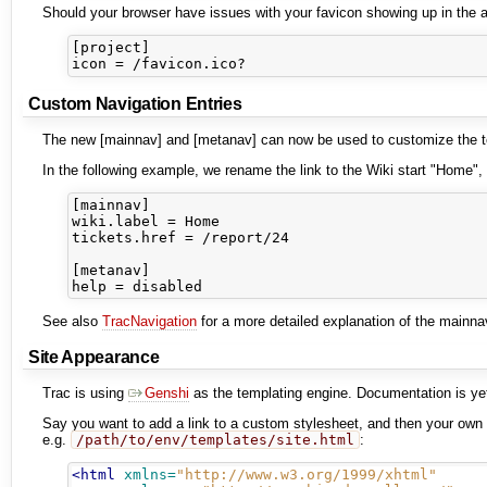
Should your browser have issues with your favicon showing up in the ad
[project]

Custom Navigation Entries
The new [mainnav] and [metanav] can now be used to customize the text
In the following example, we rename the link to the Wiki start "Home", 
[mainnav]

wiki.label = Home

tickets.href = /report/24

[metanav]

See also
TracNavigation
for a more detailed explanation of the mainn
Site Appearance
Trac is using
Genshi
as the templating engine. Documentation is yet 
Say you want to add a link to a custom stylesheet, and then your own he
e.g.
/path/to/env/templates/site.html
:
<html
xmlns=
"http://www.w3.org/1999/xhtml"