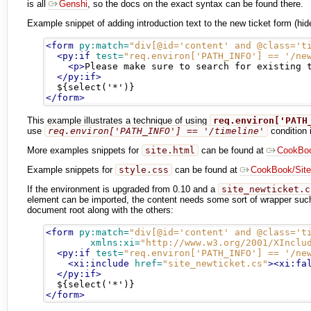
is all
Genshi
, so the docs on the exact syntax can be found there.
Example snippet of adding introduction text to the new ticket form (hi
<form
py:match=
"div[@id='content' and @class='t
<py:if
test=
"req.environ['PATH_INFO'] == '/ne
<p>
Please make sure to search for existing 
</py:if>
</form>
This example illustrates a technique of using
req.environ['PATH
use
req.environ['PATH_INFO'] == '/timeline'
condition i
More examples snippets for
site.html
can be found at
CookBoo
Example snippets for
style.css
can be found at
CookBook/Site
If the environment is upgraded from 0.10 and a
site_newticket.c
element can be imported, the content needs some sort of wrapper su
document root along with the others:
<form
py:match=
"div[@id='content' and @class='t
xmlns:xi=
"http://www.w3.org/2001/XInclu
<py:if
test=
"req.environ['PATH_INFO'] == '/ne
<xi:include
href=
"site_newticket.cs"
><xi:fa
</py:if>
</form>