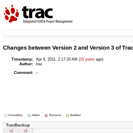
Changes between
Version 2
and
Version 3
of
Tra
Timestamp:
Apr 6, 2011, 2:17:33 AM (
15 years
ago)
Author:
trac
Comment:
--
Unmodified
Added
Removed
Modified
TracBackup
v2
v3