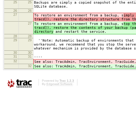
25
25
Backups are simply a copied snapshot of the enti
SQLite database.
26
26
27
To restore an environment from a backup, s
imply
tracd]), restore the directory structure from t
27
To restore an environment from a backup, s
top t
tracd]), restore the contents of your backup (p
directory
and restart the service.
28
28
29
29
''Note: Automatic backup of environments that d
workaround, we recommend that you stop the serve
whatever mechanism is provided by the database s
30
30
31
31
----
32
See also: TracAdmin, TracEnvironment, TracGuid
32
See also: TracAdmin, TracEnvironment, TracGuid
Powered by
Trac 1.2.3
By
Edgewall Software
.