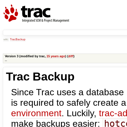
wiki:
TracBackup
Version 3 (modified by
trac
,
15 years ago
) (
diff
)
--
Trac Backup
Since Trac uses a database
is required to safely create 
environment
. Luckily,
trac-a
make backups easier:
hotc