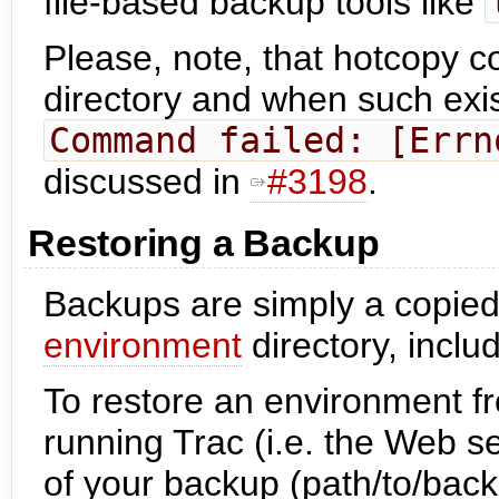
file-based backup tools like
Please, note, that hotcopy 
directory and when such exis
Command failed: [Errn
discussed in
#3198
.
Restoring a Backup
Backups are simply a copied
environment
directory, inclu
To restore an environment f
running Trac (i.e. the Web s
of your backup (path/to/back