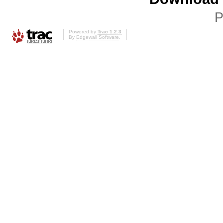
P
Powered by
Trac 1.2.3
By
Edgewall Software
.