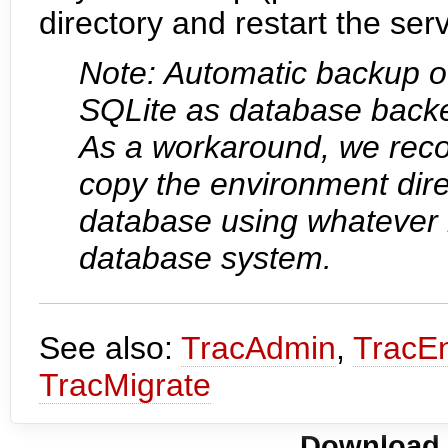
directory and restart the serv
Note: Automatic backup of
SQLite as database backen
As a workaround, we reco
copy the environment dir
database using whatever 
database system.
See also:
TracAdmin
,
TracE
TracMigrate
Download i