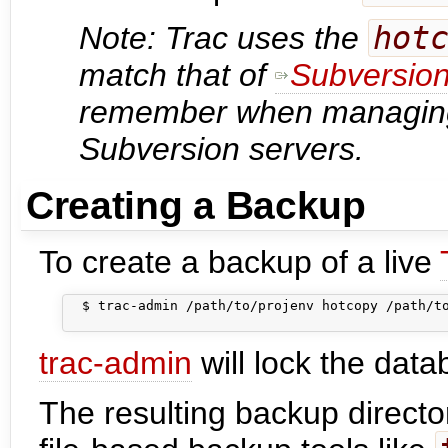
Note: Trac uses the
hot
match that of
Subversio
remember when managing
Subversion servers.
Creating a Backup
To create a backup of a live
  $ trac-admin /path/to/projenv hotcopy /path/to
trac-admin
will lock the data
The resulting backup directo