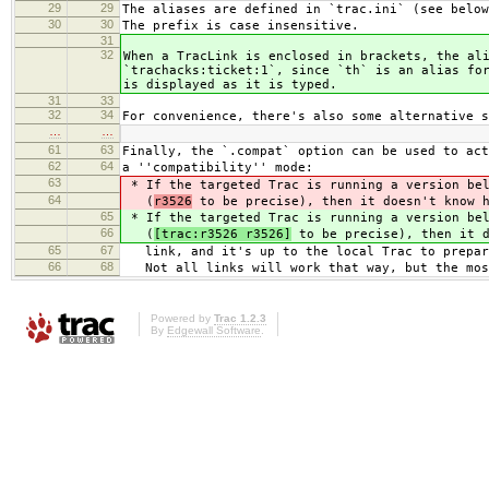
29
29
The aliases are defined in `trac.ini` (see below
30
30
The prefix is case insensitive.
31
32
When a TracLink is enclosed in brackets, the al
`trachacks:ticket:1`, since `th` is an alias fo
is displayed as it is typed.
31
33
32
34
For convenience, there's also some alternative s
…
…
61
63
Finally, the `.compat` option can be used to act
62
64
a ''compatibility'' mode:
63
* If the targeted Trac is running a version b
64
(
r3526
to be precise), then it doesn't know h
65
* If the targeted Trac is running a version b
66
(
[trac:r3526 r3526]
to be precise), then it d
65
67
link, and it's up to the local Trac to prepar
66
68
Not all links will work that way, but the mos
Powered by
Trac 1.2.3
By
Edgewall Software
.