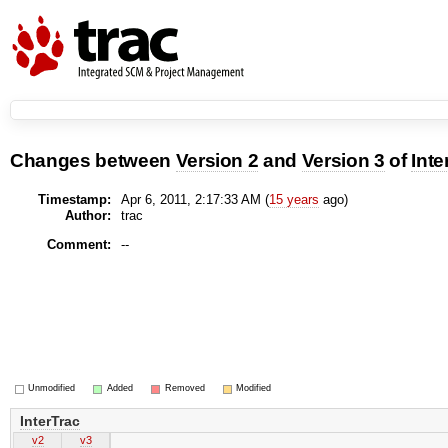
Changes between
Version 2
and
Version 3
of
Inte
Timestamp:
Apr 6, 2011, 2:17:33 AM (
15 years
ago)
Author:
trac
Comment:
--
Unmodified
Added
Removed
Modified
InterTrac
v2
v3