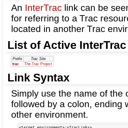
An
InterTrac
link can be see
for referring to a Trac resour
located in another Trac envi
List of Active
InterTrac
Prefix
Trac Site
trac
The Trac Project
Link Syntax
Simply use the name of the o
followed by a colon, ending w
other environment.