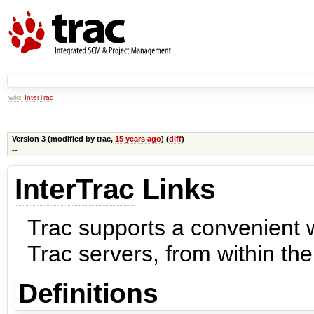
wiki:
InterTrac
Version 3 (modified by
trac
,
15 years ago
) (
diff
)
--
InterTrac
Links
Trac supports a convenient w
Trac servers, from within th
Definitions