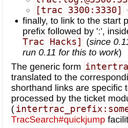
[trac 3300:3330]
finally, to link to the star
prefix followed by ':', insi
Trac Hacks]
(
since 0.1
run 0.11 for this to work
)
The generic form
intertr
translated to the correspon
shorthand links are specific
processed by the ticket modu
(
intertrac_prefix:som
TracSearch#quickjump
facil