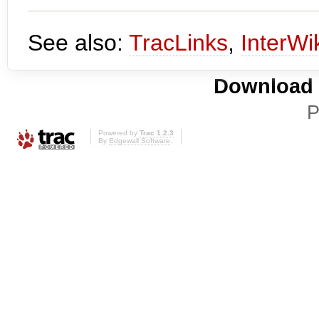
See also:
TracLinks
,
InterWi
Download i
P
Powered by
Trac 1.2.3
By
Edgewall Software
.