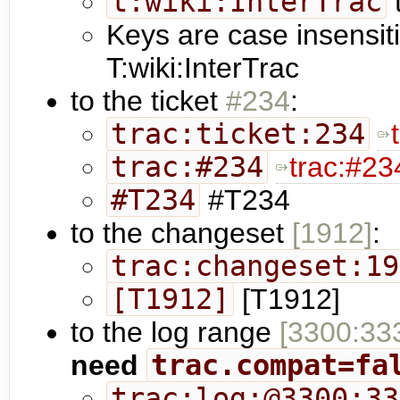
t:wiki:InterTrac
t
Keys are case insensit
T:wiki:InterTrac
to the ticket
#234
:
trac:ticket:234
trac:#234
trac:#23
#T234
#T234
to the changeset
[1912]
:
trac:changeset:19
[T1912]
[T1912]
to the log range
[3300:33
need
trac.compat=fa
trac:log:@3300:33