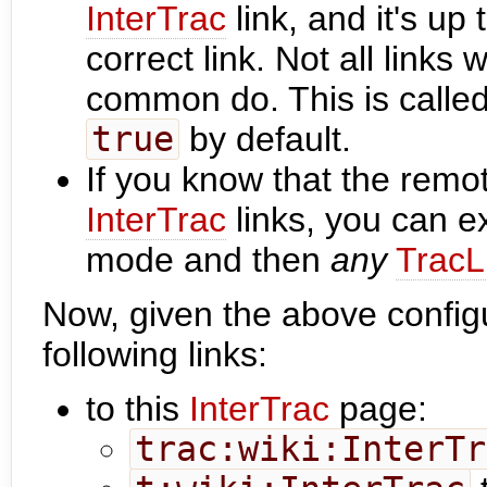
InterTrac
link, and it's up
correct link. Not all links
common do. This is called
true
by default.
If you know that the remo
InterTrac
links, you can exp
mode and then
any
TracL
Now, given the above configu
following links:
to this
InterTrac
page:
trac:wiki:InterTr