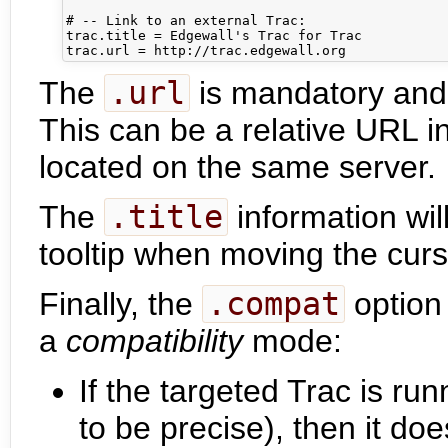
# -- Link to an external Trac:

trac.title = Edgewall's Trac for Trac

The
.url
is mandatory and i
This can be a relative URL i
located on the same server.
The
.title
information wil
tooltip when moving the cur
Finally, the
.compat
option 
a
compatibility
mode:
If the targeted Trac is ru
to be precise), then it do