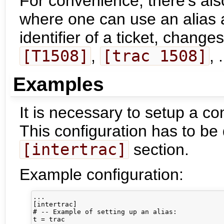
For convenience, there's als
where one can use an alias a
identifier of a ticket, change
[T1508]
,
[trac 1508]
, .
Examples
It is necessary to setup a co
This configuration has to be
[intertrac]
section.
Example configuration:
...

[intertrac]

# -- Example of setting up an alias:

t = trac
