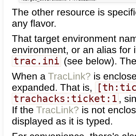
The other resource is specif
any flavor.
That target environment name
environment, or an alias for i
trac.ini
(see below). The 
When a
TracLink?
is enclose
expanded. That is,
[th:ti
trachacks:ticket:1
, s
If the
TracLink?
is not enclos
displayed as it is typed.