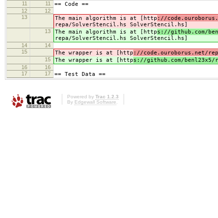
11
11
== Code ==
12
12
13
The main algorithm is at [http
://code.ouroborus
repa/SolverStencil.hs SolverStencil.hs]
13
The main algorithm is at [http
s://github.com/be
repa/SolverStencil.hs SolverStencil.hs]
14
14
15
The wrapper is at [http
://code.ouroborus.net/re
15
The wrapper is at [http
s://github.com/benl23x5/
16
16
17
17
== Test Data ==
Powered by
Trac 1.2.3
By
Edgewall Software
.