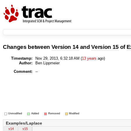
Changes between
Version 14
and
Version 15
of
E
Timestamp:
Nov 29, 2013, 6:32:18 AM (
13 years
ago)
Author:
Ben Lippmeier
Comment:
--
Unmodified
Added
Removed
Modified
Examples/Laplace
v14
v15