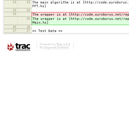
13
13
The main algorithm is at [http://code.ouroborus.
FFT.hs]
14
14
15
The wrapper is at [http://code.ouroborus.net/re
15
The wrapper is at [http://code.ouroborus.net/re
Main.hs]
16
16
17
17
== Test Data ==
Powered by
Trac 1.2.3
By
Edgewall Software
.