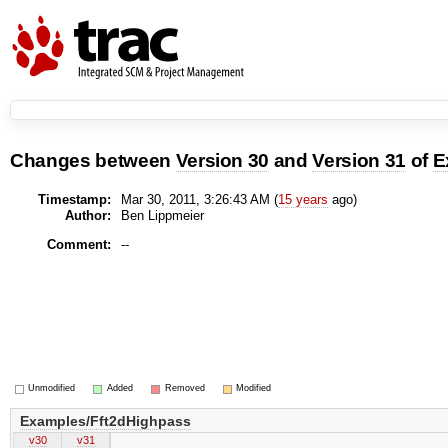
Changes between
Version 30
and
Version 31
of
E
Timestamp:
Mar 30, 2011, 3:26:43 AM (
15 years
ago)
Author:
Ben Lippmeier
Comment:
--
Unmodified
Added
Removed
Modified
Examples/Fft2dHighpass
v30
v31