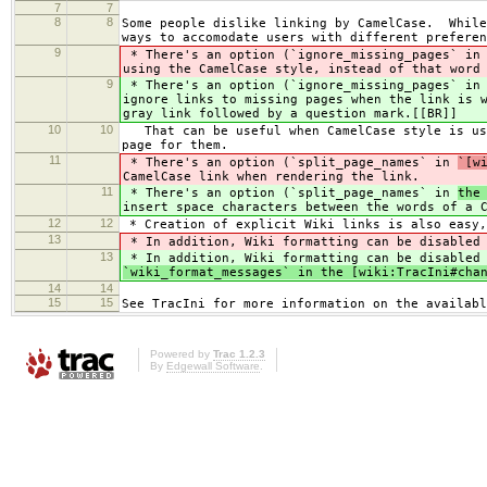
7
7
8
8
Some people dislike linking by CamelCase. While
ways to accomodate users with different preferen
9
* There's an option (`ignore_missing_pages` i
using the CamelCase style, instead of that word
9
* There's an option (`ignore_missing_pages` i
ignore links to missing pages when the link is 
gray link followed by a question mark.[[BR]]
10
10
That can be useful when CamelCase style is use
page for them.
11
* There's an option (`split_page_names` in
`[w
CamelCase link when rendering the link.
11
* There's an option (`split_page_names` in
the
insert space characters between the words of a 
12
12
* Creation of explicit Wiki links is also easy,
13
* In addition, Wiki formatting can be disabled 
13
* In addition, Wiki formatting can be disabled 
`wiki_format_messages` in the [wiki:TracIni#cha
14
14
15
15
See TracIni for more information on the availabl
Powered by
Trac 1.2.3
By
Edgewall Software
.