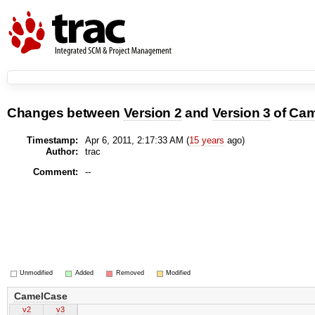
Changes between
Version 2
and
Version 3
of
Cam
Timestamp:
Apr 6, 2011, 2:17:33 AM (
15 years
ago)
Author:
trac
Comment:
--
Unmodified
Added
Removed
Modified
CamelCase
v2
v3