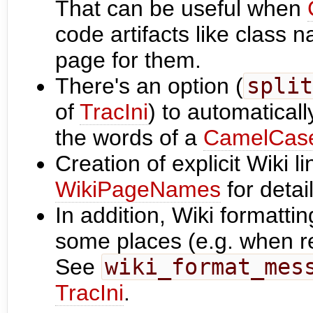
That can be useful when
code artifacts like class
page for them.
There's an option (
split
of
TracIni
) to automatical
the words of a
CamelCas
Creation of explicit Wiki l
WikiPageNames
for detail
In addition, Wiki formatti
some places (e.g. when r
See
wiki_format_mes
TracIni
.