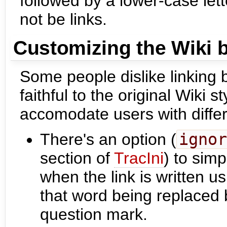
followed by a lower-case let
not be links.
Customizing the Wiki 
Some people dislike linking
faithful to the original Wiki 
accomodate users with diffe
There's an option (
ignor
section of
TracIni
) to sim
when the link is written u
that word being replaced b
question mark.