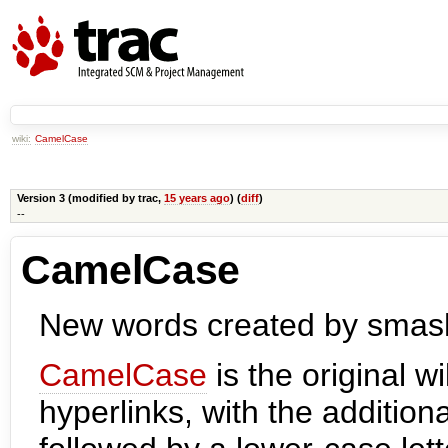
wiki:
CamelCase
Version 3 (modified by
trac
,
15 years ago
) (
diff
)
--
CamelCase
New words created by smashi
CamelCase
is the original w
hyperlinks, with the addition