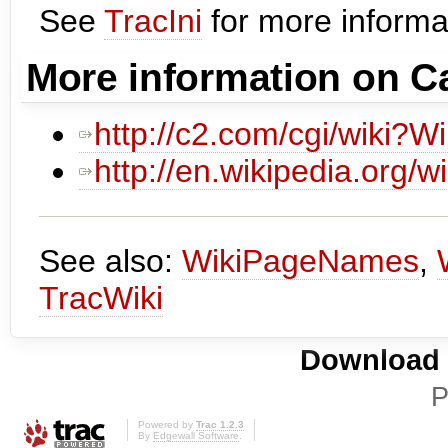
See
TracIni
for more informat
More information on 
http://c2.com/cgi/wiki?W
http://en.wikipedia.org/
See also:
WikiPageNames
,
TracWiki
Download i
P
Powered by
Trac 1.2.3
By
Edgewall Software
.