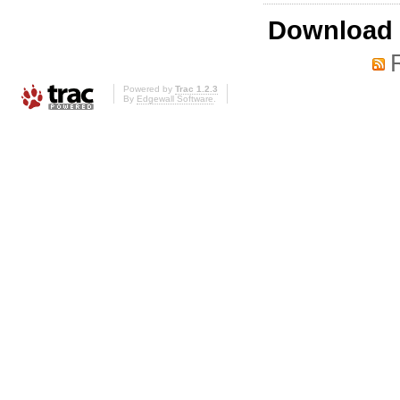
Download i
Powered by
Trac 1.2.3
By
Edgewall Software
.