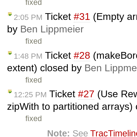
fixed
Ticket
#31
(Empty arr
2:05 PM
by
Ben Lippmeier
fixed
Ticket
#28
(makeBord
1:48 PM
extent) closed by
Ben Lippme
fixed
Ticket
#27
(Use Rewr
12:25 PM
zipWith to partitioned arrays)
fixed
Note:
See
TracTimelin