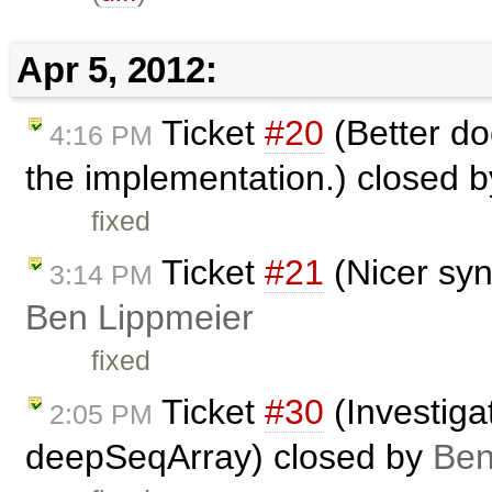
Apr 5, 2012:
Ticket
#20
(Better do
4:16 PM
the implementation.) closed 
fixed
Ticket
#21
(Nicer syn
3:14 PM
Ben Lippmeier
fixed
Ticket
#30
(Investiga
2:05 PM
deepSeqArray) closed by
Ben