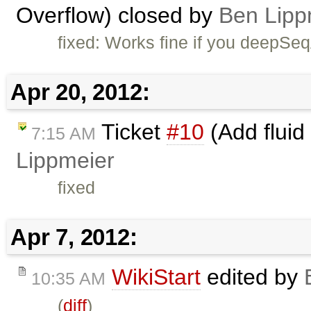
Overflow) closed by
Ben Lipp
fixed: Works fine if you deepSe
Apr 20, 2012:
Ticket
#10
(Add fluid
7:15 AM
Lippmeier
fixed
Apr 7, 2012:
WikiStart
edited by
10:35 AM
(
diff
)