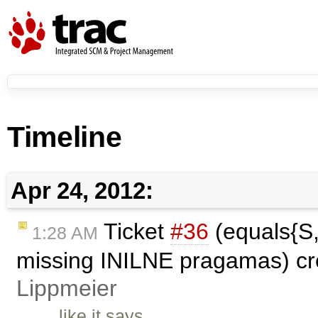
Timeline
Apr 24, 2012:
Ticket
#36
(equals{S,
1:28 AM
missing INILNE pragamas) c
Lippmeier
like it says