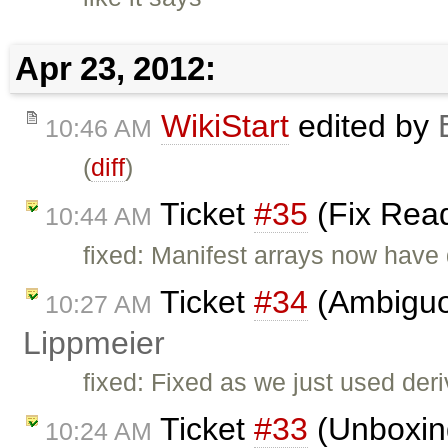
Apr 23, 2012:
WikiStart
edited by
10:46 AM
(
diff
)
Ticket
#35
(Fix Read
10:44 AM
fixed: Manifest arrays now have
Ticket
#34
(Ambiguo
10:27 AM
Lippmeier
fixed: Fixed as we just used der
Ticket
#33
(Unboxin
10:24 AM