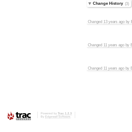
Change History
(3)
Changed
13 years ago
by
Changed
11 years ago
by
Changed
11 years ago
by
Powered by
Trac 1.2.3
By
Edgewall Software
.