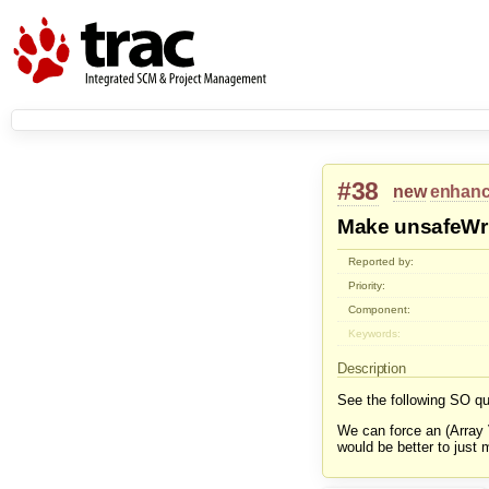
#38
new
enhan
Make unsafeWrit
Reported by:
Priority:
Component:
Keywords:
Description
See the following SO qu
We can force an (Array 
would be better to just 