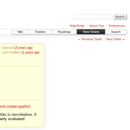
Help/Guide
About Trac
Preferences
Wiki
Timeline
Roadmap
View Tickets
Search
←
Previous Ticket
Next Ticket
→
Opened
13 years ago
Last modified
11 years ago
snt-create-sparks/
s is non-intuitive. It
perly evaluated.