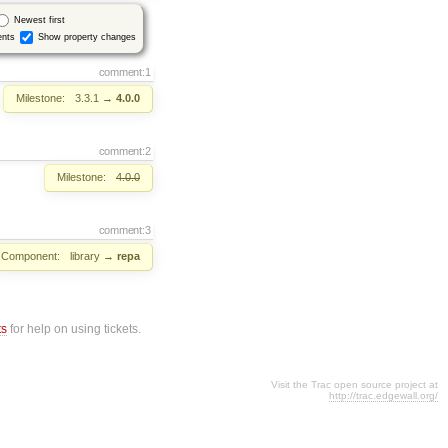
Newest first
nts
Show property changes
comment:1
Milestone:
3.3.1
→
4.0.0
comment:2
Milestone:
4.0.0
comment:3
Component:
library
→
repa
ts
for help on using tickets.
Visit the Trac open source project at
http://trac.edgewall.org/