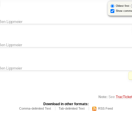
Oldest first
Show comme
Ben Lippmeier
Ben Lippmeier
Ben Lippmeier
Note:
See
TracTicke
Download in other formats:
Comma-delimited Text
Tab-delimited Text
RSS Feed