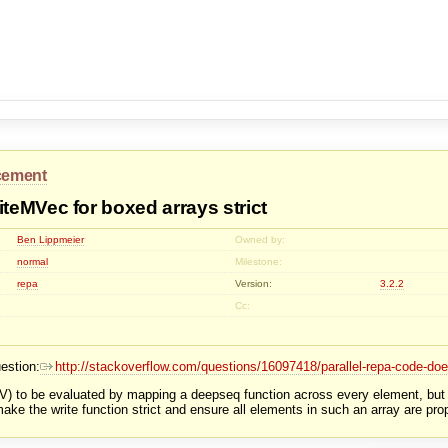
cement
eMVec for boxed arrays strict
Ben Lippmeier
Owned by:
normal
Milestone:
repa
Version:
3.2.2
Cc:
estion:
http://stackoverflow.com/questions/16097418/parallel-repa-code-doe
V) to be evaluated by mapping a deepseq function across every element, but thi
make the write function strict and ensure all elements in such an array are pro