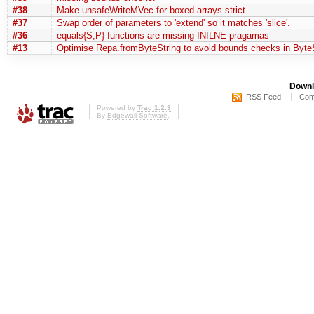
#38
Make unsafeWriteMVec for boxed arrays strict
#37
Swap order of parameters to 'extend' so it matches 'slice'.
#36
equals{S,P} functions are missing INILNE pragamas
#13
Optimise Repa.fromByteString to avoid bounds checks in ByteS
Downl
RSS Feed
Com
Powered by
Trac 1.2.3
By
Edgewall Software
.