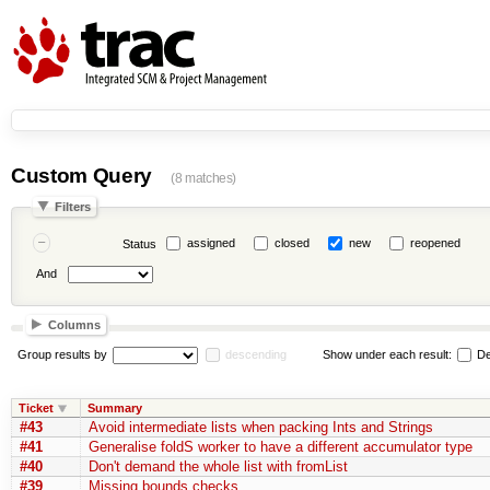
Custom Query
(8 matches)
Filters
assigned
closed
new
reopened
Status
And
Columns
Group results by
descending
Show under each result:
De
Ticket
Summary
#43
Avoid intermediate lists when packing Ints and Strings
#41
Generalise foldS worker to have a different accumulator type
#40
Don't demand the whole list with fromList
#39
Missing bounds checks.