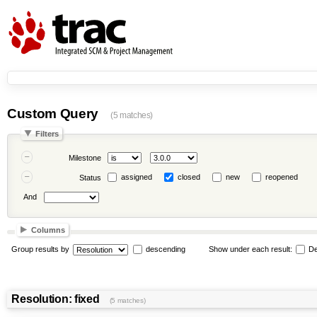
Custom Query
(5 matches)
Filters
Milestone
assigned
closed
new
reopened
Status
And
Columns
Group results by
descending
Show under each result:
De
Resolution: fixed
(5 matches)