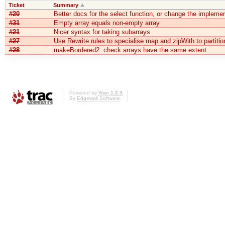
Ticket
Summary
#20
Better docs for the select function, or change the implemen
#31
Empty array equals non-empty array
#21
Nicer syntax for taking subarrays
#27
Use Rewrite rules to specialise map and zipWith to partitio
#28
makeBordered2: check arrays have the same extent
Powered by
Trac 1.2.3
By
Edgewall Software
.