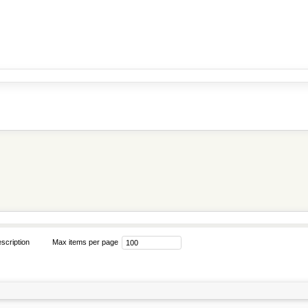
scription
Max items per page