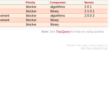
Priority
Component
Version
blocker
algorithms
2.0.1
blocker
library
2.1.0.1
cement
blocker
algorithms
2.0.0.3
cement
blocker
library
blocker
library
Note:
See
TracQuery
for help on using queries.
Visit the Trac open source project at
http://trac.edgewall.org/