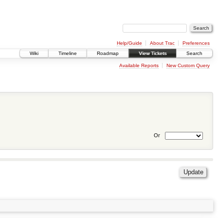
Help/Guide
About Trac
Preferences
Wiki
Timeline
Roadmap
View Tickets
Search
Available Reports
New Custom Query
Or