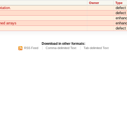
Owner
Type
tation.
defect
defect
enhan
ned arrays
enhan
defect
Download in other formats:
RSS Feed
Comma-delimited Text
Tab-delimited Text