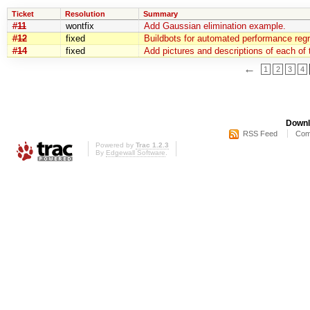
Ticket
Resolution
Summary
#11
wontfix
Add Gaussian elimination example.
#12
fixed
Buildbots for automated performance regr
#14
fixed
Add pictures and descriptions of each of 
←
1
2
3
4
Downl
RSS Feed
Com
Powered by
Trac 1.2.3
By
Edgewall Software
.