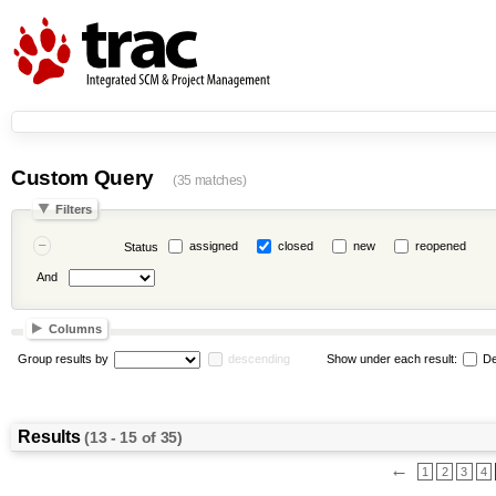
Custom Query
(35 matches)
Filters
assigned
closed
new
reopened
Status
And
Columns
Group results by
descending
Show under each result:
De
Results
(13 - 15 of 35)
←
1
2
3
4