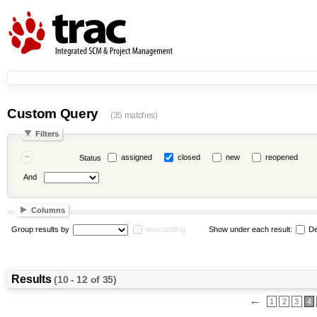
Custom Query
(35 matches)
Filters
assigned
closed
new
reopened
Status
And
Columns
Group results by
descending
Show under each result:
De
Results
(10 - 12 of 35)
←
1
2
3
4