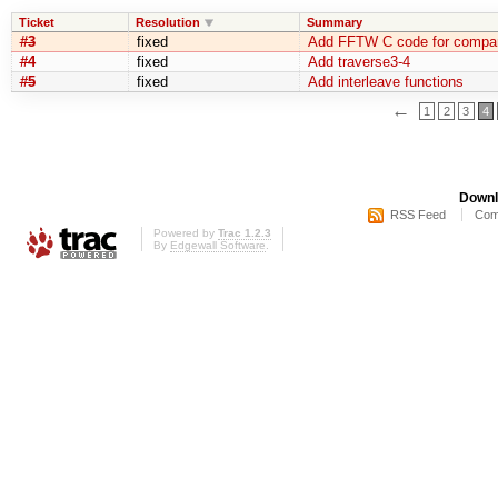
Ticket
Resolution
Summary
#3
fixed
Add FFTW C code for compar
#4
fixed
Add traverse3-4
#5
fixed
Add interleave functions
←
1
2
3
4
Downl
RSS Feed
Com
Powered by
Trac 1.2.3
By
Edgewall Software
.