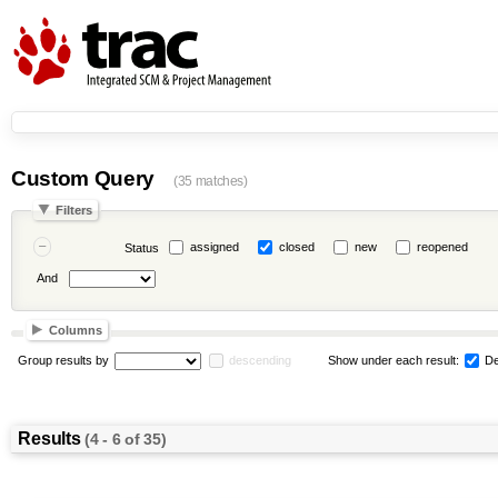
Custom Query
(35 matches)
Filters
assigned
closed
new
reopened
Status
And
Columns
Group results by
descending
Show under each result:
De
Results
(4 - 6 of 35)