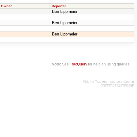
Owner
Reporter
Ben Lippmeier
Ben Lippmeier
Ben Lippmeier
Note:
See
TracQuery
for help on using queries.
Visit the Trac open source project at
http://trac.edgewall.org/