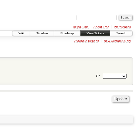
Help/Guide
About Trac
Preferences
Wiki
Timeline
Roadmap
View Tickets
Search
Available Reports
New Custom Query
Or