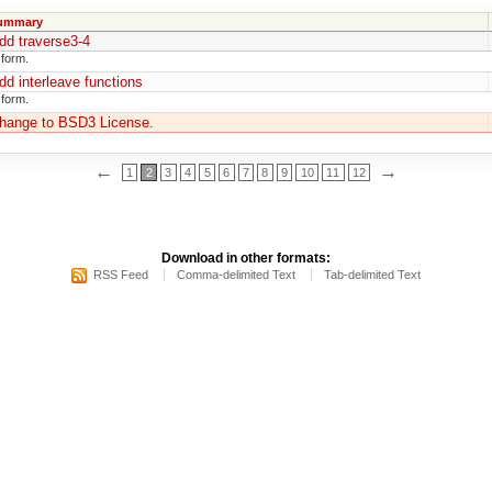
ummary
dd traverse3-4
 form.
dd interleave functions
 form.
hange to BSD3 License.
←
→
1
2
3
4
5
6
7
8
9
10
11
12
Download in other formats:
RSS Feed
Comma-delimited Text
Tab-delimited Text