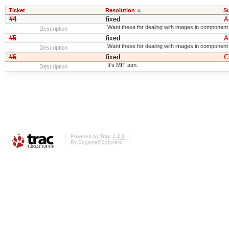
Ticket
Resolution
S
#4
fixed
A
Want these for dealing with images in component
Description
#5
fixed
A
Want these for dealing with images in component
Description
#6
fixed
C
It's MIT atm.
Description
Powered by
Trac 1.2.3
By
Edgewall Software
.