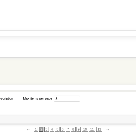
scription
Max items per page
←
→
1
2
3
4
5
6
7
8
9
10
11
12